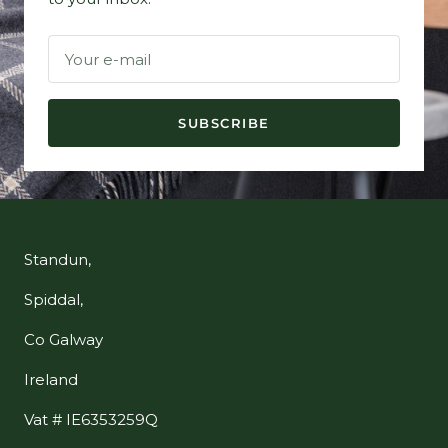
Your e-mail
SUBSCRIBE
Standun,
Spiddal,
Co Galway
Ireland
Vat # IE6353259Q