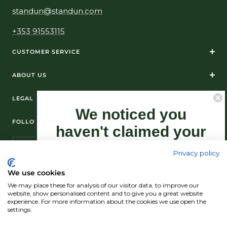
standun@standun.com
+353 91553115
CUSTOMER SERVICE
ABOUT US
LEGAL
We noticed you
FOLLOW US ON SOCIAL MEDIA
haven't claimed your
10% Off yet...
Privacy policy
Sign-up now as this offer won't last
We use cookies
forever.
We may place these for analysis of our visitor data, to improve our
© Standún 2026
website, show personalised content and to give you a great website
experience. For more information about the cookies we use open the
We accept
settings.