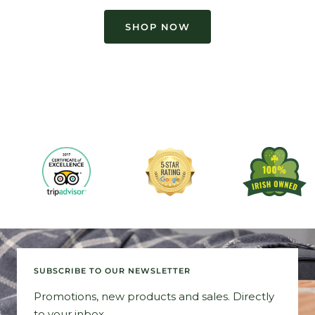
SHOP NOW
SUBSCRIBE TO OUR NEWSLETTER
Promotions, new products and sales. Directly
to your inbox.