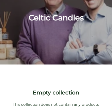
Celtic Candles
Empty collection
This collection does not contain any products.