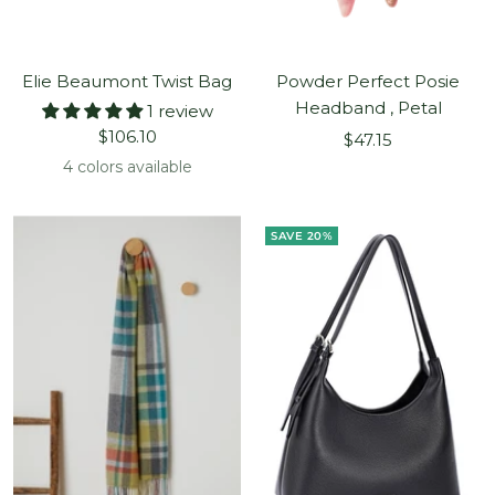
Elie Beaumont Twist Bag
Powder Perfect Posie
Headband , Petal
1 review
Sale
$106.10
Sale
$47.15
price
price
4 colors available
SAVE 20%