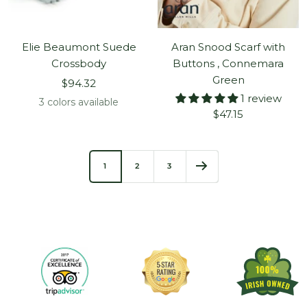
Elie Beaumont Suede
Aran Snood Scarf with
Crossbody
Buttons , Connemara
Green
Sale
$94.32
1 review
price
3 colors available
Sale
$47.15
price
1
2
3