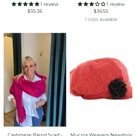
1 review
1 review
Sale
Sale
$35.36
$36.55
price
price
1 color available
Cashmere Blend Scarf -
Mucros Weavers Newsboy