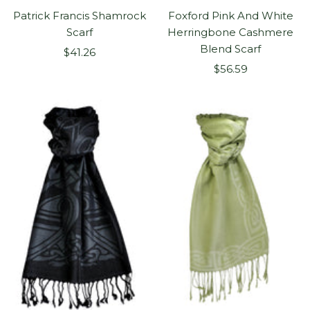
Patrick Francis Shamrock
Foxford Pink And White
Scarf
Herringbone Cashmere
Blend Scarf
Sale
$41.26
Sale
price
$56.59
price