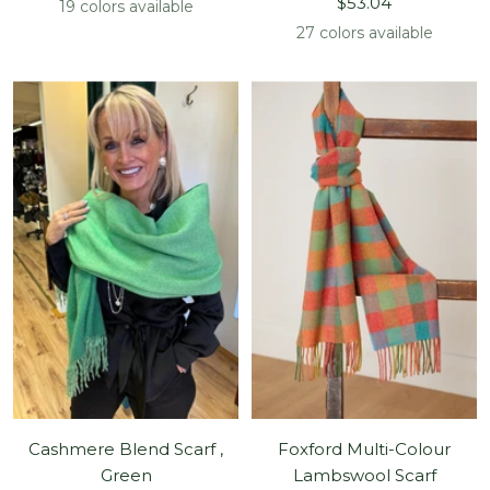
Sale
price
$53.04
19 colors available
price
27 colors available
Cashmere Blend Scarf ,
Foxford Multi-Colour
Green
Lambswool Scarf