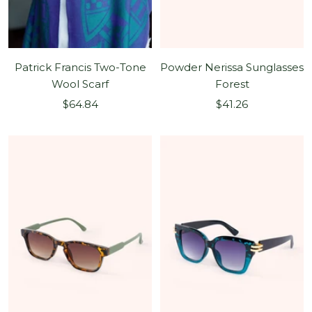
Patrick Francis Two-Tone
Powder Nerissa Sunglasses
Wool Scarf
Forest
Sale
Sale
$64.84
$41.26
price
price