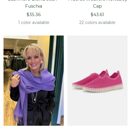
Fuschia
Cap
Sale
Sale
$35.36
$43.61
price
price
1 color available
22 colors available