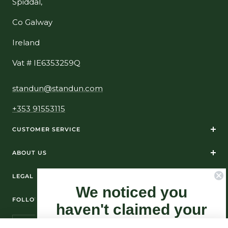
Spiddal,
Co Galway
Ireland
Vat # IE6353259Q
standun@standun.com
+353 91553115
CUSTOMER SERVICE
ABOUT US
LEGAL
We noticed you
FOLLOW US ON SOCIAL MEDIA
haven't claimed your
10% Off yet...