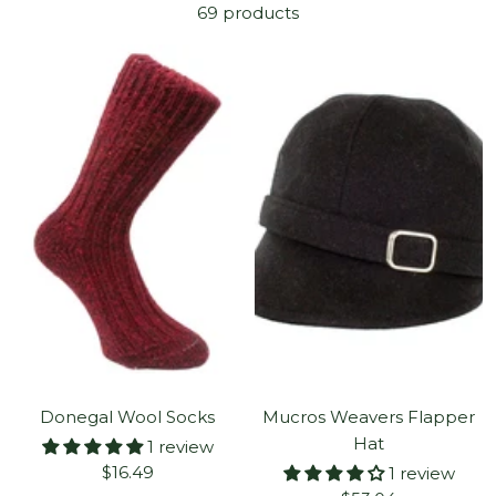
69 products
Donegal Wool Socks
Mucros Weavers Flapper
Hat
1 review
Sale
$16.49
1 review