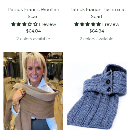
Patrick Francis Woollen
Patrick Francis Pashmina
Scarf
Scarf
1 review
1 review
Sale
Sale
$64.84
$64.84
price
price
2 colors available
2 colors available