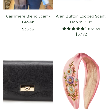
Cashmere Blend Scarf -
Aran Button Looped Scarf ,
Brown
Denim Blue
1 review
Sale
$35.36
Sale
$37.72
price
price