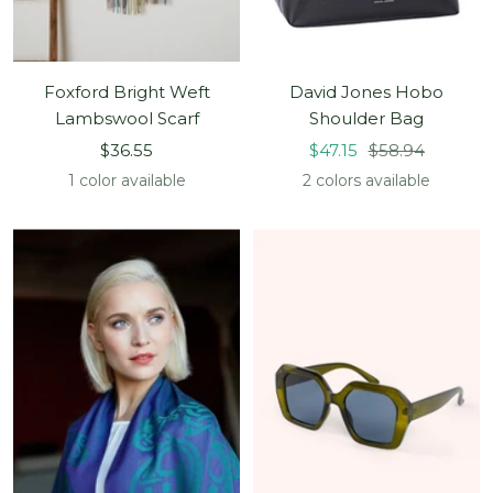
Foxford Bright Weft
David Jones Hobo
Lambswool Scarf
Shoulder Bag
Sale
Sale
Regular
$36.55
$47.15
$58.94
price
price
price
1 color available
2 colors available