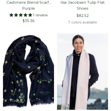
Cashmere Blend Scarf ,
Ilse Jacobsen Tulip Flat
Purple
Shoes
1 review
Sale
$82.52
Sale
$35.36
price
7 colors available
price