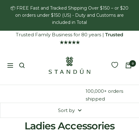
Skip
📦 FREE Fast and Tracked Shipping Over $150 – or $20
to
on orders under $150 (US) - Duty and Customs are
content
included in Total
Trusted Family Business for 80 years
|
Trusted
★★★★★
Standún
0
Navigation
100,000+ orders
shipped
Sort by
Ladies Accessories