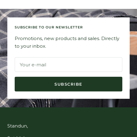
SUBSCRIBE TO OUR NEWSLETTER
Promotions, new products and sales. Directly
to your inbox.
Your e-mail
SUBSCRIBE
Standun,