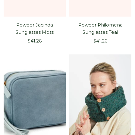
Powder Jacinda
Powder Philomena
Sunglasses Moss
Sunglasses Teal
Sale
Sale
$41.26
$41.26
price
price