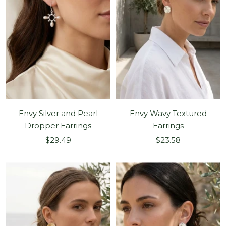
Envy Silver and Pearl
Envy Wavy Textured
Dropper Earrings
Earrings
Sale
Sale
$29.49
$23.58
price
price