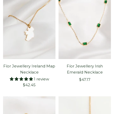
Fíor Jewellery Ireland Map
Fíor Jewellery Irish
Necklace
Emerald Necklace
1 review
Sale
$47.17
Sale
$42.45
price
price