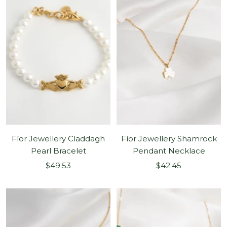
Fíor Jewellery Claddagh
Fíor Jewellery Shamrock
Pearl Bracelet
Pendant Necklace
Sale
Sale
$49.53
$42.45
price
price