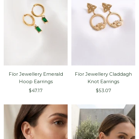
Fíor Jewellery Emerald
Fíor Jewellery Claddagh
Hoop Earrings
Knot Earrings
Sale
Sale
$47.17
$53.07
price
price