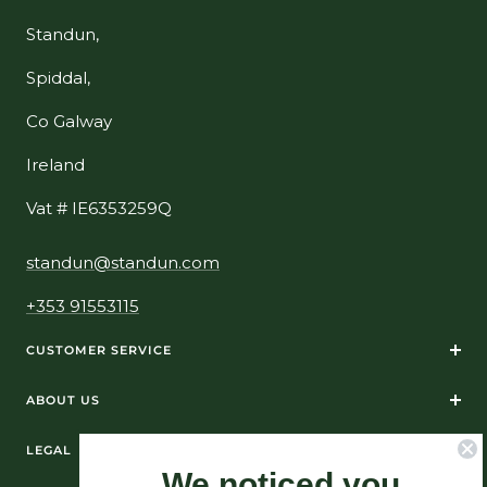
Standun,
Spiddal,
Co Galway
Ireland
Vat # IE6353259Q
standun@standun.com
+353 91553115
CUSTOMER SERVICE
ABOUT US
LEGAL
We noticed you