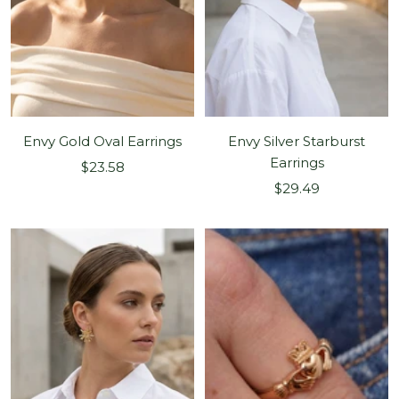
Envy Gold Oval Earrings
Envy Silver Starburst
Earrings
Sale
$23.58
Sale
price
$29.49
price