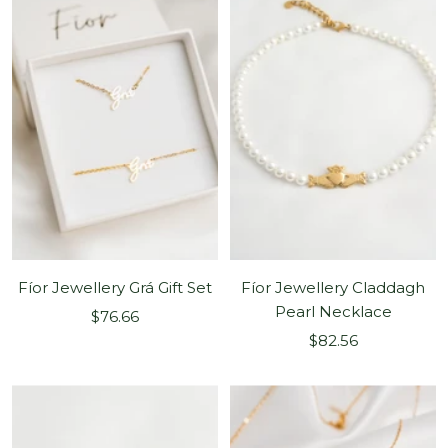
Fíor Jewellery Grá Gift Set
Fíor Jewellery Claddagh
Pearl Necklace
Sale
$76.66
Sale
price
$82.56
price