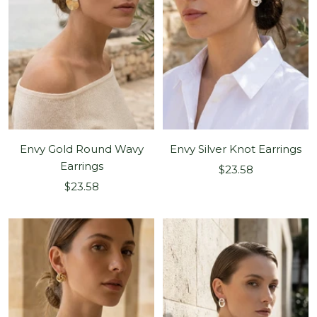
Envy Gold Round Wavy
Envy Silver Knot Earrings
Earrings
Sale
$23.58
Sale
$23.58
price
price