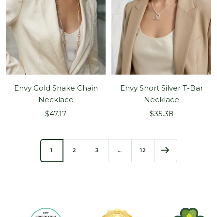
Envy Gold Snake Chain
Envy Short Silver T-Bar
Necklace
Necklace
Sale
Sale
$47.17
$35.38
price
price
1
2
3
…
12