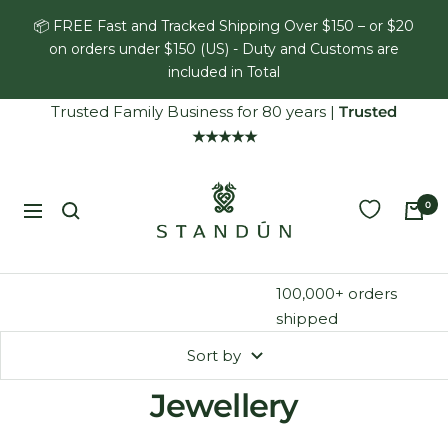
Skip
📦 FREE Fast and Tracked Shipping Over $150 – or $20
to
on orders under $150 (US) - Duty and Customs are
content
included in Total
Trusted Family Business for 80 years
|
Trusted
★★★★★
Standún
0
Navigation
100,000+ orders
shipped
Sort by
Jewellery