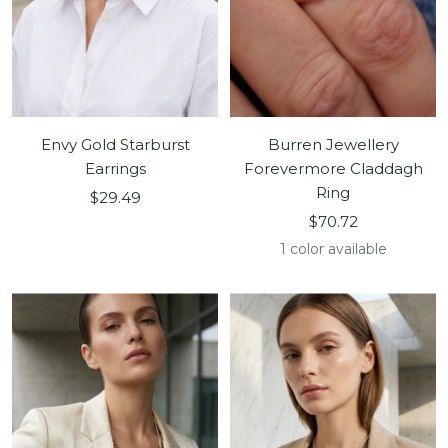
Envy Gold Starburst
Burren Jewellery
Earrings
Forevermore Claddagh
Ring
Sale
$29.49
Sale
price
$70.72
price
1 color available