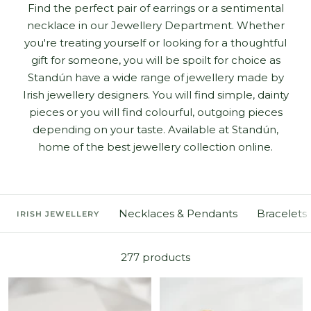
Find the perfect pair of earrings or a sentimental
necklace in our Jewellery Department. Whether
you're treating yourself or looking for a thoughtful
gift for someone, you will be spoilt for choice as
Standún have a wide range of jewellery made by
Irish jewellery designers. You will find simple, dainty
pieces or you will find colourful, outgoing pieces
depending on your taste. Available at Standún,
home of the best jewellery collection online.
Necklaces & Pendants
Bracelets
IRISH JEWELLERY
277 products