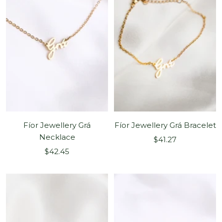
Fíor Jewellery Grá
Fíor Jewellery Grá Bracelet
Necklace
Sale
$41.27
Sale
$42.45
price
price