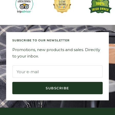
SUBSCRIBE TO OUR NEWSLETTER
Promotions, new products and sales. Directly
to your inbox.
Your e-mail
SUBSCRIBE