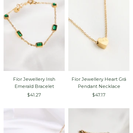
Fíor Jewellery Irish
Fíor Jewellery Heart Grá
Emerald Bracelet
Pendant Necklace
Sale
Sale
$41.27
$47.17
price
price