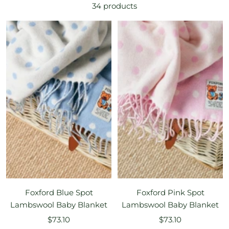
34 products
Foxford Blue Spot
Foxford Pink Spot
Lambswool Baby Blanket
Lambswool Baby Blanket
Sale
Sale
$73.10
$73.10