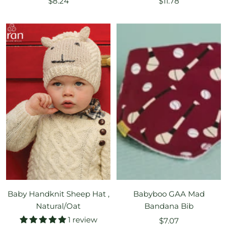
Sale
Sale
$8.24
$11.78
price
price
Baby Handknit Sheep Hat ,
Babyboo GAA Mad
Natural/Oat
Bandana Bib
1 review
Sale
$7.07