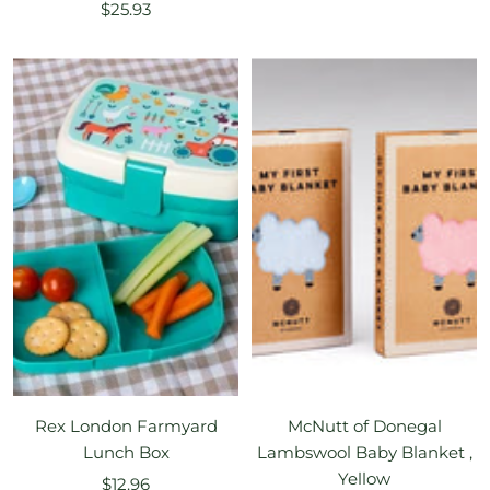
Sale
$25.93
price
price
Rex London Farmyard
McNutt of Donegal
Lunch Box
Lambswool Baby Blanket ,
Yellow
Sale
$12.96