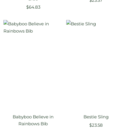
$23.57
Sale
$64.83
price
price
Babyboo Believe in
Bestie Sling
Rainbows Bib
Sale
$23.58