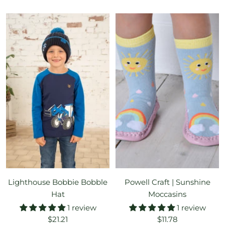
price
price
Lighthouse Bobbie Bobble
Powell Craft | Sunshine
Hat
Moccasins
1 review
1 review
Sale
Sale
$21.21
$11.78