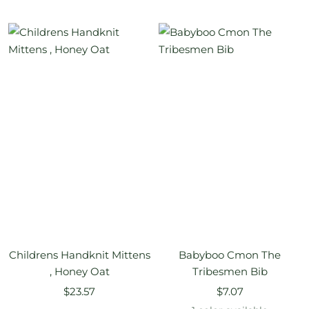
price
price
Childrens Handknit Mittens
Babyboo Cmon The
, Honey Oat
Tribesmen Bib
Sale
Sale
$23.57
$7.07
price
price