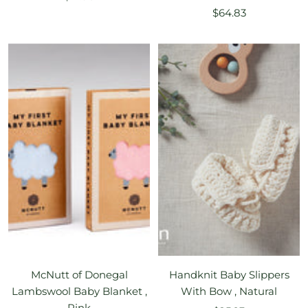
Sale
price
$64.83
price
McNutt of Donegal
Handknit Baby Slippers
Lambswool Baby Blanket ,
With Bow , Natural
Pink