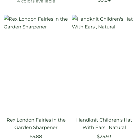
4 colors available
price
Rex London Fairies in the
Handknit Children's Hat
Garden Sharpener
With Ears , Natural
Sale
Sale
$5.88
$25.93