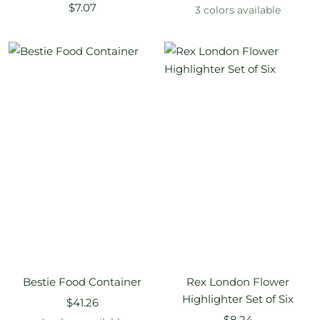
Sale
$7.07
price
3 colors available
price
Bestie Food Container
Rex London Flower
Highlighter Set of Six
Sale
$41.26
Sale
price
$8.24