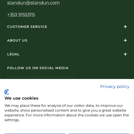
standun@standun.com
+353 91553115
CUSTOMER SERVICE
ABOUT US
LEGAL
FOLLOW US ON SOCIAL MEDIA
Privacy policy
We use cookies
We may place these for analysis of our visitor data, to improve our
© Standún 2026
website, show personalised content and to give you a great website
experience. For more information about the cookies we use open the
We accept
settings.