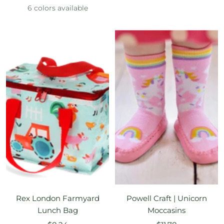
price
price
6 colors available
Rex London Farmyard
Powell Craft | Unicorn
Lunch Bag
Moccasins