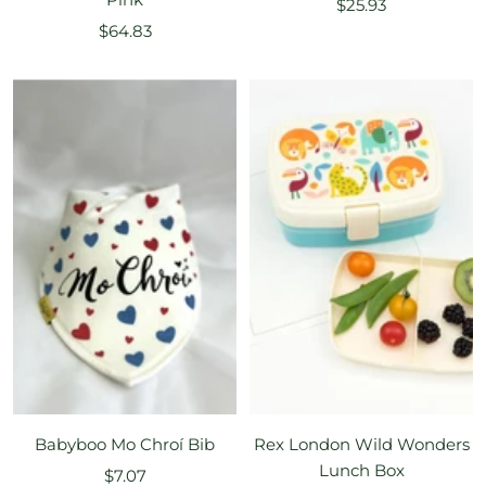
Sale
$25.93
Sale
$64.83
price
price
Babyboo Mo Chroí Bib
Rex London Wild Wonders
Lunch Box
Sale
$7.07