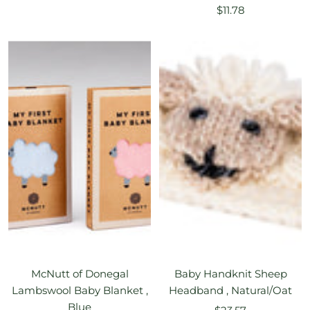
Sale
price
$11.78
price
McNutt of Donegal
Baby Handknit Sheep
Lambswool Baby Blanket ,
Headband , Natural/Oat
Blue
Sale