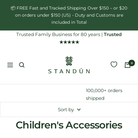
Skip
📦 FREE Fast and Tracked Shipping Over $150 – or $20
to
on orders under $150 (US) - Duty and Customs are
content
included in Total
Trusted Family Business for 80 years
|
Trusted
★★★★★
Standún
0
Navigation
100,000+ orders
shipped
Sort by
Children's Accessories