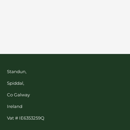
Your e-mail
SUBSCRIBE
Standun,
Spiddal,
Co Galway
Ireland
Vat # IE6353259Q