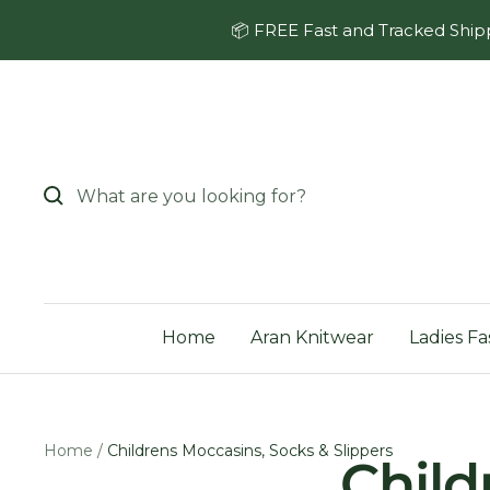
Skip
📦 FREE Fast and Tracked Shipp
to
content
Home
Aran Knitwear
Ladies Fa
Home
Childrens Moccasins, Socks & Slippers
Child