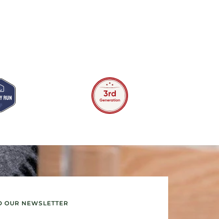
O OUR NEWSLETTER