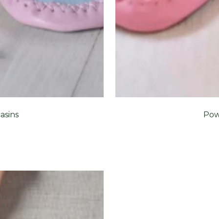
asins
Pow