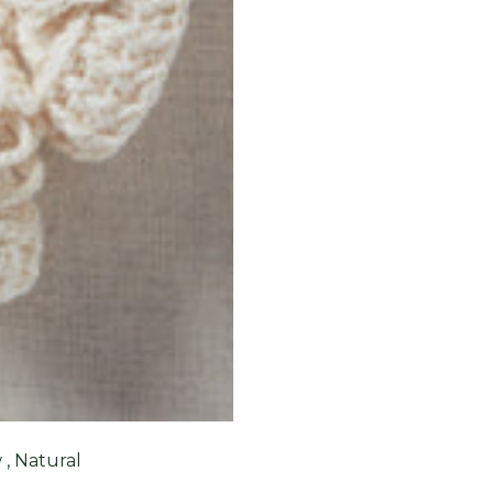
, Natural