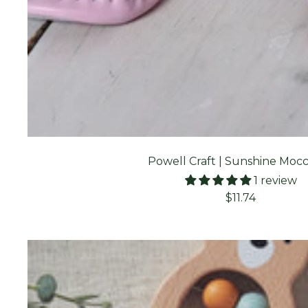
Powell Craft | Sunshine Mocc
1 review
Sale
$11.74
price