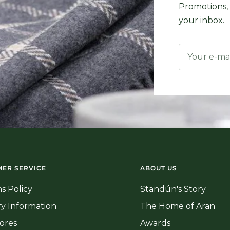
Promotions, 
your inbox.
Your e-ma
ER SERVICE
ABOUT US
s Policy
Standún's Story
ry Information
The Home of Aran
ores
Awards