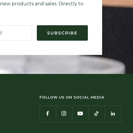
new products and sales. Directly to
il
SUBSCRIBE
FOLLOW US ON SOCIAL MEDIA