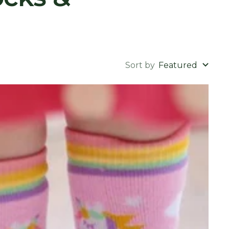
Sort by
Featured