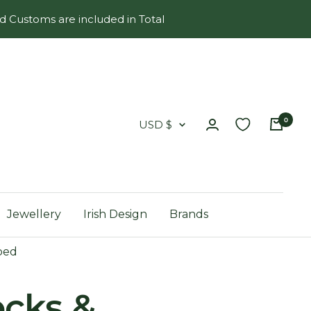
d Customs are included in Total
0
Country/region
USD $
Jewellery
Irish Design
Brands
ped
ocks &