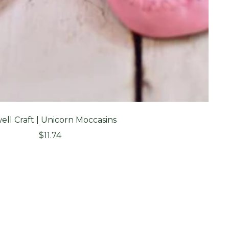
ell Craft | Unicorn Moccasins
Sale
$11.74
price