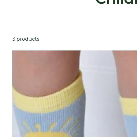
3 products