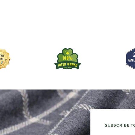
SUBSCRIBE T