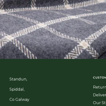
CUSTOM
Standun,
Return
Spiddal,
Delive
Co Galway
Our St