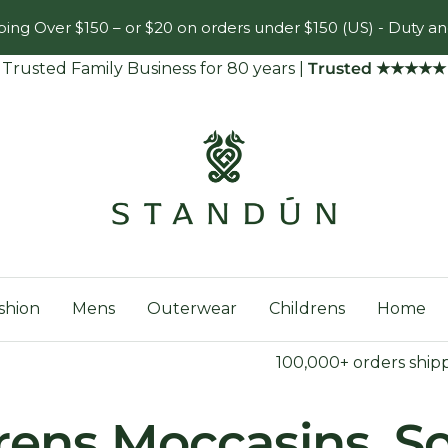
ing Over $150 – or $20 on orders under $150 (US) - Duty an
Trusted Family Business for 80 years
|
Trusted ★★★★★
Standún
shion
Mens
Outerwear
Childrens
Home
100,000+ orders ship
rens Moccasins, S