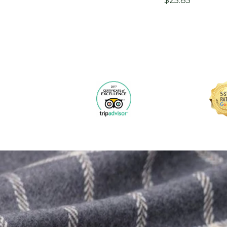
$25.85
price