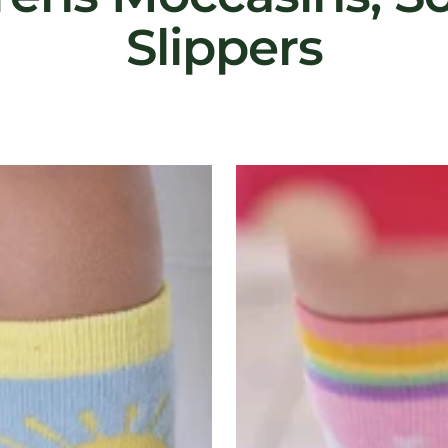
Slippers