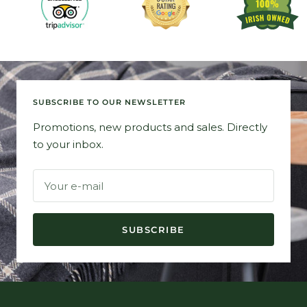
SUBSCRIBE TO OUR NEWSLETTER
Promotions, new products and sales. Directly
to your inbox.
Your e-mail
SUBSCRIBE