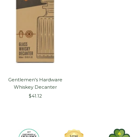
Gentlemen's Hardware
Whiskey Decanter
Sale
$41.12
price