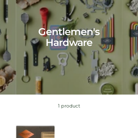
Gentlemen's
Hardware
1 product