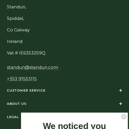
Standun,
Spiddal,
Co Galway
Ireland
Vat # IE6353259Q
standun@standun.com
+353 91553115
CUSTOMER SERVICE
ABOUT US
LEGAL
We noticed you