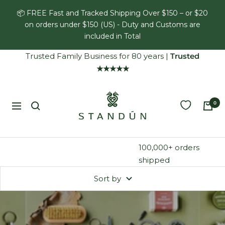
Skip
📦 FREE Fast and Tracked Shipping Over $150 – or $20
to
on orders under $150 (US) - Duty and Customs are
content
included in Total
Trusted Family Business for 80 years
|
Trusted
★★★★★
Standún
0
Navigation
100,000+ orders
shipped
Sort by