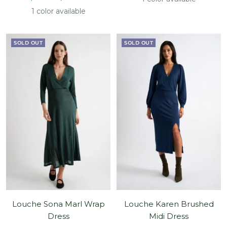
price
price
1 color available
SOLD OUT
SOLD OUT
Louche Sona Marl Wrap
Louche Karen Brushed
Dress
Midi Dress