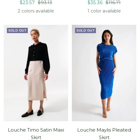
Sale
Regular
Sale
Regular
$23.57
$93.13
$35.36
$116.71
price
price
price
price
2 colors available
1 color available
SOLD OUT
SOLD OUT
Louche Timo Satin Maxi
Louche Maylis Pleated
Skirt
Skirt