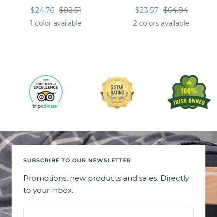
Sale
Regular
Sale
Regular
$24.76
$82.51
$23.57
$64.84
price
price
price
price
1 color available
2 colors available
SUBSCRIBE TO OUR NEWSLETTER
Promotions, new products and sales. Directly
to your inbox.