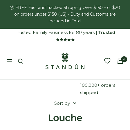
Skip
📦 FREE Fast and Tracked Shipping Over $150 – or $20
to
on orders under $150 (US) - Duty and Customs are
content
included in Total
Trusted Family Business for 80 years
|
Trusted
★★★★★
Standún
0
Navigation
100,000+ orders
shipped
Sort by
Louche