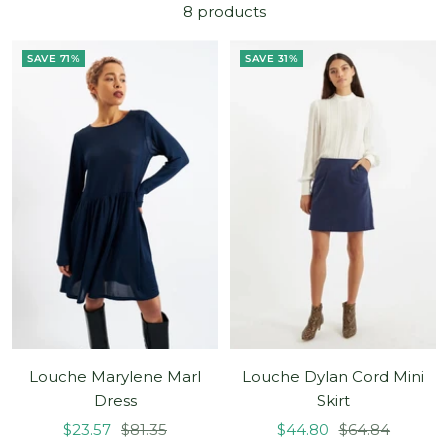
8 products
SAVE 71%
SAVE 31%
Louche Marylene Marl
Louche Dylan Cord Mini
Dress
Skirt
Sale
Regular
Sale
Regular
$23.57
$81.35
$44.80
$64.84