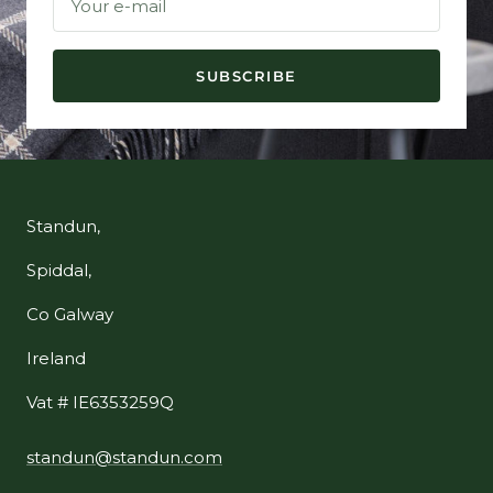
Your e-mail
SUBSCRIBE
Standun,
Spiddal,
Co Galway
Ireland
Vat # IE6353259Q
standun@standun.com