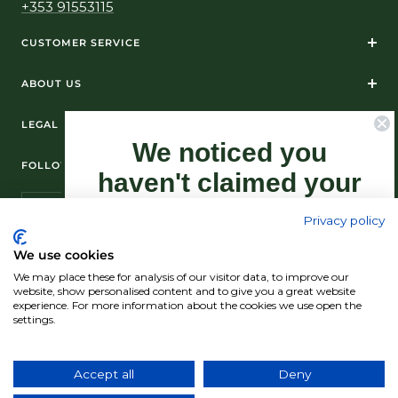
+353 91553115
CUSTOMER SERVICE
ABOUT US
LEGAL
We noticed you
FOLLOW US ON SOCIAL MEDIA
haven't claimed your
10% Off yet...
Privacy policy
Sign-up now as this offer won't last
We use cookies
forever.
We may place these for analysis of our visitor data, to improve our
© Standún 2026
website, show personalised content and to give you a great website
experience. For more information about the cookies we use open the
We accept
settings.
Claim my 10% discount now!
Accept all
Deny
Country/region
(USD $)