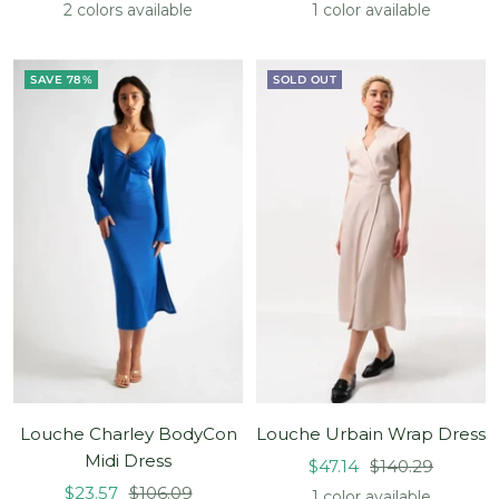
price
price
price
price
2 colors available
1 color available
SAVE 78%
SOLD OUT
Louche Charley BodyCon
Louche Urbain Wrap Dress
Midi Dress
Sale
Regular
$47.14
$140.29
Sale
Regular
$23.57
$106.09
price
price
1 color available