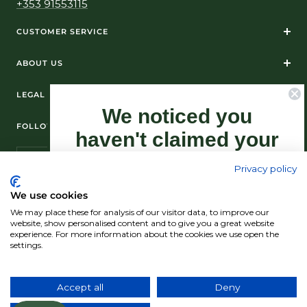
+353 91553115
CUSTOMER SERVICE
ABOUT US
LEGAL
We noticed you
FOLLOW US ON SOCIAL MEDIA
haven't claimed your
10% Off yet...
Privacy policy
Sign-up now as this offer won't last
We use cookies
forever.
We may place these for analysis of our visitor data, to improve our
© Standún 2026
website, show personalised content and to give you a great website
experience. For more information about the cookies we use open the
We accept
settings.
Claim my 10% discount now!
Accept all
Deny
Country/region
(USD $)