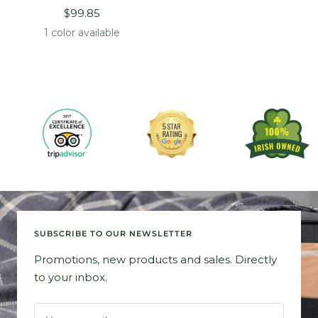
Sale
$99.85
price
1 color available
SUBSCRIBE TO OUR NEWSLETTER
Promotions, new products and sales. Directly
to your inbox.