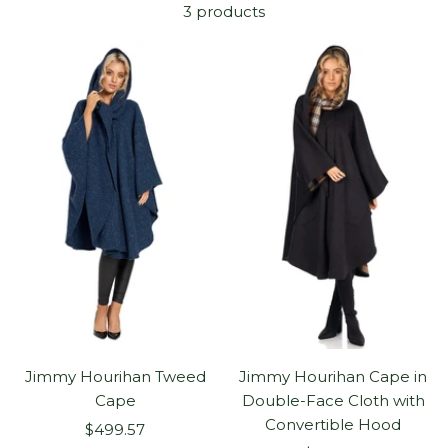
3 products
Jimmy Hourihan Tweed
Jimmy Hourihan Cape in
Cape
Double-Face Cloth with
Convertible Hood
Sale
$499.57