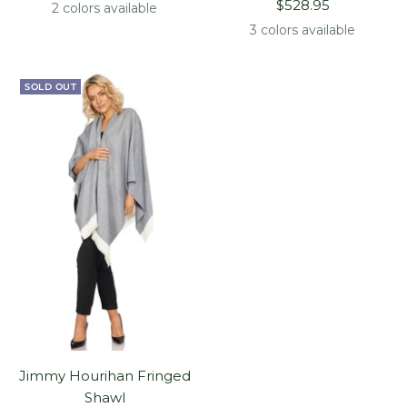
Sale
price
$528.95
2 colors available
price
3 colors available
SOLD OUT
Jimmy Hourihan Fringed
Shawl