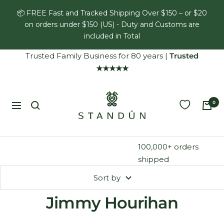
Skip
📦 FREE Fast and Tracked Shipping Over $150 – or $20
to
on orders under $150 (US) - Duty and Customs are
content
included in Total
Trusted Family Business for 80 years
|
Trusted
★★★★★
Standún
0
Navigation
100,000+ orders
shipped
Sort by
Jimmy Hourihan