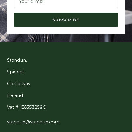
Your e-mail
SUBSCRIBE
Standun,
Spiddal,
Co Galway
Ireland
Vat # IE6353259Q
standun@standun.com