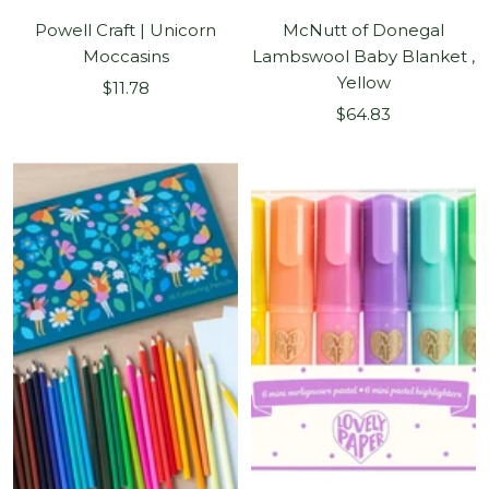
Powell Craft | Unicorn
McNutt of Donegal
Moccasins
Lambswool Baby Blanket ,
Yellow
Sale
$11.78
Sale
price
$64.83
price