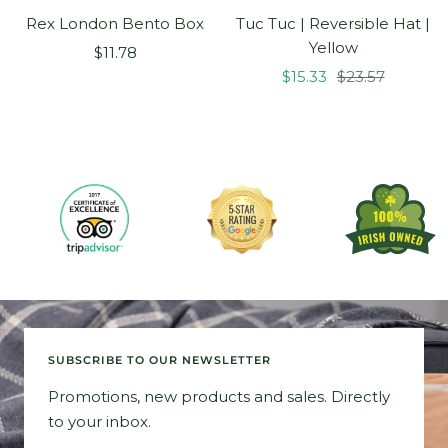
Rex London Bento Box
Tuc Tuc | Reversible Hat |
Yellow
Sale
$11.78
Sale
Regular
price
$15.33
$23.57
price
price
SUBSCRIBE TO OUR NEWSLETTER
Promotions, new products and sales. Directly
to your inbox.