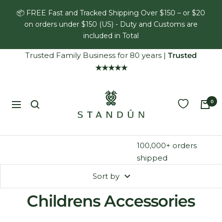
Skip
📦 FREE Fast and Tracked Shipping Over $150 – or $20
to
on orders under $150 (US) - Duty and Customs are
content
included in Total
Trusted Family Business for 80 years
|
Trusted
★★★★★
Standún
0
Navigation
100,000+ orders
shipped
Sort by
Childrens Accessories