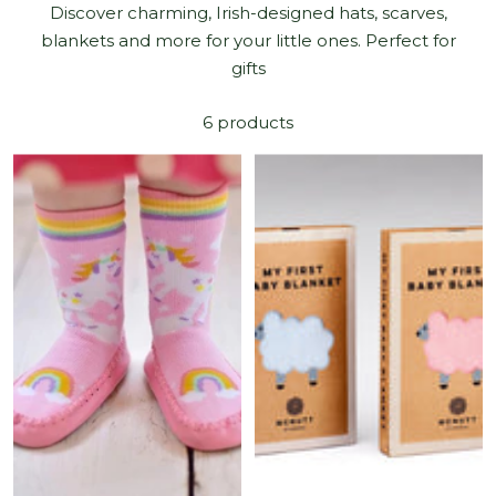
Discover charming, Irish-designed hats, scarves,
blankets and more for your little ones. Perfect for
gifts
6 products