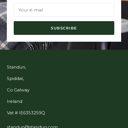
Your e-mail
SUBSCRIBE
Standun,
Spiddal,
Co Galway
Ireland
Vat # IE6353259Q
standun@standun.com