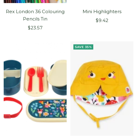
Rex London 36 Colouring
Mini Highlighters
Pencils Tin
Sale
$9.42
Sale
$23.57
price
price
SAVE 35%