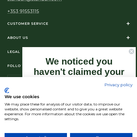
+353 91553115
CUSTOMER SERVICE
ABOUT US
LEGAL
We noticed you
FOLLOW US ON SOCIAL MEDIA
haven't claimed your
10% Off yet...
Privacy policy
Sign-up now as this offer won't last
We use cookies
forever.
We may place these for analysis of our visitor data, to improve our
© Standún 2026
website, show personalised content and to give you a great website
experience. For more information about the cookies we use open the
We accept
settings.
Claim my 10% discount now!