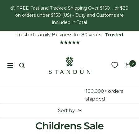
Skip
📦 FREE Fast and Tracked Shipping Over $150 – or $20
to
on orders under $150 (US) - Duty and Customs are
content
included in Total
Trusted Family Business for 80 years
|
Trusted
★★★★★
Standún
0
Navigation
100,000+ orders
shipped
Sort by
Childrens Sale