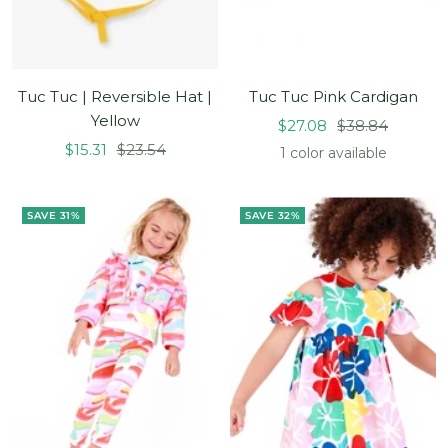
Tuc Tuc | Reversible Hat |
Tuc Tuc Pink Cardigan
Yellow
Sale
Regular
$27.08
$38.84
Sale
Regular
$15.31
$23.54
price
price
1 color available
price
price
SAVE 31%
SAVE 32%