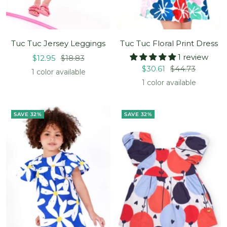
Tuc Tuc Jersey Leggings
Tuc Tuc Floral Print Dress
1 review
Sale
Regular
$12.95
$18.83
Sale
Regular
$30.61
$44.73
price
price
1 color available
price
price
1 color available
SAVE 32%
SAVE 32%