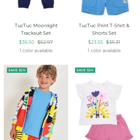
TucTuc Moonlight
TucTuc Print T-Shirt &
Tracksuit Set
Shorts Set
Sale
Regular
Sale
Regular
$36.50
$52.97
$23.55
$35.31
price
price
price
price
1 color available
1 color available
SAVE 32%
SAVE 33%