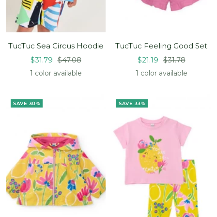
TucTuc Sea Circus Hoodie
TucTuc Feeling Good Set
Sale
Regular
Sale
Regular
$31.79
$47.08
$21.19
$31.78
price
price
price
price
1 color available
1 color available
SAVE 30%
SAVE 33%