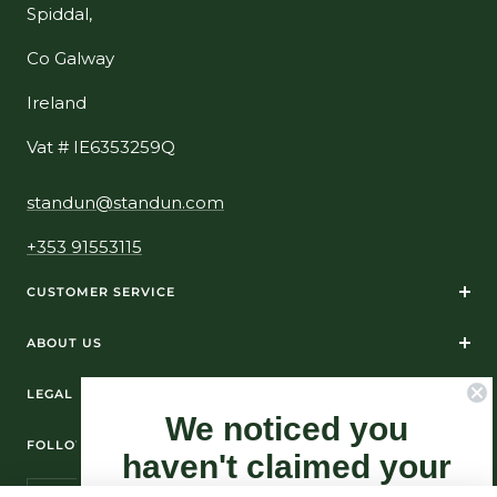
Spiddal,
Co Galway
Ireland
Vat # IE6353259Q
standun@standun.com
+353 91553115
CUSTOMER SERVICE
ABOUT US
LEGAL
We noticed you
FOLLOW US ON SOCIAL MEDIA
haven't claimed your