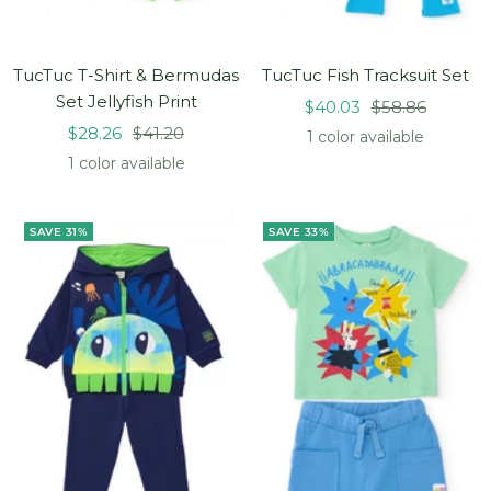
TucTuc T-Shirt & Bermudas
TucTuc Fish Tracksuit Set
Set Jellyfish Print
Sale
Regular
$40.03
$58.86
Sale
Regular
$28.26
$41.20
price
price
1 color available
price
price
1 color available
SAVE 31%
SAVE 33%