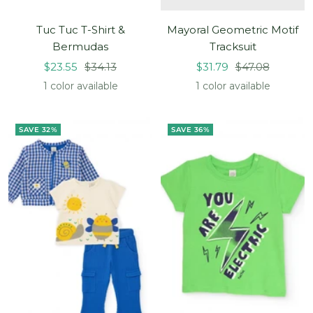
Tuc Tuc T-Shirt &
Mayoral Geometric Motif
Bermudas
Tracksuit
Sale
Regular
Sale
Regular
$23.55
$34.13
$31.79
$47.08
price
price
price
price
1 color available
1 color available
SAVE 32%
SAVE 36%