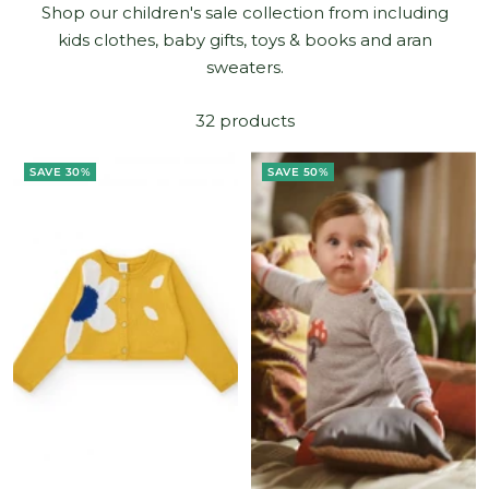
Shop our children's sale collection from including
kids clothes, baby gifts, toys & books and aran
sweaters.
32 products
SAVE 30%
SAVE 50%