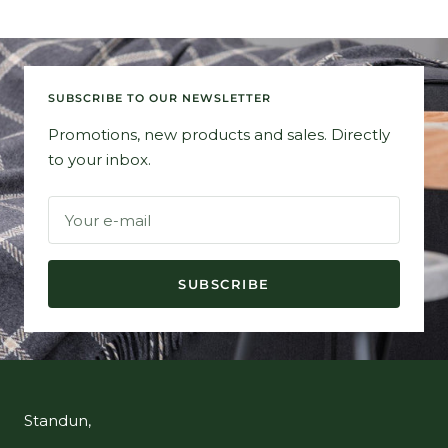
SUBSCRIBE TO OUR NEWSLETTER
Promotions, new products and sales. Directly
to your inbox.
Your e-mail
SUBSCRIBE
Standun,