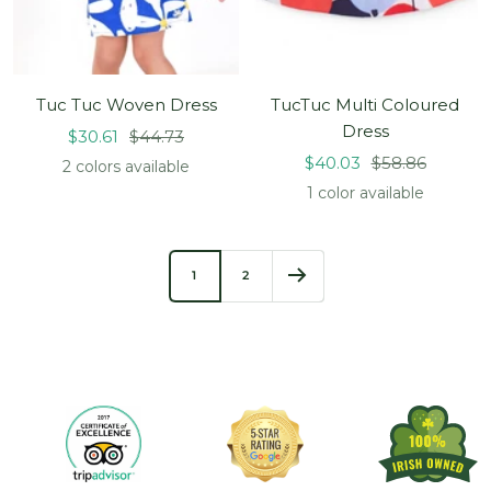
Tuc Tuc Woven Dress
TucTuc Multi Coloured
Dress
Sale
Regular
$30.61
$44.73
Sale
Regular
price
price
$40.03
$58.86
2 colors available
price
price
1 color available
1
2