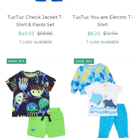
TucTuc Check Jacket T-
TucTuc You are Electric T-
Shirt & Pants Set
Shirt
Sale
Regular
Sale
Regular
$40.03
$58.86
$8.24
$12.94
price
price
price
price
1 color available
1 color available
SAVE 31%
SAVE 32%