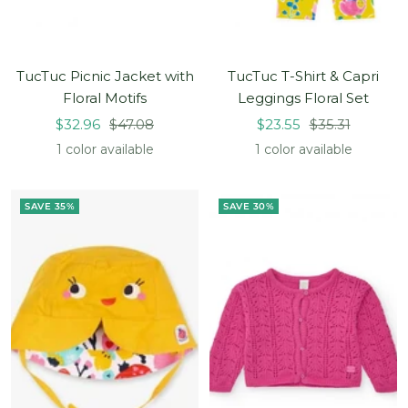
TucTuc Picnic Jacket with
TucTuc T-Shirt & Capri
Floral Motifs
Leggings Floral Set
Sale
Regular
Sale
Regular
$32.96
$47.08
$23.55
$35.31
price
price
price
price
1 color available
1 color available
SAVE 35%
SAVE 30%