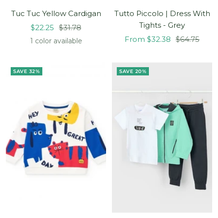
Tuc Tuc Yellow Cardigan
Tutto Piccolo | Dress With
Tights - Grey
Sale
Regular
$22.25
$31.78
Sale
Regular
price
price
From $32.38
$64.75
1 color available
price
price
SAVE 32%
SAVE 20%