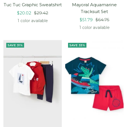
Tuc Tuc Graphic Sweatshirt
Mayoral Aquamarine
Tracksuit Set
Sale
Regular
$20.02
$29.42
Sale
Regular
price
price
$51.79
$64.75
1 color available
price
price
1 color available
SAVE 31%
SAVE 33%