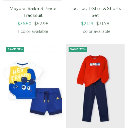
Mayoral Sailor 3 Piece
Tuc Tuc T-Shirt & Shorts
Tracksuit
Set
Sale
Regular
Sale
Regular
$36.50
$52.98
$21.19
$31.78
price
price
price
price
1 color available
1 color available
SAVE 31%
SAVE 32%