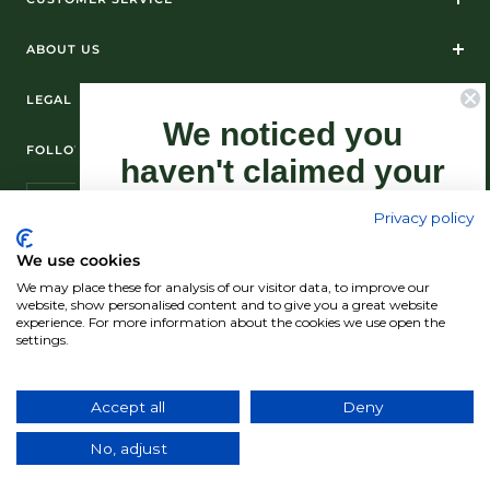
ABOUT US
LEGAL
We noticed you
FOLLOW US ON SOCIAL MEDIA
haven't claimed your
10% Off yet...
Privacy policy
Sign-up now as this offer won't last
We use cookies
forever.
We may place these for analysis of our visitor data, to improve our
© Standún 2026
website, show personalised content and to give you a great website
experience. For more information about the cookies we use open the
We accept
settings.
Claim my 10% discount now!
Accept all
Deny
Country/region
(USD $)
No, adjust
*Exclusions apply