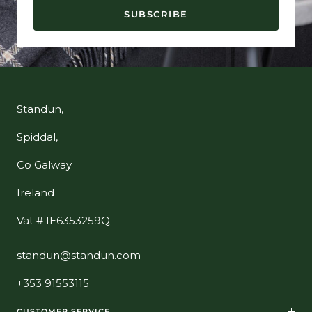
SUBSCRIBE
Standun,
Spiddal,
Co Galway
Ireland
Vat # IE6353259Q
standun@standun.com
+353 91553115
CUSTOMER SERVICE