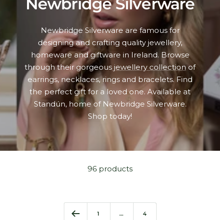
Newbridge Silverware
Newbridge Silverware are famous for
designing and crafting quality jewellery,
homeware and giftware in Ireland. Browse
through their gorgeous
jewellery collection
of
earrings, necklaces, rings and bracelets. Find
the perfect gift for a loved one. Available at
Standún, home of Newbridge Silverware.
Shop today!
96 products
1
…
4