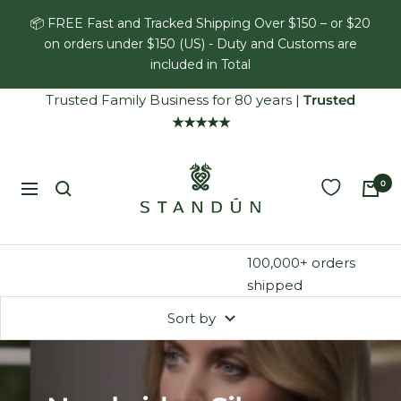
Skip
📦 FREE Fast and Tracked Shipping Over $150 – or $20
to
on orders under $150 (US) - Duty and Customs are
content
included in Total
Trusted Family Business for 80 years
|
Trusted
★★★★★
Standún
0
Navigation
100,000+ orders
shipped
Sort by