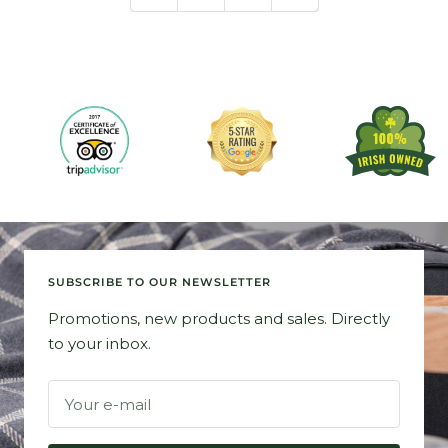
SUBSCRIBE TO OUR NEWSLETTER
Promotions, new products and sales. Directly
to your inbox.
Your e-mail