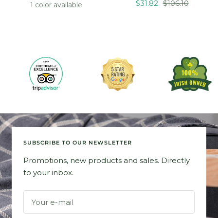
Sale
Regular
price
price
$31.82
$106.10
1 color available
price
price
SUBSCRIBE TO OUR NEWSLETTER
Promotions, new products and sales. Directly
to your inbox.
Your e-mail