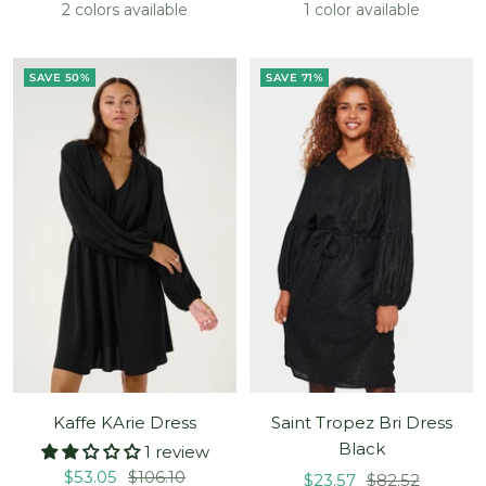
price
price
price
price
2 colors available
1 color available
SAVE 50%
SAVE 71%
Kaffe KArie Dress
Saint Tropez Bri Dress
Black
1 review
Sale
Regular
$53.05
$106.10
Sale
Regular
$23.57
$82.52