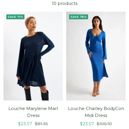
10 products
SAVE 71%
SAVE 78%
Louche Marylene Marl
Louche Charley BodyCon
Dress
Midi Dress
Sale
Regular
Sale
Regular
$23.57
$81.35
$23.57
$106.10