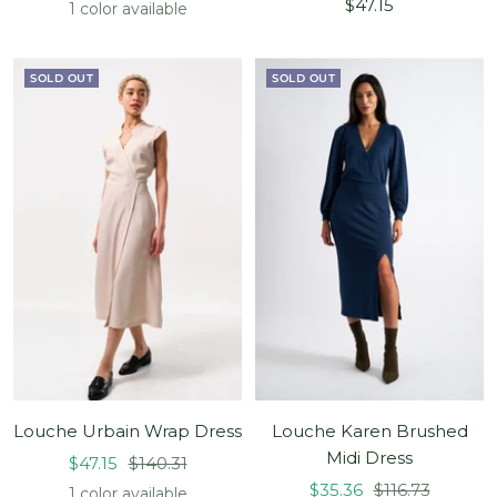
Sale
price
$47.15
1 color available
price
SOLD OUT
SOLD OUT
Louche Urbain Wrap Dress
Louche Karen Brushed
Midi Dress
Sale
Regular
$47.15
$140.31
Sale
Regular
price
price
$35.36
$116.73
1 color available