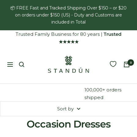
Skip
📦 FREE Fast and Tracked Shipping Over $150 – or $20
to
on orders under $150 (US) - Duty and Customs are
content
included in Total
Trusted Family Business for 80 years
|
Trusted
★★★★★
Standún
0
Navigation
100,000+ orders
shipped
Sort by
Occasion Dresses