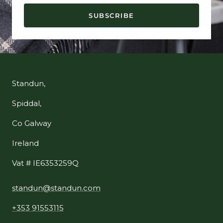
SUBSCRIBE
Standun,
Spiddal,
Co Galway
Ireland
Vat # IE6353259Q
standun@standun.com
+353 91553115