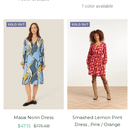
price
price
1 color available
SOLD OUT
SOLD OUT
Masai Norin Dress
Smashed Lemon Print
Dress , Pink / Orange
Sale
Regular
$47.15
$175.68