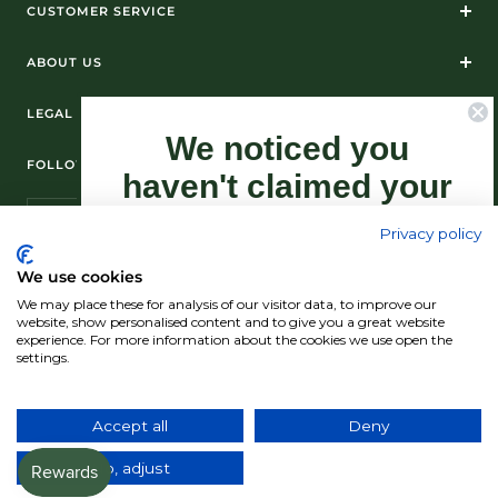
CUSTOMER SERVICE
ABOUT US
LEGAL
We noticed you
FOLLOW US ON SOCIAL MEDIA
haven't claimed your
10% Off yet...
Privacy policy
Sign-up now as this offer won't last
We use cookies
forever.
We may place these for analysis of our visitor data, to improve our
© Standún 2026
website, show personalised content and to give you a great website
experience. For more information about the cookies we use open the
We accept
settings.
Claim my 10% discount now!
Accept all
Deny
Country/region
(USD $)
No, adjust
*Exclusions apply