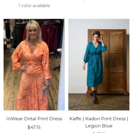
price
price
price
price
1 color available
InWear Drital Print Dress
Kaffe | Kadori Print Dress |
Legion Blue
Sale
$47.15