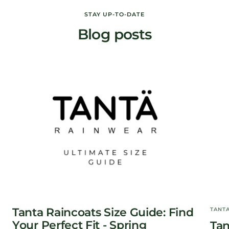
price
price
STAY UP-TO-DATE
Blog posts
Tanta Raincoats Size Guide: Find
TANT
Your Perfect Fit - Spring
Tan