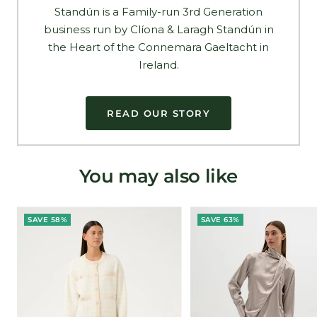
Standún is a Family-run 3rd Generation
business run by Clíona & Laragh Standún in
the Heart of the Connemara Gaeltacht in
Ireland.
READ OUR STORY
You may also like
SAVE 58%
SAVE 63%