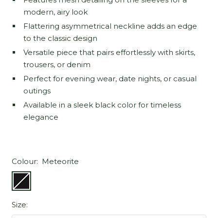
modern, airy look
Flattering asymmetrical neckline adds an edge
to the classic design
Versatile piece that pairs effortlessly with skirts,
trousers, or denim
Perfect for evening wear, date nights, or casual
outings
Available in a sleek black color for timeless
elegance
Colour:
Meteorite
Meteorite
Size: