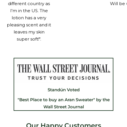
different country as
Will be 
I'm in the US. The
lotion has a very
pleasing scent and it
leaves my skin
super soft!".
Standún Voted
"Best Place to buy an Aran Sweater" by the
Wall Street Journal
Our Happy Customers