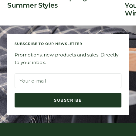
Summer Styles
You
Win
SUBSCRIBE TO OUR NEWSLETTER
Promotions, new products and sales. Directly
to your inbox.
Your e-mail
SUBSCRIBE