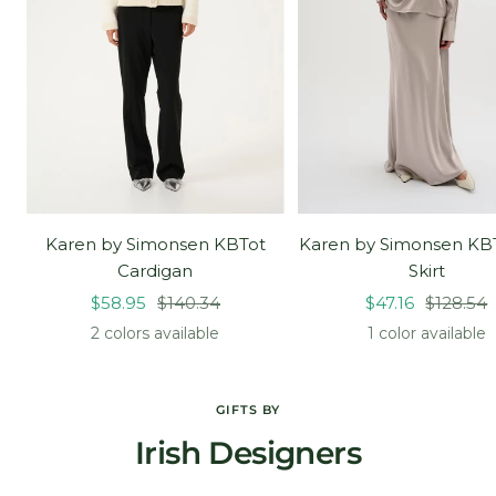
Karen by Simonsen KBTot
Karen by Simonsen KB
Cardigan
Skirt
Sale
Regular
Sale
Regular
$58.95
$140.34
$47.16
$128.54
price
price
price
price
2 colors available
1 color available
GIFTS BY
Irish Designers