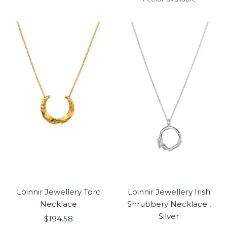
Loinnir Jewellery Torc
Loinnir Jewellery Irish
Necklace
Shrubbery Necklace ,
Silver
Sale
$194.58