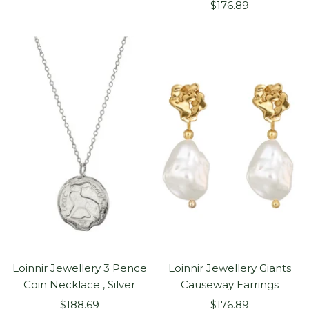
Sale
price
$176.89
price
Loinnir Jewellery 3 Pence
Loinnir Jewellery Giants
Coin Necklace , Silver
Causeway Earrings
Sale
Sale
$188.69
$176.89