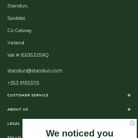
Standun,
Spiddal,
Co Galway
Ireland
Vat # IE6353259Q
standun@standun.com
+353 91553115
CUSTOMER SERVICE
ABOUT US
LEGAL
We noticed you
FOLLOW US ON SOCIAL MEDIA