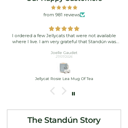
from 981 reviews
I ordered a few Jellycats that were not available
where I live. I am very grateful that Standún was
able to ship them to me! They arrived promptly and
Joelle Gaudet
in good condition. Thank you!
27/07/2026
Jellycat Rosie Lea Mug Of Tea
The Standún Story