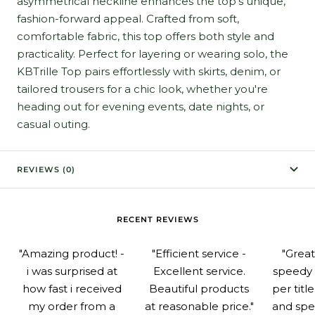
asymmetrical neckline enhances the top's unique,
fashion-forward appeal. Crafted from soft,
comfortable fabric, this top offers both style and
practicality. Perfect for layering or wearing solo, the
KBTrille Top pairs effortlessly with skirts, denim, or
tailored trousers for a chic look, whether you're
heading out for evening events, date nights, or
casual outing.
REVIEWS (0)
RECENT REVIEWS
"Amazing product! -
"Efficient service -
"Grea
i was surprised at
Excellent service.
speedy 
how fast i received
Beautiful products
per titl
my order from a
at reasonable price."
and spe