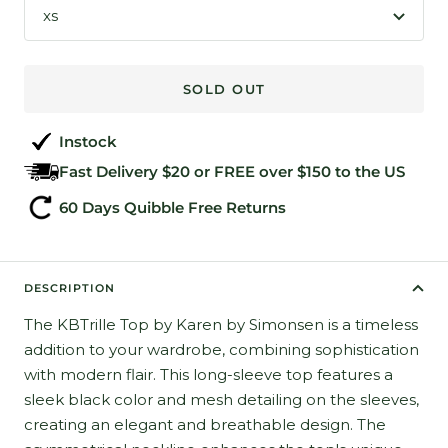
xs
SOLD OUT
Instock
Fast Delivery $20 or FREE over $150 to the US
60 Days Quibble Free Returns
DESCRIPTION
The KBTrille Top by Karen by Simonsen is a timeless
addition to your wardrobe, combining sophistication
with modern flair. This long-sleeve top features a
sleek black color and mesh detailing on the sleeves,
creating an elegant and breathable design. The