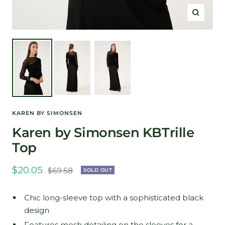
Zoom
KAREN BY SIMONSEN
Karen by Simonsen KBTrille
Top
Sale
$20.05
Regular
$69.58
SOLD OUT
price
price
Chic long-sleeve top with a sophisticated black
design
Features mesh detailing on the sleeves for a