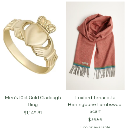
Men's 10ct Gold Claddagh
Foxford Terracotta
Ring
Herringbone Lambswool
Scarf
Sale
$1,149.81
Sale
price
$36.56
price
1 color available