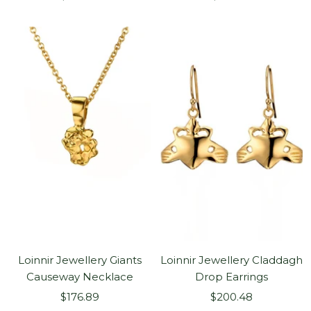
price
price
Loinnir Jewellery Giants
Loinnir Jewellery Claddagh
Causeway Necklace
Drop Earrings
Sale
Sale
$176.89
$200.48