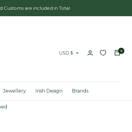
d Customs are included in Total
0
Country/region
USD $
Jewellery
Irish Design
Brands
ped