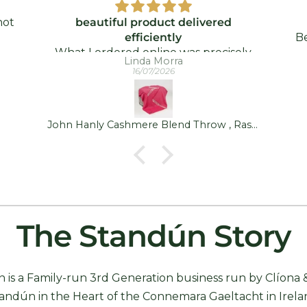
not
beautiful product delivered
efficiently
Be
hip
What I ordered online was precisely
a
Linda Morra
y
what was delivered - and quickly took.
16/07/2026
!
I was delighted!
John Hanly Cashmere Blend Throw , Raspberry Pink
The Standún Story
 is a Family-run 3rd Generation business run by Clíona 
andún in the Heart of the Connemara Gaeltacht in Irela