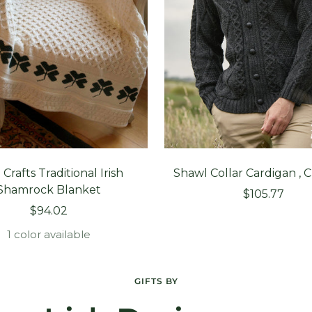
 Crafts Traditional Irish
Shawl Collar Cardigan , 
Shamrock Blanket
Sale
$105.77
Sale
$94.02
price
price
1 color available
GIFTS BY