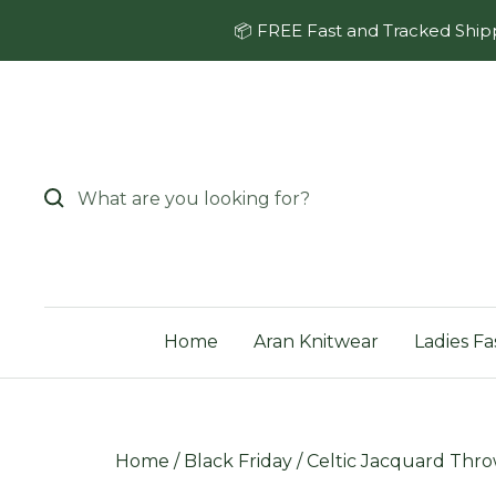
Skip
📦 FREE Fast and Tracked Shipp
to
content
Home
Aran Knitwear
Ladies Fa
Home
/
Black Friday
/
Celtic Jacquard Thro