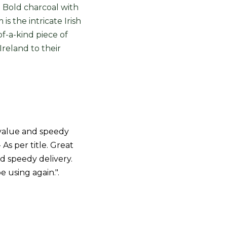
. Bold charcoal with
s the intricate Irish
of-a-kind piece of
Ireland to their
value and speedy
- As per title. Great
d speedy delivery.
be using again.".