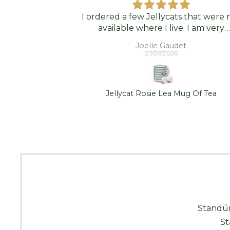
ps
I ordered a few Jellycats that were 
nd classy .
available where I live. I am very
them.
grateful that Standún was able to s
s
Joelle Gaudet
them to me! They arrived promptl
27/07/2026
and in good condition. Thank you
mp/Shade - S
Jellycat Rosie Lea Mug Of Tea
Standún
St