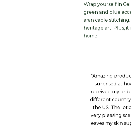
Wrap yourself in Cel
green and blue accen
aran cable stitching.
heritage art. Plus, i
home.
"Amazing product!
surprised at how
received my orde
different country 
the US. The loti
very pleasing sce
leaves my skin sup