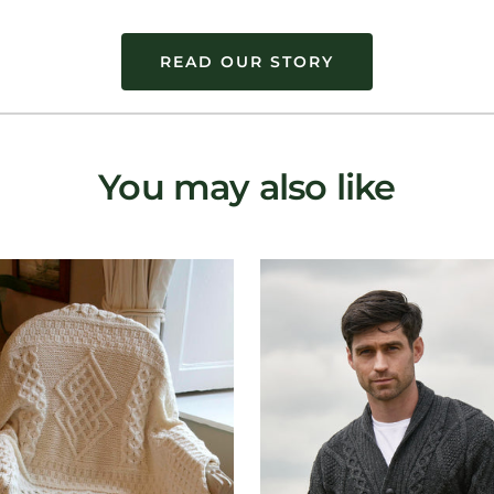
READ OUR STORY
You may also like