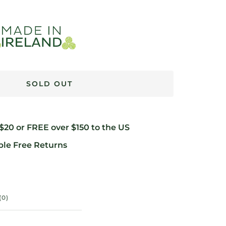
SOLD OUT
 $20 or FREE over $150 to the US
ble Free Returns
(0)