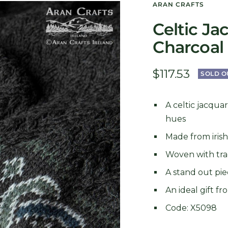
ARAN CRAFTS
Celtic Ja
Charcoal
Sale
$117.53
SOLD O
price
A celtic jacqua
hues
Made from iris
Woven with trad
A stand out pie
An ideal gift f
Code: X5098