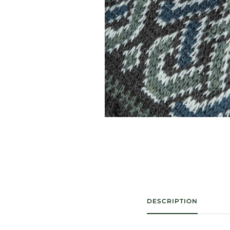
DESCRIPTION