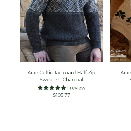
Aran Celtic Jacquard Half Zip
Aran
Sweater , Charcoal
1 review
Sale
$105.77
price