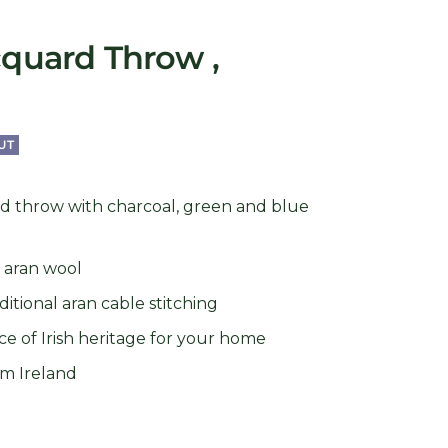
cquard Throw ,
UT
rd throw with charcoal, green and blue
h aran wool
itional aran cable stitching
ce of Irish heritage for your home
rom Ireland