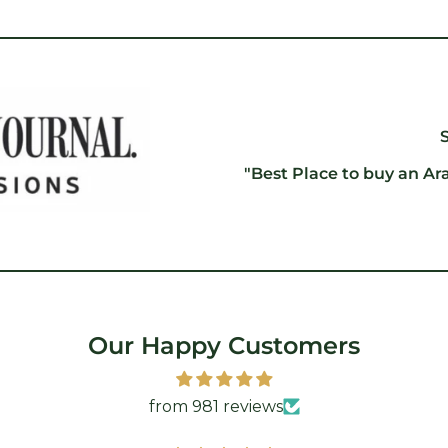
"Best Place to buy an Ar
Our Happy Customers
from 981 reviews