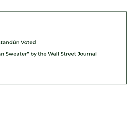
Standún Voted
an Sweater" by the Wall Street Journal