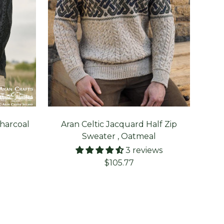
Charcoal
Aran Celtic Jacquard Half Zip
C
Sweater , Oatmeal
3 reviews
Sale
$105.77
price