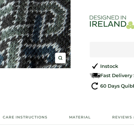
Zoom
Instock
Fast Delivery
60 Days Quib
CARE INSTRUCTIONS
MATERIAL
REVIEWS 