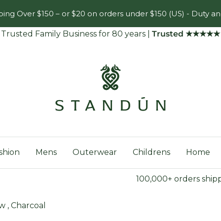
ing Over $150 – or $20 on orders under $150 (US) - Duty an
Trusted Family Business for 80 years
|
Trusted ★★★★★
Standún
shion
Mens
Outerwear
Childrens
Home
100,000+ orders ship
w , Charcoal