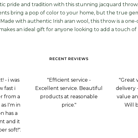
tic pride and tradition with this stunning jacquard throw
ts bring a pop of color to your home, but the true gem i
 Made with authentic Irish aran wool, this throw is a one-
t makes an ideal gift for anyone looking to add a touch of 
RECENT REVIEWS
 - i was
"Efficient service -
"Great 
 fast i
Excellent service. Beautiful
delivery 
r from a
products at reasonable
value an
as I'm in
price."
Will 
on has a
nt and it
er soft!".