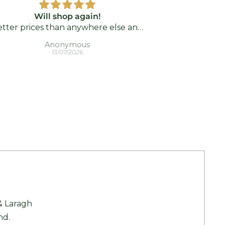
Will shop again!
Nice product.
tter prices than anywhere else and
a bit
rrived so fast! I highly recommend!!
Anonymous
Ber
13/07/2026
K Kajoux 
& Laragh
nd.