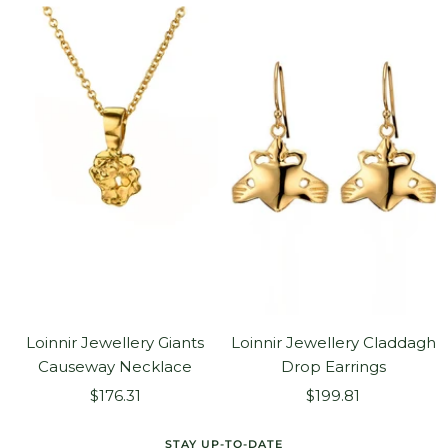
Loinnir Jewellery Giants
Loinnir Jewellery Claddagh
Causeway Necklace
Drop Earrings
Sale
Sale
$176.31
$199.81
price
price
STAY UP-TO-DATE