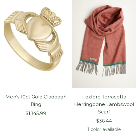
Men's 10ct Gold Claddagh
Foxford Terracotta
Ring
Herringbone Lambswool
Scarf
Sale
$1,145.99
Sale
price
$36.44
price
1 color available