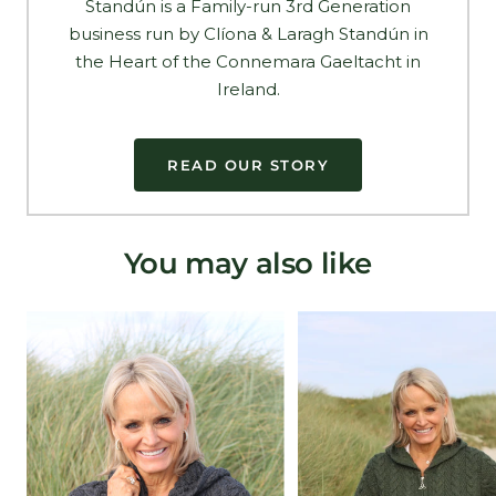
Standún is a Family-run 3rd Generation
business run by Clíona & Laragh Standún in
the Heart of the Connemara Gaeltacht in
Ireland.
READ OUR STORY
You may also like