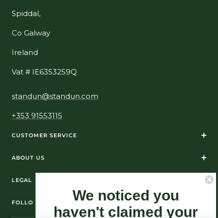
Spiddal,
Co Galway
Ireland
Vat # IE6353259Q
standun@standun.com
+353 91553115
CUSTOMER SERVICE
ABOUT US
LEGAL
We noticed you
FOLLOW US ON SOCIAL MEDIA
haven't claimed your