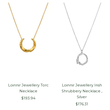
Loinnir Jewellery Torc
Loinnir Jewellery Irish
Necklace
Shrubbery Necklace ,
Silver
Sale
$193.94
Sale
price
$176.31
price