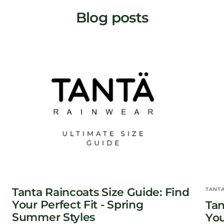
Blog posts
Tanta Raincoats Size Guide: Find
TANT
Your Perfect Fit - Spring
Tan
Summer Styles
You