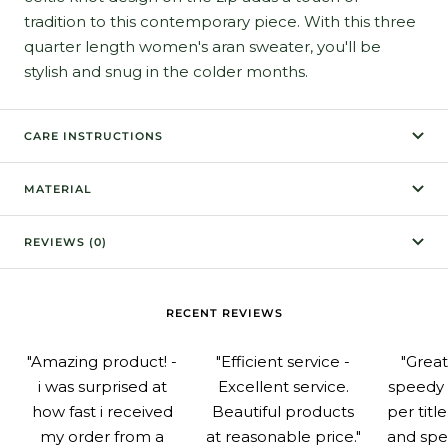
tradition to this contemporary piece. With this three
quarter length women's aran sweater, you'll be
stylish and snug in the colder months.
CARE INSTRUCTIONS
MATERIAL
REVIEWS (0)
RECENT REVIEWS
"Amazing product! -
"Efficient service -
"Grea
i was surprised at
Excellent service.
speedy 
how fast i received
Beautiful products
per titl
my order from a
at reasonable price."
and spe