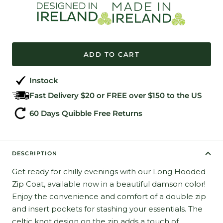
ADD TO CART
Instock
Fast Delivery $20 or FREE over $150 to the US
60 Days Quibble Free Returns
DESCRIPTION
Get ready for chilly evenings with our Long Hooded
Zip Coat, available now in a beautiful damson color!
Enjoy the convenience and comfort of a double zip
and insert pockets for stashing your essentials. The
celtic knot design on the zip adds a touch of