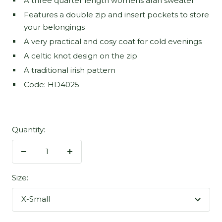
A three quarter length womens aran sweater
Features a double zip and insert pockets to store
your belongings
A very practical and cosy coat for cold evenings
A celtic knot design on the zip
A traditional irish pattern
Code: HD4025
Quantity:
Decrease
Increase
quantity
quantity
Size:
X-Small