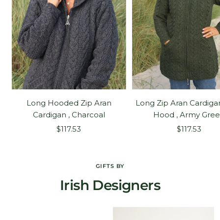
Long Hooded Zip Aran
Long Zip Aran Cardiga
Cardigan , Charcoal
Hood , Army Gre
Sale
Sale
$117.53
$117.53
price
price
GIFTS BY
Irish Designers