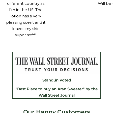
different country as
Will be 
I'm in the US. The
lotion has a very
pleasing scent and it
leaves my skin
super soft!".
Standún Voted
"Best Place to buy an Aran Sweater" by the
Wall Street Journal
Our Happy Customers