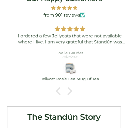
from 981 reviews
I ordered a few Jellycats that were not available
where I live. I am very grateful that Standún was
able to ship them to me! They arrived promptly and
Joelle Gaudet
in good condition. Thank you!
27/07/2026
Jellycat Rosie Lea Mug Of Tea
The Standún Story