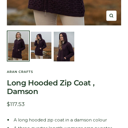
Zoom
ARAN CRAFTS
Long Hooded Zip Coat ,
Damson
Sale
$117.53
price
A long hooded zip coat in a damson colour