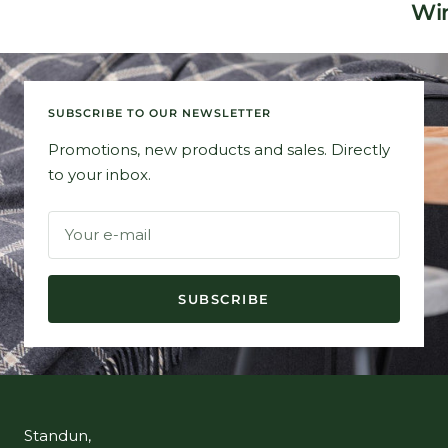
Win
SUBSCRIBE TO OUR NEWSLETTER
Promotions, new products and sales. Directly
to your inbox.
Your e-mail
SUBSCRIBE
Standun,