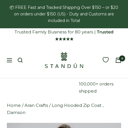
Skip
📦 FREE Fast and Tracked Shipping Over $150 – or $20
to
on orders under $150 (US) - Duty and Customs are
content
included in Total
Trusted Family Business for 80 years
|
Trusted
★★★★★
Standún
0
Navigation
100,000+ orders
shipped
Home
/
Aran Crafts
/
Long Hooded Zip Coat ,
Damson