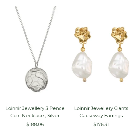
Loinnir Jewellery 3 Pence
Loinnir Jewellery Giants
Coin Necklace , Silver
Causeway Earrings
Sale
Sale
$188.06
$176.31
price
price