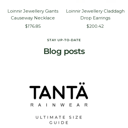
Loinnir Jewellery Giants
Loinnir Jewellery Claddagh
Causeway Necklace
Drop Earrings
Sale
Sale
$176.85
$200.42
price
price
STAY UP-TO-DATE
Blog posts