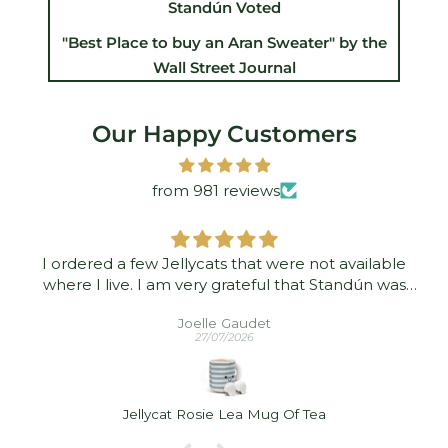
Standún Voted
"Best Place to buy an Aran Sweater" by the
Wall Street Journal
Our Happy Customers
from 981 reviews
I ordered a few Jellycats that were not available
where I live. I am very grateful that Standún was
able to ship them to me! They arrived promptly and
Joelle Gaudet
in good condition. Thank you!
27/07/2026
Jellycat Rosie Lea Mug Of Tea