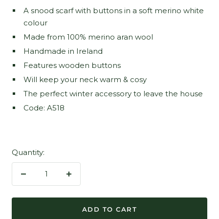
A snood scarf with buttons in a soft merino white
colour
Made from 100% merino aran wool
Handmade in Ireland
Features wooden buttons
Will keep your neck warm & cosy
The perfect winter accessory to leave the house
Code: A518
Quantity:
Decrease
Increase
quantity
quantity
ADD TO CART