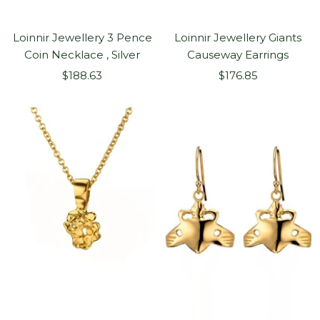
Loinnir Jewellery 3 Pence
Loinnir Jewellery Giants
Coin Necklace , Silver
Causeway Earrings
Sale
Sale
$188.63
$176.85
price
price