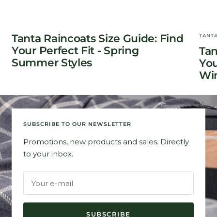
Tanta Raincoats Size Guide: Find
TANT
Your Perfect Fit - Spring
Tan
Summer Styles
You
Win
SUBSCRIBE TO OUR NEWSLETTER
Promotions, new products and sales. Directly
to your inbox.
Your e-mail
SUBSCRIBE