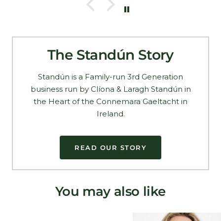
The Standún Story
Standún is a Family-run 3rd Generation
business run by Clíona & Laragh Standún in
the Heart of the Connemara Gaeltacht in
Ireland.
READ OUR STORY
You may also like