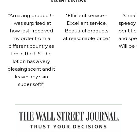
RECENT REVIEWS
"Amazing product! -
"Efficient service -
"Grea
i was surprised at
Excellent service.
speedy 
how fast i received
Beautiful products
per titl
my order from a
at reasonable price."
and spe
different country as
Will be 
I'm in the US. The
lotion has a very
pleasing scent and it
leaves my skin
super soft!".