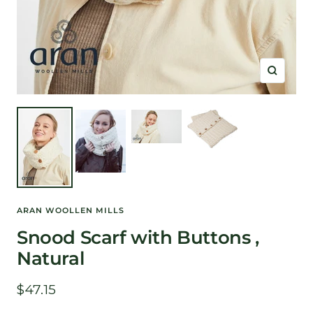
Zoom
ARAN WOOLLEN MILLS
Snood Scarf with Buttons ,
Natural
Sale
$47.15
price