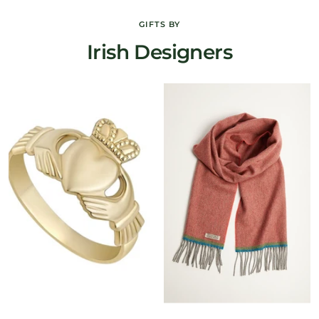
GIFTS BY
Irish Designers