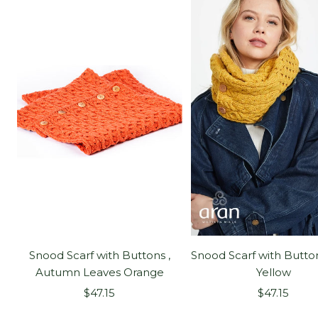
Snood Scarf with Buttons ,
Snood Scarf with Button
Autumn Leaves Orange
Yellow
Sale
Sale
$47.15
$47.15
price
price