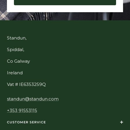
Standun,
Spiddal,
Co Galway
Ireland
Vat # IE6353259Q
standun@standun.com
+353 91553115
CUSTOMER SERVICE