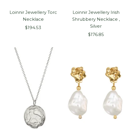
Loinnir Jewellery Torc
Loinnir Jewellery Irish
Necklace
Shrubbery Necklace ,
Silver
Sale
$194.53
Sale
price
$176.85
price