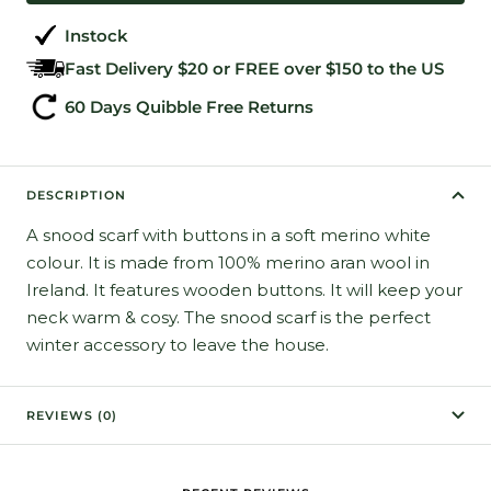
Instock
Fast Delivery $20 or FREE over $150 to the US
60 Days Quibble Free Returns
DESCRIPTION
A snood scarf with buttons in a soft merino white
colour. It is made from 100% merino aran wool in
Ireland. It features wooden buttons. It will keep your
neck warm & cosy. The snood scarf is the perfect
winter accessory to leave the house.
REVIEWS (0)