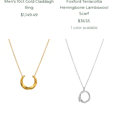
Men's 10ct Gold Claddagh
Foxford Terracotta
Ring
Herringbone Lambswool
Scarf
Sale
$1,149.49
Sale
price
$36.55
price
1 color available