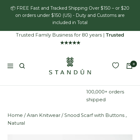
Skip
📦 FREE Fast and Tracked Shipping Over $150 – or $20
to
on orders under $150 (US) - Duty and Customs are
content
included in Total
Trusted Family Business for 80 years
|
Trusted
★★★★★
Standún
0
Navigation
100,000+ orders
shipped
Home
/
Aran Knitwear
/
Snood Scarf with Buttons ,
Natural