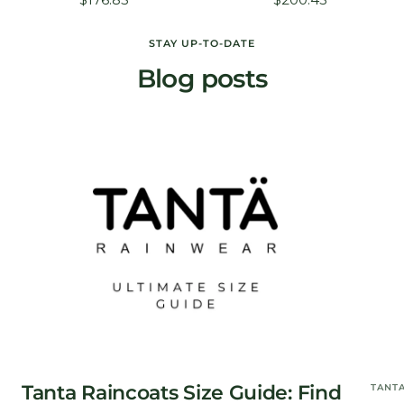
price
price
STAY UP-TO-DATE
Blog posts
Tanta Raincoats Size Guide: Find
TANT