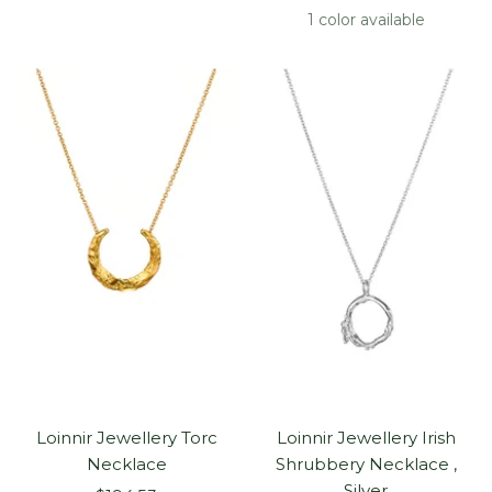
price
1 color available
Loinnir Jewellery Torc
Loinnir Jewellery Irish
Necklace
Shrubbery Necklace ,
Silver