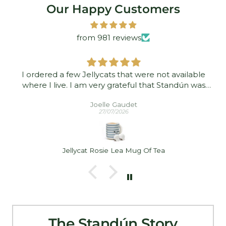
Our Happy Customers
from 981 reviews
I ordered a few Jellycats that were not available
where I live. I am very grateful that Standún was
able to ship them to me! They arrived promptly and
Joelle Gaudet
in good condition. Thank you!
27/07/2026
Jellycat Rosie Lea Mug Of Tea
The Standún Story