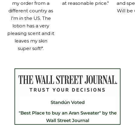
my order from a
at reasonable price."
and spe
different country as
Will be 
I'm in the US. The
lotion has a very
pleasing scent and it
leaves my skin
super soft!".
Standún Voted
"Best Place to buy an Aran Sweater" by the
Wall Street Journal