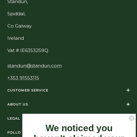
Standun,
Spiddal,
Co Galway
Ireland
Vat # IE6353259Q
standun@standun.com
+353 91553115
CUSTOMER SERVICE
ABOUT US
LEGAL
We noticed you
FOLLOW US ON SOCIAL MEDIA