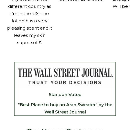
different country as
Will be 
I'm in the US. The
lotion has a very
pleasing scent and it
leaves my skin
super soft!".
Standún Voted
"Best Place to buy an Aran Sweater" by the
Wall Street Journal