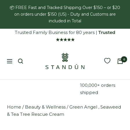
Skip
📦 FREE Fast and Tracked Shipping Over $150 – or $20
to
on orders under $150 (US) - Duty and Customs are
content
included in Total
Trusted Family Business for 80 years
|
Trusted
★★★★★
Standún
0
Navigation
100,000+ orders
shipped
Home
/
Beauty & Wellness
/
Green Angel , Seaweed
& Tea Tree Rescue Cream