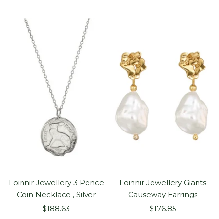
price
Loinnir Jewellery 3 Pence
Loinnir Jewellery Giants
Coin Necklace , Silver
Causeway Earrings
Sale
Sale
$188.63
$176.85