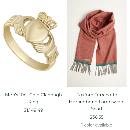
Men's 10ct Gold Claddagh
Foxford Terracotta
Ring
Herringbone Lambswool
Scarf
Sale
$1,149.49
Sale
price
$36.55
price
1 color available