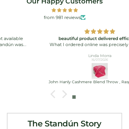
Our Happy Customers
from 981 reviews
beautiful product delivered efficiently
What I ordered online was precisely what was
delivered - and quickly took. I was delighted!
Linda Morra
16/07/2026
John Hanly Cashmere Blend Throw , Raspberry Pink
The Standún Story