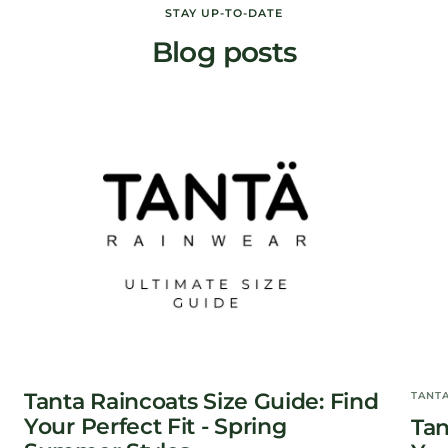
STAY UP-TO-DATE
Blog posts
Tanta Raincoats Size Guide: Find
TANT
Your Perfect Fit - Spring
Tan