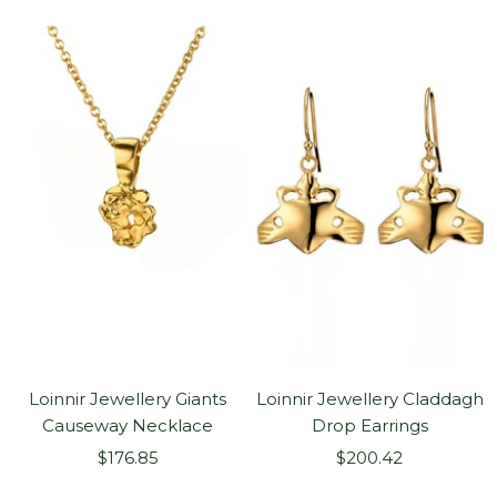
price
price
Loinnir Jewellery Giants
Loinnir Jewellery Claddagh
Causeway Necklace
Drop Earrings
Sale
Sale
$176.85
$200.42
price
price