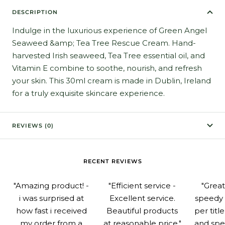
DESCRIPTION
Indulge in the luxurious experience of Green Angel
Seaweed &amp; Tea Tree Rescue Cream. Hand-
harvested Irish seaweed, Tea Tree essential oil, and
Vitamin E combine to soothe, nourish, and refresh
your skin. This 30ml cream is made in Dublin, Ireland
for a truly exquisite skincare experience.
REVIEWS (0)
RECENT REVIEWS
"Amazing product! -
"Efficient service -
"Grea
i was surprised at
Excellent service.
speedy 
how fast i received
Beautiful products
per titl
my order from a
at reasonable price."
and spe