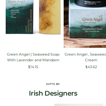
Green Angel | Seaweed Soap
Green Angel , Seaweed
With Lavender and Mandarin
Cream
Sale
Sale
$14.15
$43.62
price
price
GIFTS BY
Irish Designers