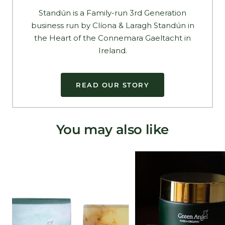
Standún is a Family-run 3rd Generation
business run by Clíona & Laragh Standún in
the Heart of the Connemara Gaeltacht in
Ireland.
READ OUR STORY
You may also like