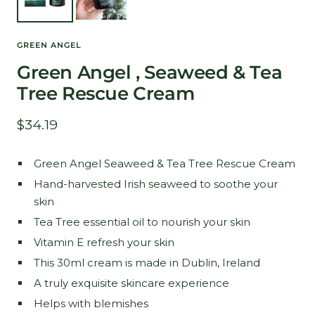
GREEN ANGEL
Green Angel , Seaweed & Tea
Tree Rescue Cream
Sale
$34.19
price
Green Angel Seaweed & Tea Tree Rescue Cream
Hand-harvested Irish seaweed to soothe your
skin
Tea Tree essential oil to nourish your skin
Vitamin E refresh your skin
This 30ml cream is made in Dublin, Ireland
A truly exquisite skincare experience
Helps with blemishes