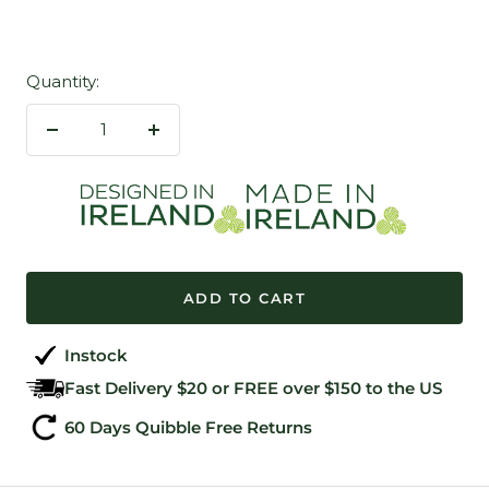
Quantity:
Decrease
Increase
quantity
quantity
ADD TO CART
Instock
Fast Delivery $20 or FREE over $150 to the US
60 Days Quibble Free Returns