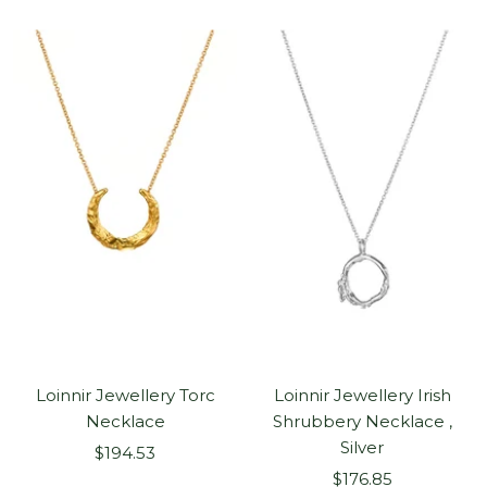
Loinnir Jewellery Torc
Loinnir Jewellery Irish
Necklace
Shrubbery Necklace ,
Silver
Sale
$194.53
Sale
price
$176.85