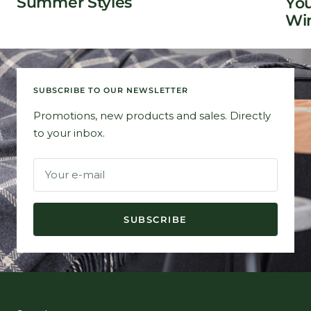
Summer Styles
You
Win
SUBSCRIBE TO OUR NEWSLETTER
Promotions, new products and sales. Directly
to your inbox.
Your e-mail
SUBSCRIBE