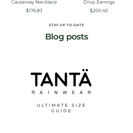
Causeway Necklace
Drop Earrings
Sale
Sale
$176.83
$200.40
price
price
STAY UP-TO-DATE
Blog posts