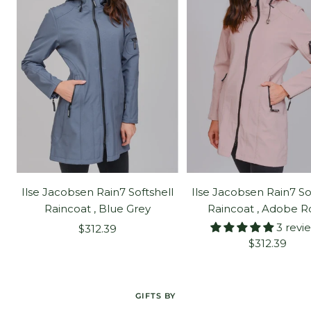
Ilse Jacobsen Rain7 Softshell
Ilse Jacobsen Rain7 So
Raincoat , Blue Grey
Raincoat , Adobe R
3 revi
Sale
$312.39
Sale
$312.39
price
price
GIFTS BY