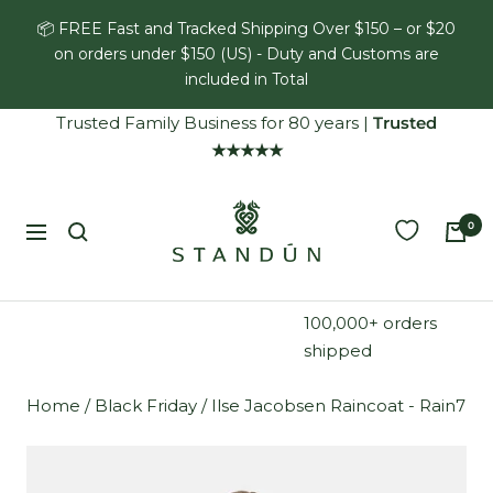
Skip
📦 FREE Fast and Tracked Shipping Over $150 – or $20
to
on orders under $150 (US) - Duty and Customs are
content
included in Total
Trusted Family Business for 80 years
|
Trusted
★★★★★
Standún
0
Navigation
100,000+ orders
shipped
Home
/
Black Friday
/
Ilse Jacobsen Raincoat - Rain7