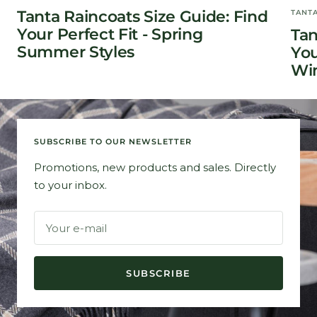
Tanta Raincoats Size Guide: Find
TANT
Your Perfect Fit - Spring
Tan
Summer Styles
You
Win
SUBSCRIBE TO OUR NEWSLETTER
Promotions, new products and sales. Directly
to your inbox.
Your e-mail
SUBSCRIBE