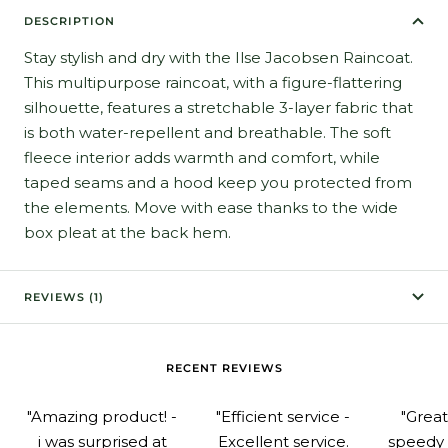
DESCRIPTION
Stay stylish and dry with the Ilse Jacobsen Raincoat.
This multipurpose raincoat, with a figure-flattering
silhouette, features a stretchable 3-layer fabric that
is both water-repellent and breathable. The soft
fleece interior adds warmth and comfort, while
taped seams and a hood keep you protected from
the elements. Move with ease thanks to the wide
box pleat at the back hem.
REVIEWS (1)
RECENT REVIEWS
"Amazing product! -
"Efficient service -
"Grea
i was surprised at
Excellent service.
speedy 