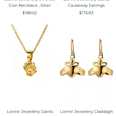
Coin Necklace , Silver
Causeway Earrings
Sale
Sale
$188.62
$176.83
price
price
Loinnir Jewellery Giants
Loinnir Jewellery Claddagh