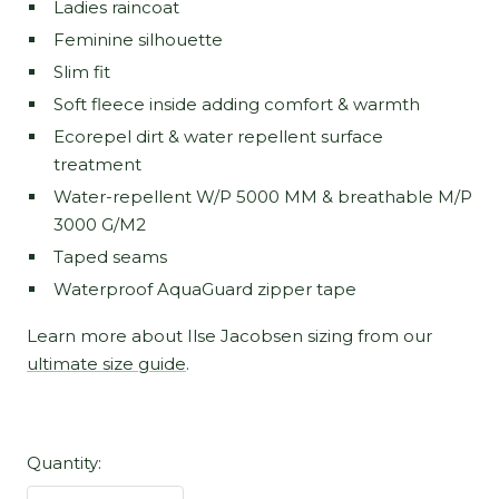
Ladies raincoat
Feminine silhouette
Slim fit
Soft fleece inside adding comfort & warmth
Ecorepel dirt & water repellent surface
treatment
Water-repellent W/P 5000 MM & breathable M/P
3000 G/M2
Taped seams
Waterproof AquaGuard zipper tape
Learn more about Ilse Jacobsen sizing from our
ultimate size guide
.
Quantity: