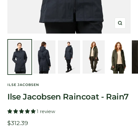
Zoom
ILSE JACOBSEN
Ilse Jacobsen Raincoat - Rain7
1 review
Sale
$312.39
price