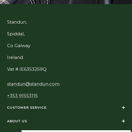
Standun,
Spiddal,
Co Galway
Ireland
Vat # IE6353259Q
standun@standun.com
+353 91553115
CUSTOMER SERVICE
ABOUT US