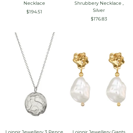
Necklace
Shrubbery Necklace ,
Silver
Sale
$194.51
Sale
price
$176.83
price
Loinnir Jewellery 3 Pence
Loinnir Jewellery Giants