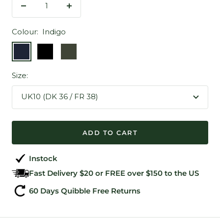
Decrease
Increase
quantity
quantity
Colour:
Indigo
Indigo
Black
Army
Green
Size:
UK10 (DK 36 / FR 38)
ADD TO CART
Instock
Fast Delivery $20 or FREE over $150 to the US
60 Days Quibble Free Returns