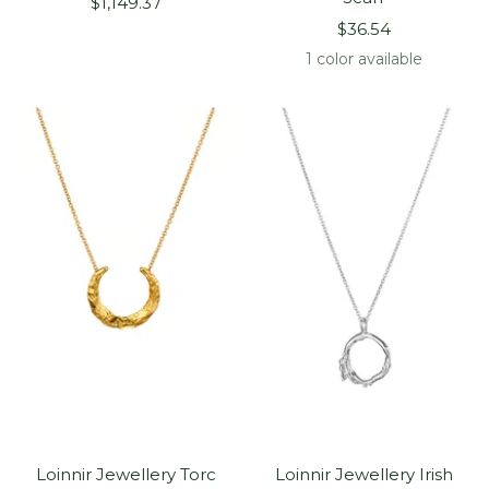
Sale
$1,149.37
Sale
price
$36.54
price
1 color available
Loinnir Jewellery Torc
Loinnir Jewellery Irish