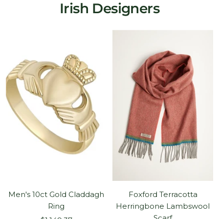
Irish Designers
Men's 10ct Gold Claddagh
Foxford Terracotta
Ring
Herringbone Lambswool
Scarf