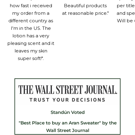
how fast i received
Beautiful products
per titl
my order from a
at reasonable price."
and spe
different country as
Will be 
I'm in the US. The
lotion has a very
pleasing scent and it
leaves my skin
super soft!".
Standún Voted
"Best Place to buy an Aran Sweater" by the
Wall Street Journal