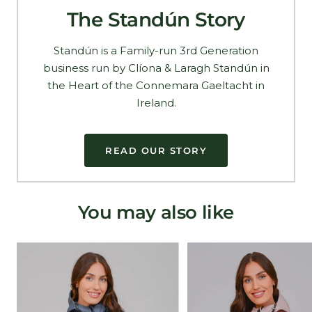
The Standún Story
Standún is a Family-run 3rd Generation
business run by Clíona & Laragh Standún in
the Heart of the Connemara Gaeltacht in
Ireland.
READ OUR STORY
You may also like