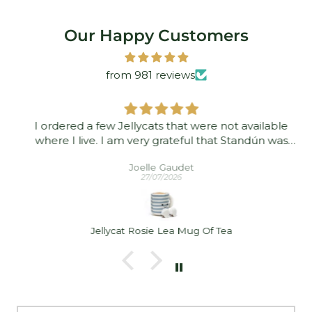
Our Happy Customers
from 981 reviews
I ordered a few Jellycats that were not available
where I live. I am very grateful that Standún was
able to ship them to me! They arrived promptly and
Joelle Gaudet
in good condition. Thank you!
27/07/2026
Jellycat Rosie Lea Mug Of Tea