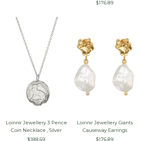
Sale
price
$176.89
price
Loinnir Jewellery 3 Pence
Loinnir Jewellery Giants
Coin Necklace , Silver
Causeway Earrings
Sale
Sale
$188.69
$176.89