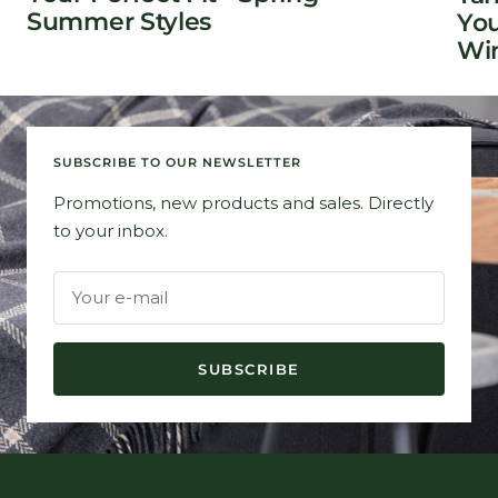
Summer Styles
You
Win
SUBSCRIBE TO OUR NEWSLETTER
Promotions, new products and sales. Directly
to your inbox.
Your e-mail
SUBSCRIBE