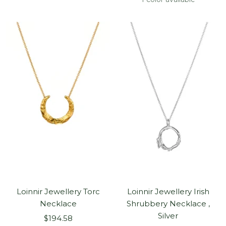
Loinnir Jewellery Torc
Loinnir Jewellery Irish
Necklace
Shrubbery Necklace ,
Silver
Sale
$194.58