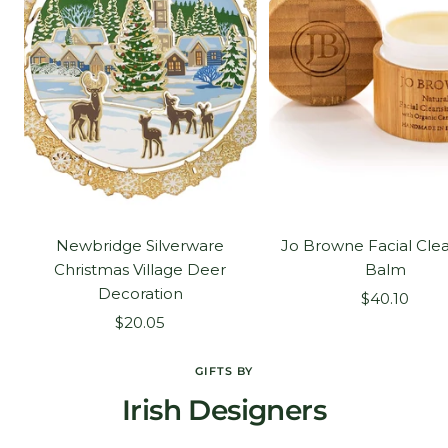
Newbridge Silverware
Jo Browne Facial Cle
Christmas Village Deer
Balm
Decoration
Sale
$40.10
Sale
$20.05
price
price
GIFTS BY
Irish Designers