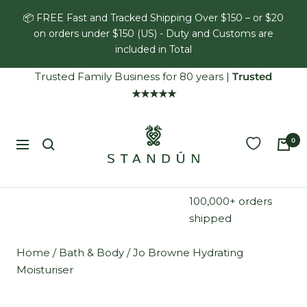
Skip
📦 FREE Fast and Tracked Shipping Over $150 – or $20
to
on orders under $150 (US) - Duty and Customs are
content
included in Total
Trusted Family Business for 80 years
|
Trusted
★★★★★
Standún
0
Navigation
100,000+ orders
shipped
Home
/
Bath & Body
/
Jo Browne Hydrating
Moisturiser