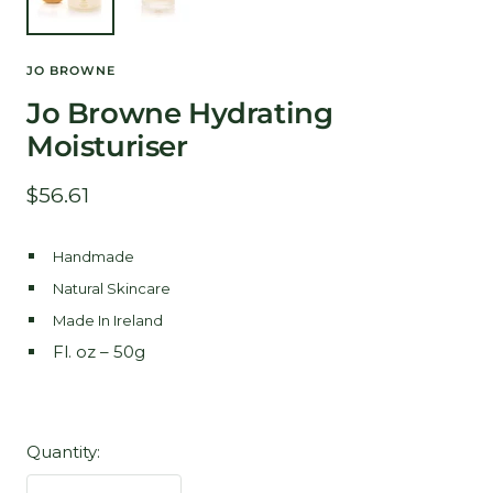
JO BROWNE
Jo Browne Hydrating
Moisturiser
Sale
$56.61
price
Handmade
Natural Skincare
Made In Ireland
Fl. oz – 50g
Quantity: