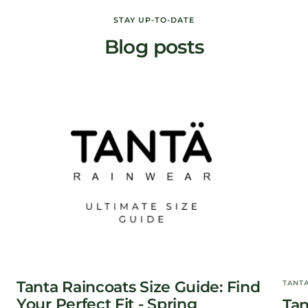
price
price
STAY UP-TO-DATE
Blog posts
Tanta Raincoats Size Guide: Find
TANT
Your Perfect Fit - Spring
Tan