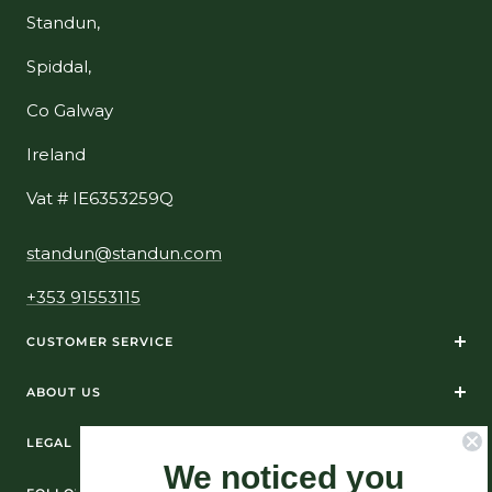
Standun,
Spiddal,
Co Galway
Ireland
Vat # IE6353259Q
standun@standun.com
+353 91553115
CUSTOMER SERVICE
ABOUT US
LEGAL
We noticed you