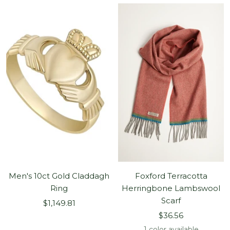
Men's 10ct Gold Claddagh
Foxford Terracotta
Ring
Herringbone Lambswool
Scarf
Sale
$1,149.81
Sale
price
$36.56
price
1 color available