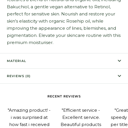
Bakuchiol, a gentle vegan alternative to Retinol,
perfect for sensitive skin. Nourish and restore your
skin's elasticity with organic Rosehip oil, while
improving the appearance of lines, blemishes, and
pigmentation. Elevate your skincare routine with this
premium moisturiser.
MATERIAL
REVIEWS (0)
RECENT REVIEWS
"Amazing product! -
"Efficient service -
"Grea
i was surprised at
Excellent service.
speedy 
how fast i received
Beautiful products
per titl