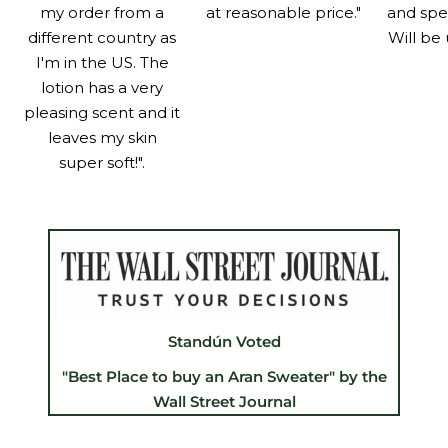
my order from a
at reasonable price."
and spe
different country as
Will be 
I'm in the US. The
lotion has a very
pleasing scent and it
leaves my skin
super soft!".
Standún Voted
"Best Place to buy an Aran Sweater" by the
Wall Street Journal