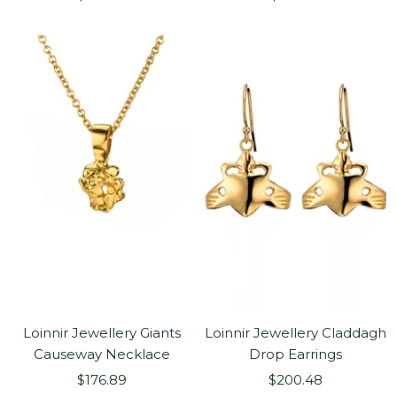
price
price
Loinnir Jewellery Giants
Loinnir Jewellery Claddagh
Causeway Necklace
Drop Earrings
Sale
Sale
$176.89
$200.48