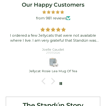
Our Happy Customers
from 981 reviews
I ordered a few Jellycats that were not available
where I live. I am very grateful that Standún was
able to ship them to me! They arrived promptly and
Joelle Gaudet
in good condition. Thank you!
27/07/2026
Jellycat Rosie Lea Mug Of Tea
The Standún Story