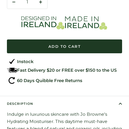
Decrease
Increase
quantity
quantity
ADD TO CART
Instock
Fast Delivery $20 or FREE over $150 to the US
60 Days Quibble Free Returns
DESCRIPTION
Indulge in luxurious skincare with Jo Browne's
Hydrating Moisturiser. This daytime must-have
features a blend of natural and organic oils, including