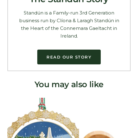
Standún is a Family-run 3rd Generation
business run by Clíona & Laragh Standún in
the Heart of the Connemara Gaeltacht in
Ireland.
READ OUR STORY
You may also like