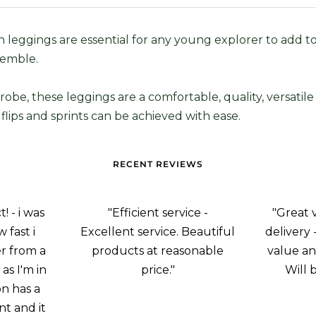
 leggings are essential for any young explorer to add to
emble.
robe, these leggings are a comfortable, quality, versatile
flips and sprints can be achieved with ease.
RECENT REVIEWS
 - i was
"Efficient service -
"Great 
 fast i
Excellent service. Beautiful
delivery 
r from a
products at reasonable
value an
as I'm in
price."
Will 
on has a
nt and it