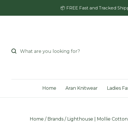
Skip
📦 FREE Fast and Tracked Shipp
to
content
Home
Aran Knitwear
Ladies Fa
Home
/
Brands
/
Lighthouse | Mollie Cotto