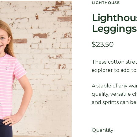
LIGHTHOUSE
Lighthous
Leggings
Sale
$23.50
price
These cotton stret
explorer to add t
A staple of any wa
quality, versatile 
and sprints can be
Quantity: