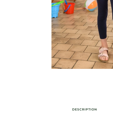
DESCRIPTION