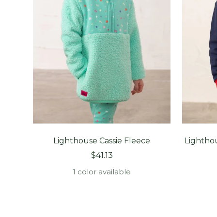
Lighthouse Cassie Fleece
Lightho
Sale
$41.13
price
1 color available