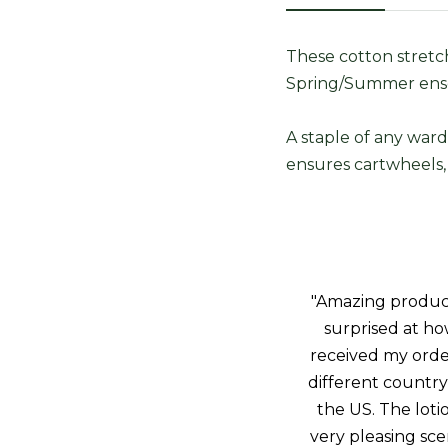
These cotton stretch
Spring/Summer ens
A staple of any ward
ensures cartwheels, 
"Amazing product!
surprised at how
received my orde
different country 
the US. The loti
very pleasing sce