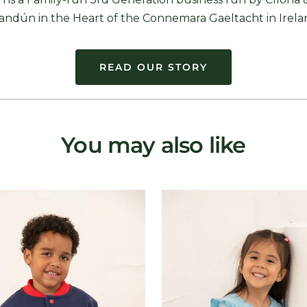
andún in the Heart of the Connemara Gaeltacht in Irela
READ OUR STORY
You may also like