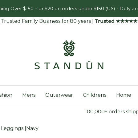
ing Over $150 – or $20 on orders under $150 (US) - Duty an
Trusted Family Business for 80 years
|
Trusted ★★★★★
Standún
shion
Mens
Outerwear
Childrens
Home
100,000+ orders ship
n Leggings |Navy