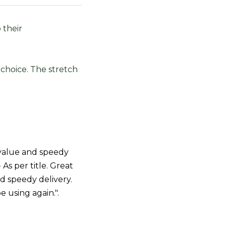
 their
 choice. The stretch
value and speedy
- As per title. Great
d speedy delivery.
be using again.".