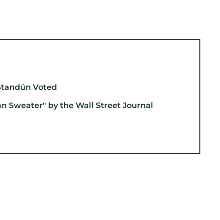
Standún Voted
an Sweater" by the Wall Street Journal