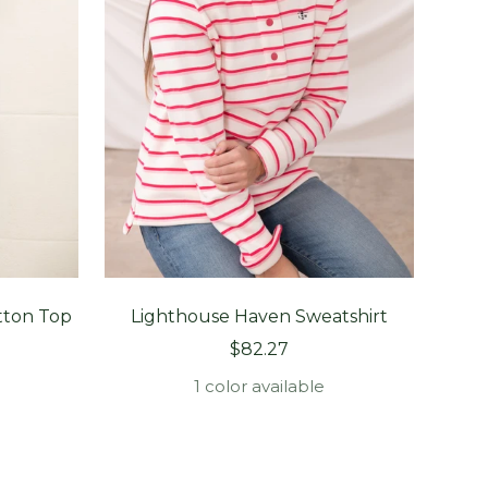
tton Top
Lighthouse Haven Sweatshirt
Li
Sale
$82.27
price
1 color available