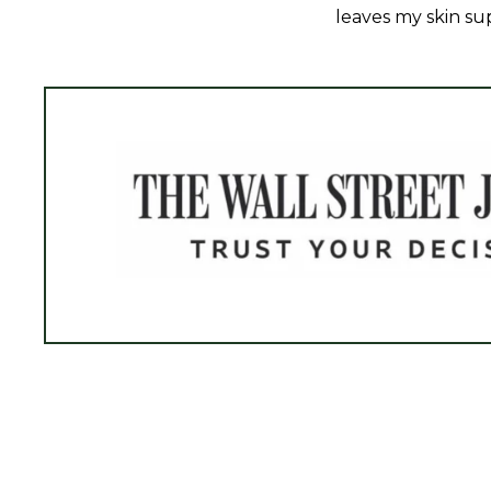
leaves my skin sup