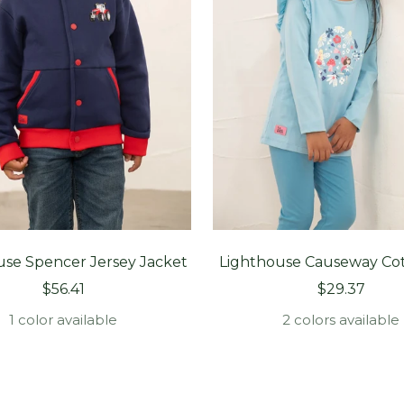
use Spencer Jersey Jacket
Lighthouse Causeway Co
Sale
Sale
$56.41
$29.37
price
price
1 color available
2 colors available