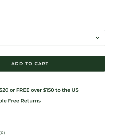
rease
ntity
ADD TO CART
 $20 or FREE over $150 to the US
ble Free Returns
(0)