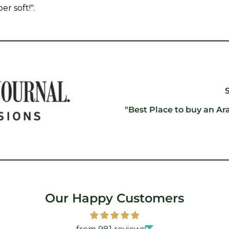
er soft!".
"Best Place to buy an Ar
Our Happy Customers