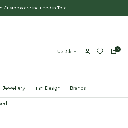
d Customs are included in Total
0
Country/region
USD $
Jewellery
Irish Design
Brands
ped