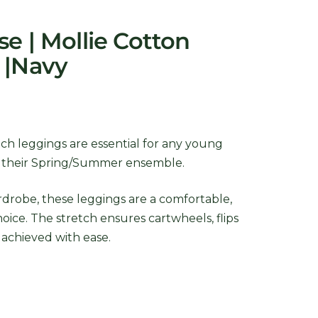
e | Mollie Cotton
 |Navy
ch leggings are essential for any young
o their Spring/Summer ensemble.
rdrobe, these leggings are a comfortable,
choice. The stretch ensures cartwheels, flips
 achieved with ease.