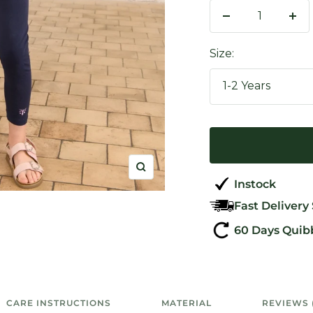
Decrease
Inc
quantity
qua
Size:
1-2 Years
Zoom
Instock
Fast Delivery
60 Days Quib
CARE INSTRUCTIONS
MATERIAL
REVIEWS 