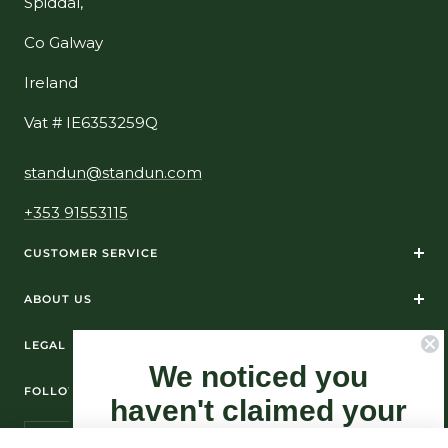
Spiddal,
Co Galway
Ireland
Vat # IE6353259Q
standun@standun.com
+353 91553115
CUSTOMER SERVICE
ABOUT US
LEGAL
We noticed you
FOLLOW US ON SOCIAL MEDIA
haven't claimed your
10% Off yet...