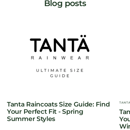
Blog posts
Tanta Raincoats Size Guide: Find
TANT
Your Perfect Fit - Spring
Tan
Summer Styles
You
Win