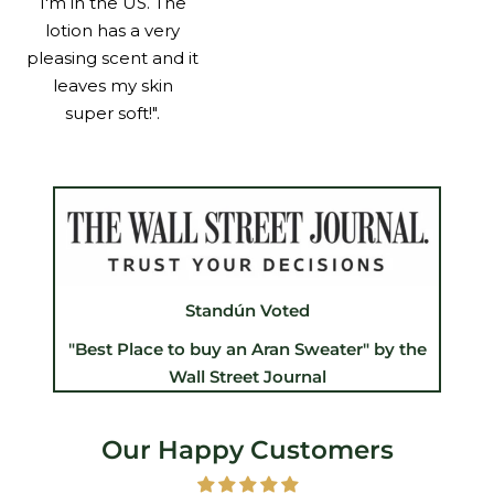
I'm in the US. The
lotion has a very
pleasing scent and it
leaves my skin
super soft!".
Standún Voted
"Best Place to buy an Aran Sweater" by the
Wall Street Journal
Our Happy Customers