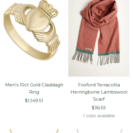
Men's 10ct Gold Claddagh
Foxford Terracotta
Ring
Herringbone Lambswool
Scarf
Sale
$1,149.51
Sale
price
$36.55
price
1 color available