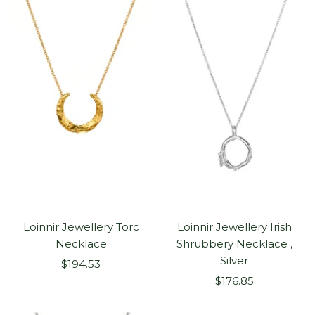
Loinnir Jewellery Torc
Loinnir Jewellery Irish
Necklace
Shrubbery Necklace ,
Silver
Sale
$194.53
Sale
price
$176.85
price