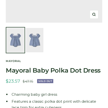
Zoom
MAYORAL
Mayoral Baby Polka Dot Dress
Sale
$23.57
Regular
$47.15
SOLD OUT
price
price
Charming baby girl dress
Features a classic polka dot print with delicate
lace trim for extra cuteness