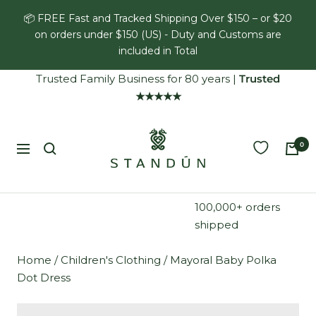
Skip
📦 FREE Fast and Tracked Shipping Over $150 – or $20
to
on orders under $150 (US) - Duty and Customs are
content
included in Total
Trusted Family Business for 80 years
|
Trusted
★★★★★
Standún
0
Navigation
100,000+ orders
shipped
Home
/
Children's Clothing
/
Mayoral Baby Polka
Dot Dress