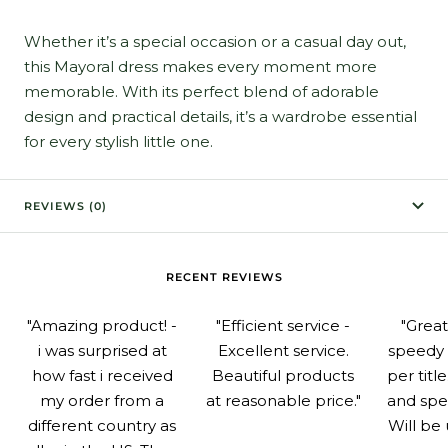
Whether it’s a special occasion or a casual day out,
this Mayoral dress makes every moment more
memorable. With its perfect blend of adorable
design and practical details, it’s a wardrobe essential
for every stylish little one.
REVIEWS (0)
RECENT REVIEWS
"Amazing product! -
"Efficient service -
"Grea
i was surprised at
Excellent service.
speedy 
how fast i received
Beautiful products
per titl
my order from a
at reasonable price."
and spe
different country as
Will be 