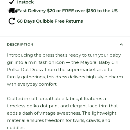
Instock
Fast Delivery $20 or FREE over $150 to the US
60 Days Quibble Free Returns
DESCRIPTION
Introducing the dress that’s ready to turn your baby
girl into a mini fashion icon — the Mayoral Baby Girl
Polka Dot Dress. From the supermarket aisle to
family gatherings, this dress delivers high-style charm
with everyday comfort.
Crafted in soft, breathable fabric, it features a
timeless polka dot print and elegant lace trim that
adds a dash of vintage sweetness. The lightweight
material ensures freedom for twirls, crawls, and
cuddles.