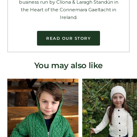
business run by Clíona & Laragh Standún in
the Heart of the Connemara Gaeltacht in
Ireland.
READ OUR STORY
You may also like