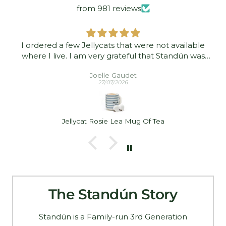
from 981 reviews
I ordered a few Jellycats that were not available
where I live. I am very grateful that Standún was
able to ship them to me! They arrived promptly and
Joelle Gaudet
in good condition. Thank you!
27/07/2026
Jellycat Rosie Lea Mug Of Tea
The Standún Story
Standún is a Family-run 3rd Generation