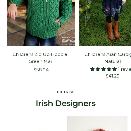
Childrens Zip Up Hoodie ,
Childrens Aran Cardi
Green Marl
Natural
1 revi
Sale
$58.94
Sale
$41.25
price
price
GIFTS BY
Irish Designers