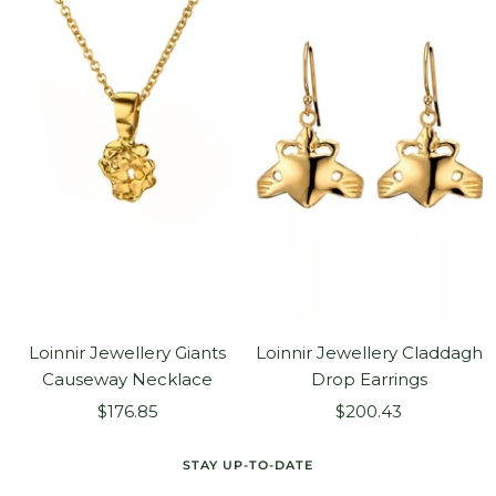
Loinnir Jewellery Giants
Loinnir Jewellery Claddagh
Causeway Necklace
Drop Earrings
Sale
Sale
$176.85
$200.43
price
price
STAY UP-TO-DATE