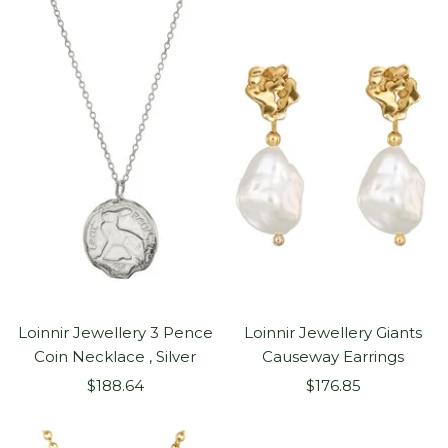
Loinnir Jewellery 3 Pence
Loinnir Jewellery Giants
Coin Necklace , Silver
Causeway Earrings
Sale
Sale
$188.64
$176.85
price
price