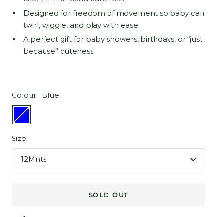
Designed for freedom of movement so baby can
twirl, wiggle, and play with ease
A perfect gift for baby showers, birthdays, or “just
because” cuteness
Colour:
Blue
Blue
Size:
12Mnts
SOLD OUT