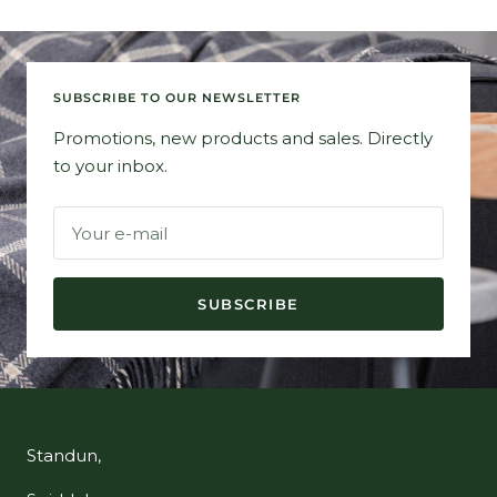
SUBSCRIBE TO OUR NEWSLETTER
Promotions, new products and sales. Directly
to your inbox.
Your e-mail
SUBSCRIBE
Standun,