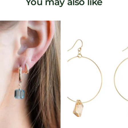
You may also like