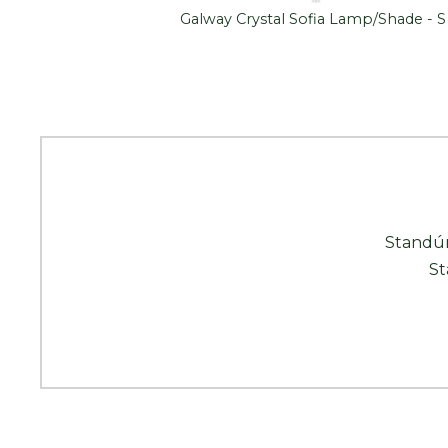
Luminaire
Galway Crystal Sofia Lamp/Shade - S
Standún
St