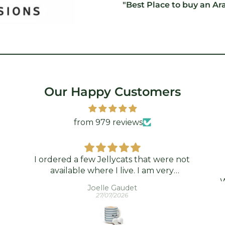
"Best Place to buy an Ar
Our Happy Customers
from 979 reviews
I ordered a few Jellycats that were not
available where I live. I am very
grateful that Standún was able to ship
W
Joelle Gaudet
them to me! They arrived promptly
wh
27/07/2026
and in good condition. Thank you!