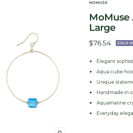
MOMUSE
MoMuse 
Large
Sale
$76.54
SOLD O
price
Elegant sophist
Aqua cube ho
Unique statem
Handmade in-s
Aquamarine cry
Everyday eleg