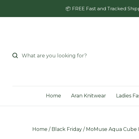
Skip
📦 FREE Fast and Tracked Shipp
to
content
Home
Aran Knitwear
Ladies Fa
Home
/
Black Friday
/
MoMuse Aqua Cube H