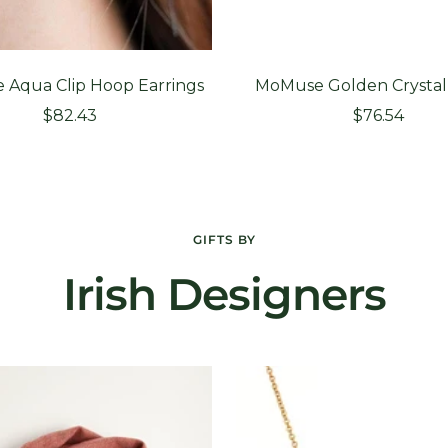
Aqua Clip Hoop Earrings
MoMuse Golden Crystal
Sale
Sale
$82.43
$76.54
price
price
GIFTS BY
Irish Designers