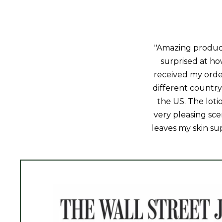
"Amazing product!
surprised at how
received my orde
different country 
the US. The loti
very pleasing sce
leaves my skin sup