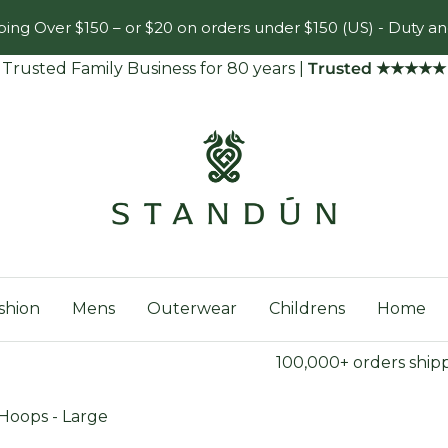
ing Over $150 – or $20 on orders under $150 (US) - Duty an
Trusted Family Business for 80 years
|
Trusted ★★★★★
Standún
shion
Mens
Outerwear
Childrens
Home
100,000+ orders ship
oops - Large