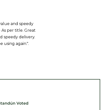
value and speedy
- As per title. Great
d speedy delivery.
be using again.".
Standún Voted