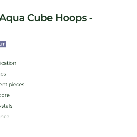
Aqua Cube Hoops -
UT
ication
ops
ent pieces
tore
stals
ance