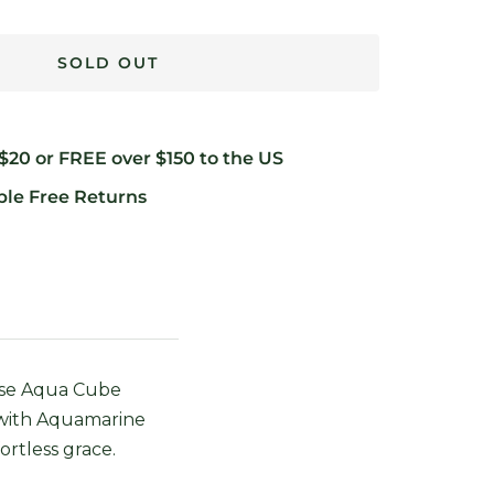
SOLD OUT
 $20 or FREE over $150 to the US
ble Free Returns
Muse Aqua Cube
 with Aquamarine
ortless grace.