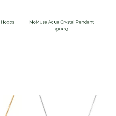
 Hoops
MoMuse Aqua Crystal Pendant
MoMu
Sale
$88.31
price