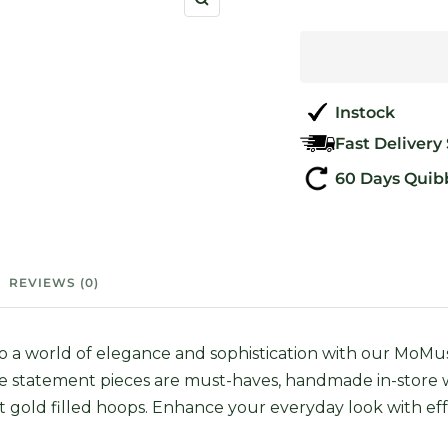
Zoom
Instock
Fast Delivery
60 Days Quib
REVIEWS (0)
to a world of elegance and sophistication with our Mo
e statement pieces are must-haves, handmade in-store
t gold filled hoops. Enhance your everyday look with eff