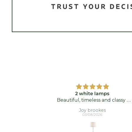
 Luminaire
2 white lamps
Beautiful, timeless and classy .
Delighted with them.
n
Joy brookes
03/08/2026