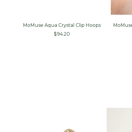
MoMuse Aqua Crystal Clip Hoops
MoMuse 
Sale
$94.20
price