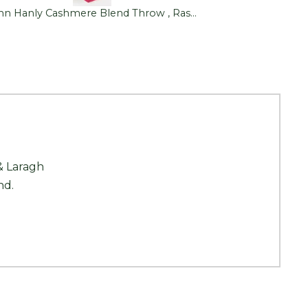
John Hanly Cashmere Blend Throw , Raspberry Pink
& Laragh
nd.