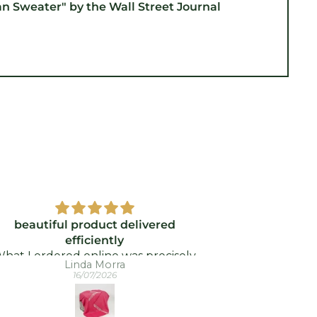
an Sweater" by the Wall Street Journal
beautiful product delivered
Wi
efficiently
Better price
hat I ordered online was precisely
arrived so f
Linda Morra
at was delivered - and quickly took.
16/07/2026
I was delighted!