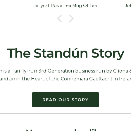
Jellycat Rosie Lea Mug Of Tea
The Standún Story
 is a Family-run 3rd Generation business run by Clíona 
andún in the Heart of the Connemara Gaeltacht in Irela
READ OUR STORY