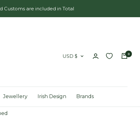
d Customs are included in Total
0
Country/region
USD $
Jewellery
Irish Design
Brands
ped