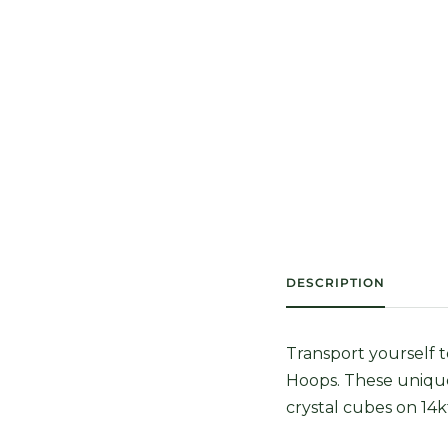
DESCRIPTION
Transport yourself 
Hoops. These uniqu
crystal cubes on 14k