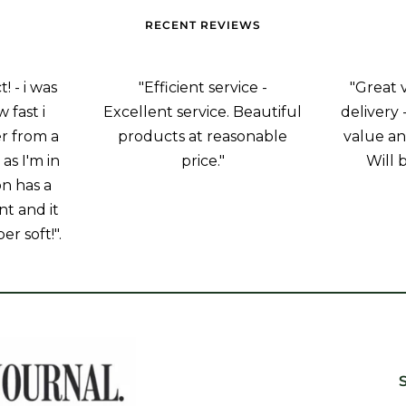
RECENT REVIEWS
 - i was
"Efficient service -
"Great 
 fast i
Excellent service. Beautiful
delivery 
r from a
products at reasonable
value an
as I'm in
price."
Will 
on has a
nt and it
er soft!".