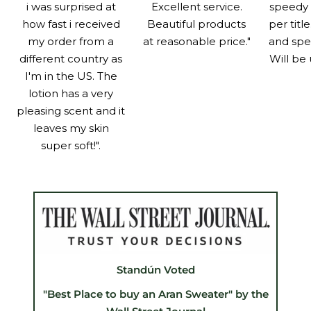
i was surprised at
Excellent service.
speedy 
how fast i received
Beautiful products
per titl
my order from a
at reasonable price."
and spe
different country as
Will be 
I'm in the US. The
lotion has a very
pleasing scent and it
leaves my skin
super soft!".
Standún Voted
"Best Place to buy an Aran Sweater" by the