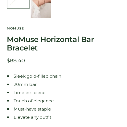
MOMUSE
MoMuse Horizontal Bar
Bracelet
Sale
$88.40
price
Sleek gold-filled chain
20mm bar
Timeless piece
Touch of elegance
Must-have staple
Elevate any outfit