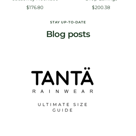
Sale
Sale
$176.80
$200.38
price
price
STAY UP-TO-DATE
Blog posts