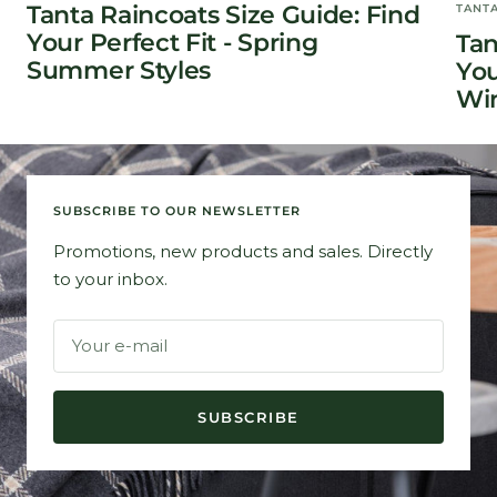
Tanta Raincoats Size Guide: Find
TANT
Your Perfect Fit - Spring
Tan
Summer Styles
You
Win
SUBSCRIBE TO OUR NEWSLETTER
Promotions, new products and sales. Directly
to your inbox.
Your e-mail
SUBSCRIBE