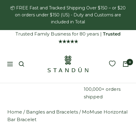
Skip
📦 FREE Fast and Tracked Shipping Over $150 – or $20
to
on orders under $150 (US) - Duty and Customs are
content
included in Total
Trusted Family Business for 80 years
|
Trusted
★★★★★
Standún
0
Navigation
100,000+ orders
shipped
Home
/
Bangles and Bracelets
/
MoMuse Horizontal
Bar Bracelet