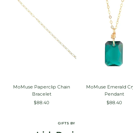
MoMuse Paperclip Chain
MoMuse Emerald Cry
Bracelet
Pendant
Sale
Sale
$88.40
$88.40
price
price
GIFTS BY