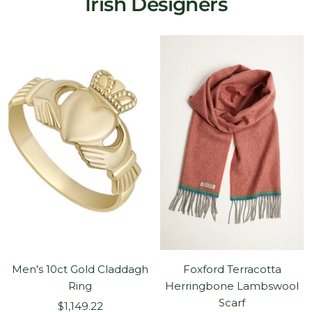
Irish Designers
Men's 10ct Gold Claddagh
Foxford Terracotta
Ring
Herringbone Lambswool
Scarf
Sale
$1,149.22