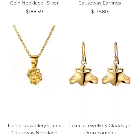
Coin Necklace , Silver
Causeway Earrings
Sale
Sale
$188.59
$176.80
price
price
Loinnir Jewellery Giants
Loinnir Jewellery Claddagh
Causeway Necklace
Drop Earrings