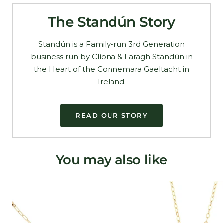
The Standún Story
Standún is a Family-run 3rd Generation
business run by Clíona & Laragh Standún in
the Heart of the Connemara Gaeltacht in
Ireland.
READ OUR STORY
You may also like