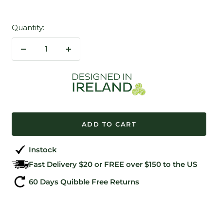
Quantity:
Decrease
Increase
quantity
quantity
ADD TO CART
Instock
Fast Delivery $20 or FREE over $150 to the US
60 Days Quibble Free Returns