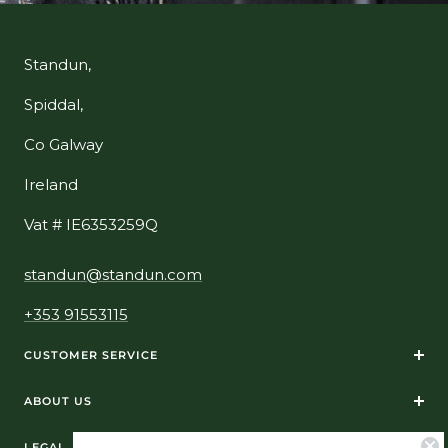
Standun,
Spiddal,
Co Galway
Ireland
Vat # IE6353259Q
standun@standun.com
+353 91553115
CUSTOMER SERVICE
ABOUT US
LEGAL