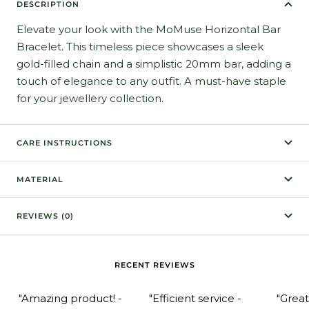
DESCRIPTION
Elevate your look with the MoMuse Horizontal Bar
Bracelet. This timeless piece showcases a sleek
gold-filled chain and a simplistic 20mm bar, adding a
touch of elegance to any outfit. A must-have staple
for your jewellery collection.
CARE INSTRUCTIONS
MATERIAL
REVIEWS (0)
RECENT REVIEWS
"Amazing product! -
"Efficient service -
"Grea