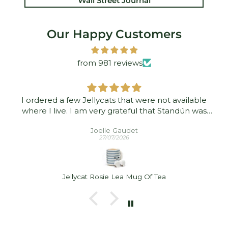
Wall Street Journal
Our Happy Customers
from 981 reviews
I ordered a few Jellycats that were not available
where I live. I am very grateful that Standún was
able to ship them to me! They arrived promptly and
Joelle Gaudet
in good condition. Thank you!
27/07/2026
Jellycat Rosie Lea Mug Of Tea