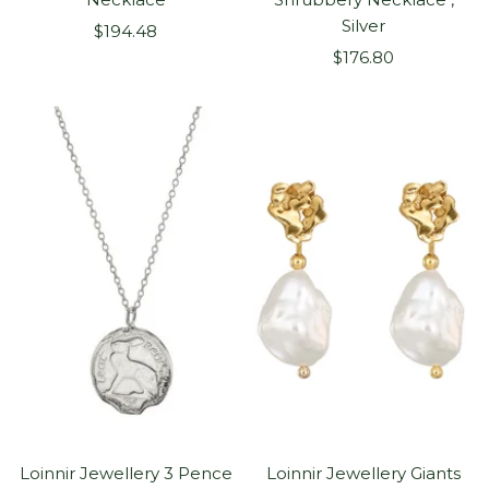
Silver
Sale
$194.48
Sale
price
$176.80
price
Loinnir Jewellery 3 Pence
Loinnir Jewellery Giants