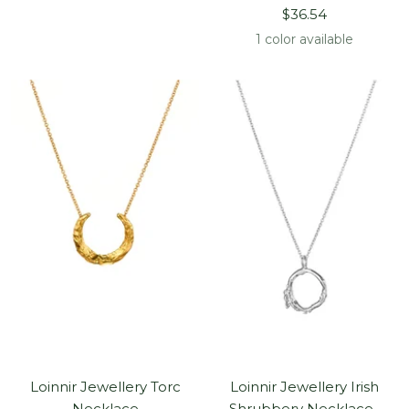
Sale
price
$36.54
price
1 color available
Loinnir Jewellery Torc
Loinnir Jewellery Irish
Necklace
Shrubbery Necklace ,