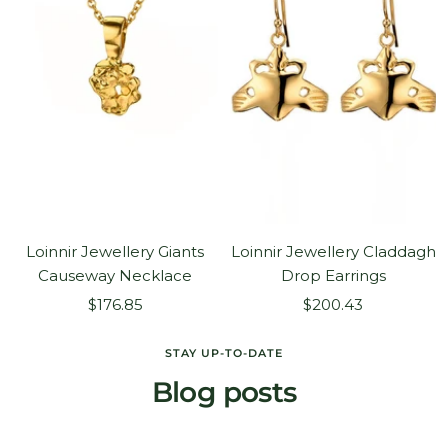
Loinnir Jewellery Giants
Loinnir Jewellery Claddagh
Causeway Necklace
Drop Earrings
Sale
Sale
$176.85
$200.43
price
price
STAY UP-TO-DATE
Blog posts