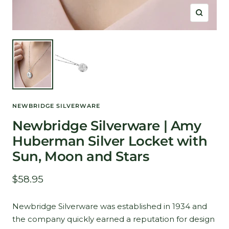
Zoom
NEWBRIDGE SILVERWARE
Newbridge Silverware | Amy
Huberman Silver Locket with
Sun, Moon and Stars
Sale
$58.95
price
Newbridge Silverware was established in 1934 and
the company quickly earned a reputation for design