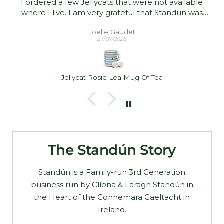
I ordered a few Jellycats that were not available
where I live. I am very grateful that Standún was
able to ship them to me! They arrived promptly and
Joelle Gaudet
in good condition. Thank you!
27/07/2026
Jellycat Rosie Lea Mug Of Tea
The Standún Story
Standún is a Family-run 3rd Generation
business run by Clíona & Laragh Standún in
the Heart of the Connemara Gaeltacht in
Ireland.