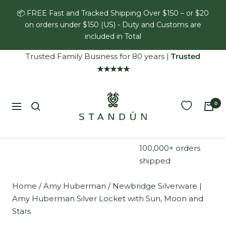
Skip
📦 FREE Fast and Tracked Shipping Over $150 – or $20
to
on orders under $150 (US) - Duty and Customs are
content
included in Total
Trusted Family Business for 80 years
|
Trusted
★★★★★
Standún
0
Navigation
100,000+ orders
shipped
Home
/
Amy Huberman
/
Newbridge Silverware |
Amy Huberman Silver Locket with Sun, Moon and
Stars