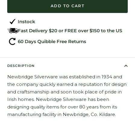
ADD TO CART
Instock
Fast Delivery $20 or FREE over $150 to the US
60 Days Quibble Free Returns
DESCRIPTION
Newbridge Silverware was established in 1934 and
the company quickly earned a reputation for design
and craftsmanship and soon took place of pride in
Irish homes. Newbridge Silverware has been
designing quality items for over 80 years from its
manufacturing facility in Newbridge, Co. Kildare.