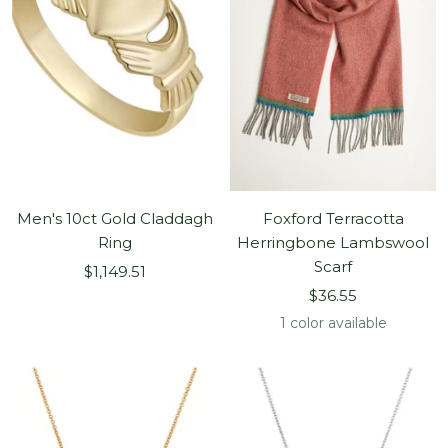
Men's 10ct Gold Claddagh
Foxford Terracotta
Ring
Herringbone Lambswool
Scarf
Sale
$1,149.51
Sale
price
$36.55
price
1 color available