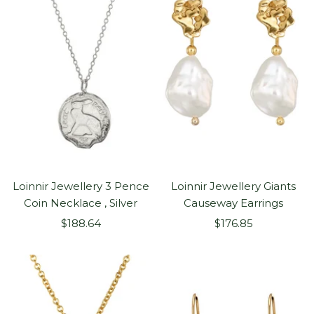
Loinnir Jewellery 3 Pence
Loinnir Jewellery Giants
Coin Necklace , Silver
Causeway Earrings
Sale
Sale
$188.64
$176.85
price
price