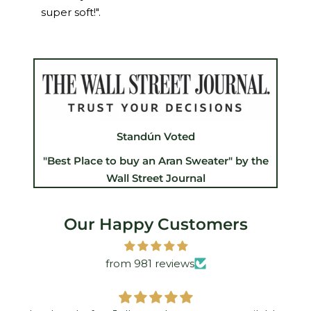
super soft!".
Standún Voted
"Best Place to buy an Aran Sweater" by the
Wall Street Journal
Our Happy Customers
from 981 reviews