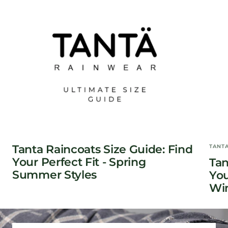
Tanta Raincoats Size Guide: Find
TANT
Your Perfect Fit - Spring
Tan
Summer Styles
You
Win