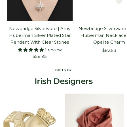
Newbridge Silverware | Amy
Newbridge Silverware
Huberman Silver Plated Star
Huberman Necklace
Pendant With Clear Stones
Opalite Charm
1 review
Sale
$82.53
Sale
$58.95
price
price
GIFTS BY
Irish Designers