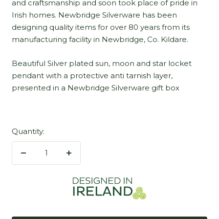
and craftsmanship and soon took place of pride in
Irish homes. Newbridge Silverware has been
designing quality items for over 80 years from its
manufacturing facility in Newbridge, Co. Kildare.
Beautiful Silver plated sun, moon and star locket
pendant with a protective anti tarnish layer,
presented in a Newbridge Silverware gift box
Quantity:
Decrease
Increase
quantity
quantity