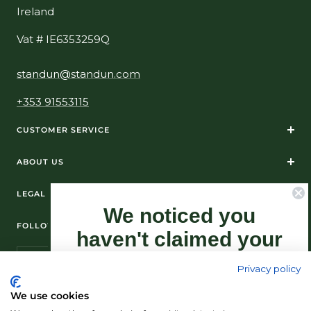
Ireland
Vat # IE6353259Q
standun@standun.com
+353 91553115
CUSTOMER SERVICE
ABOUT US
LEGAL
We noticed you
FOLLOW US ON SOCIAL MEDIA
haven't claimed your
10% Off yet...
Privacy policy
Sign-up now as this offer won't last
We use cookies
forever.