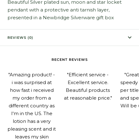
Beautiful Silver plated sun, moon and star locket
pendant with a protective anti tarnish layer,
presented in a Newbridge Silverware gift box
REVIEWS (0)
RECENT REVIEWS
"Amazing product! -
"Efficient service -
"Grea
i was surprised at
Excellent service.
speedy 
how fast i received
Beautiful products
per titl
my order from a
at reasonable price."
and spe
different country as
Will be 
I'm in the US. The
lotion has a very
pleasing scent and it
leaves my skin