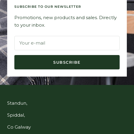
SUBSCRIBE TO OUR NEWSLETTER
Promotions, new products and sales. Directly
to your inbox.
Your e-mail
SUBSCRIBE
Standun,
Spiddal,
Co Galway