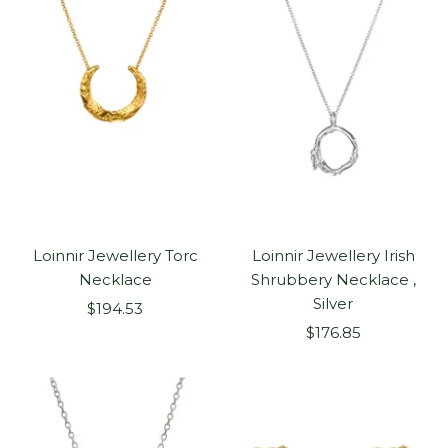
Loinnir Jewellery Torc
Loinnir Jewellery Irish
Necklace
Shrubbery Necklace ,
Silver
Sale
$194.53
Sale
price
$176.85
price