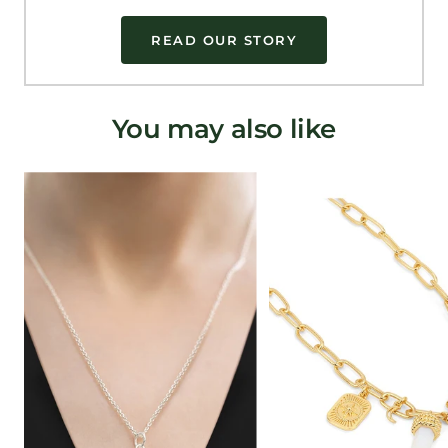
READ OUR STORY
You may also like