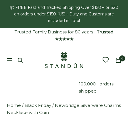
Skip
📦 FREE Fast and Tracked Shipping Over $150 – or $20
to
on orders under $150 (US) - Duty and Customs are
content
included in Total
Trusted Family Business for 80 years
|
Trusted
★★★★★
Standún
0
Navigation
100,000+ orders
shipped
Home
/
Black Friday
/
Newbridge Silverware Charms
Necklace with Coin