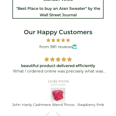
"Best Place to buy an Aran Sweater" by the
Wall Street Journal
Our Happy Customers
from 981 reviews
beautiful product delivered efficiently
What I ordered online was precisely what was
delivered - and quickly took. I was delighted!
Linda Morra
16/07/2026
John Hanly Cashmere Blend Throw , Raspberry Pink