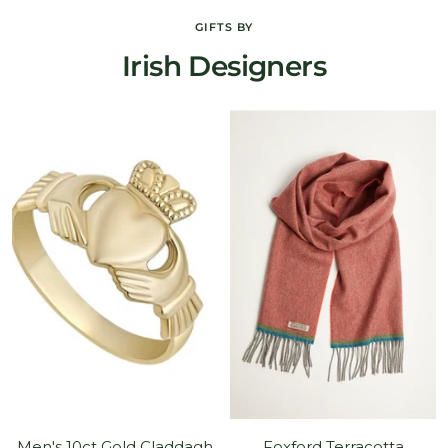
GIFTS BY
Irish Designers
Men's 10ct Gold Claddagh
Foxford Terracotta