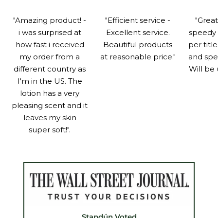
"Amazing product! -
"Efficient service -
"Grea
i was surprised at
Excellent service.
speedy 
how fast i received
Beautiful products
per titl
my order from a
at reasonable price."
and spe
different country as
Will be 
I'm in the US. The
lotion has a very
pleasing scent and it
leaves my skin
super soft!".
Standún Voted