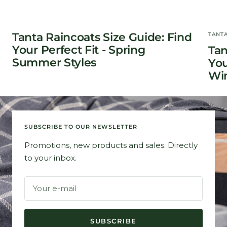
Tanta Raincoats Size Guide: Find
TANT
Your Perfect Fit - Spring
Tan
Summer Styles
You
Win
SUBSCRIBE TO OUR NEWSLETTER
Promotions, new products and sales. Directly
to your inbox.
Your e-mail
SUBSCRIBE