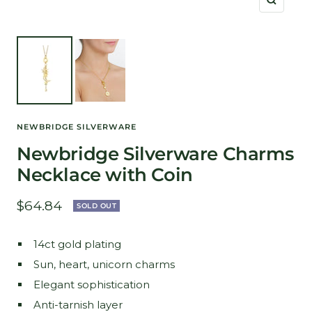
Zoom
NEWBRIDGE SILVERWARE
Newbridge Silverware Charms
Necklace with Coin
Sale
$64.84
SOLD OUT
price
14ct gold plating
Sun, heart, unicorn charms
Elegant sophistication
Anti-tarnish layer