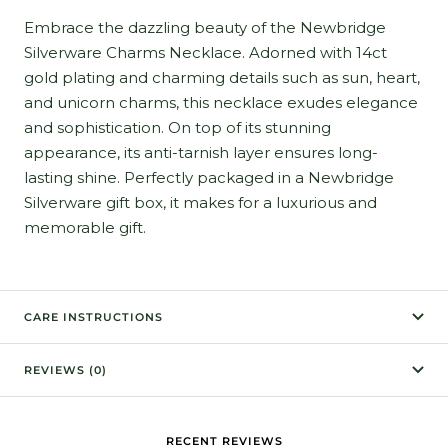
Embrace the dazzling beauty of the Newbridge
Silverware Charms Necklace. Adorned with 14ct
gold plating and charming details such as sun, heart,
and unicorn charms, this necklace exudes elegance
and sophistication. On top of its stunning
appearance, its anti-tarnish layer ensures long-
lasting shine. Perfectly packaged in a Newbridge
Silverware gift box, it makes for a luxurious and
memorable gift.
CARE INSTRUCTIONS
REVIEWS (0)
RECENT REVIEWS