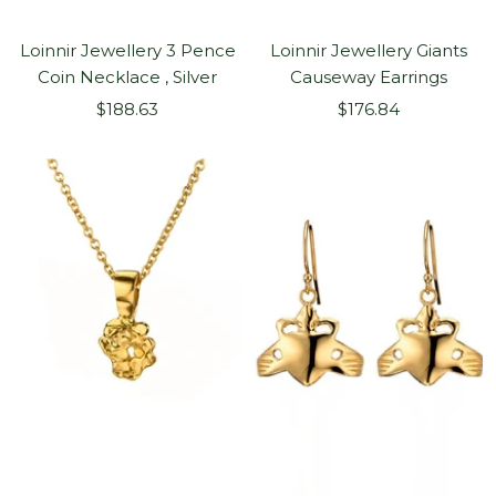
Loinnir Jewellery 3 Pence
Loinnir Jewellery Giants
Coin Necklace , Silver
Causeway Earrings
Sale
Sale
$188.63
$176.84
price
price