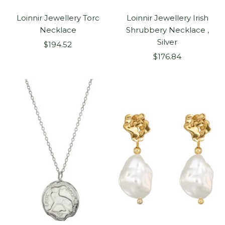
Loinnir Jewellery Torc
Loinnir Jewellery Irish
Necklace
Shrubbery Necklace ,
Silver
Sale
$194.52
Sale
price
$176.84
price