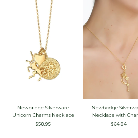
Newbridge Silverware
Newbridge Silverwa
Unicorn Charms Necklace
Necklace with Cha
Sale
Sale
$58.95
$64.84
price
price