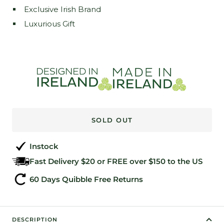
Exclusive Irish Brand
Luxurious Gift
SOLD OUT
Instock
Fast Delivery $20 or FREE over $150 to the US
60 Days Quibble Free Returns
DESCRIPTION