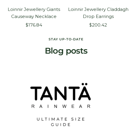
Loinnir Jewellery Giants
Loinnir Jewellery Claddagh
Causeway Necklace
Drop Earrings
Sale
Sale
$176.84
$200.42
price
price
STAY UP-TO-DATE
Blog posts