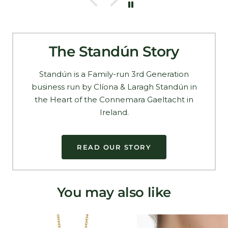
The Standún Story
Standún is a Family-run 3rd Generation
business run by Clíona & Laragh Standún in
the Heart of the Connemara Gaeltacht in
Ireland.
READ OUR STORY
You may also like