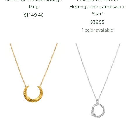
Ring
Herringbone Lambswool
Scarf
Sale
$1,149.46
Sale
price
$36.55
price
1 color available