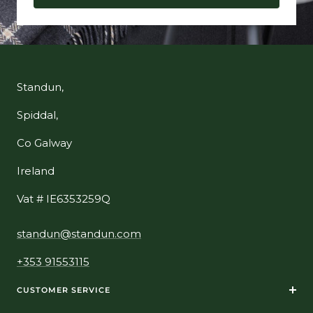
Standun,
Spiddal,
Co Galway
Ireland
Vat # IE6353259Q
standun@standun.com
+353 91553115
CUSTOMER SERVICE