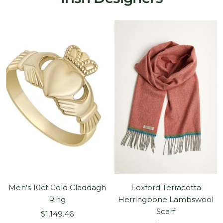
Men's 10ct Gold Claddagh
Foxford Terracotta
Ring
Herringbone Lambswool
Scarf
Sale
$1,149.46