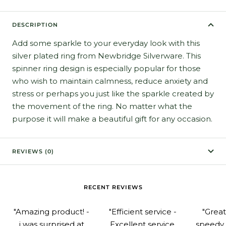
DESCRIPTION
Add some sparkle to your everyday look with this
silver plated ring from Newbridge Silverware. This
spinner ring design is especially popular for those
who wish to maintain calmness, reduce anxiety and
stress or perhaps you just like the sparkle created by
the movement of the ring. No matter what the
purpose it will make a beautiful gift for any occasion.
REVIEWS (0)
RECENT REVIEWS
"Amazing product! -
"Efficient service -
"Grea
i was surprised at
Excellent service.
speedy 