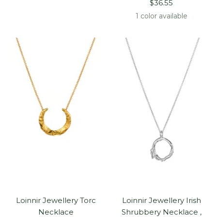
Sale
price
$36.55
price
1 color available
Loinnir Jewellery Torc
Loinnir Jewellery Irish
Necklace
Shrubbery Necklace ,