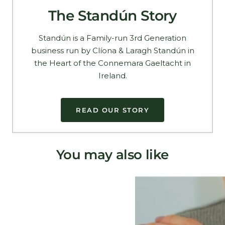
The Standún Story
Standún is a Family-run 3rd Generation
business run by Clíona & Laragh Standún in
the Heart of the Connemara Gaeltacht in
Ireland.
READ OUR STORY
You may also like