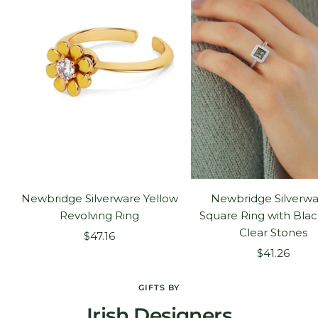
Newbridge Silverware Yellow
Newbridge Silverwa
Revolving Ring
Square Ring with Bla
Clear Stones
Sale
$47.16
Sale
price
$41.26
price
GIFTS BY
Irish Designers