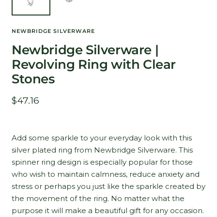
NEWBRIDGE SILVERWARE
Newbridge Silverware |
Revolving Ring with Clear
Stones
Sale
$47.16
price
Add some sparkle to your everyday look with this
silver plated ring from Newbridge Silverware. This
spinner ring design is especially popular for those
who wish to maintain calmness, reduce anxiety and
stress or perhaps you just like the sparkle created by
the movement of the ring. No matter what the
purpose it will make a beautiful gift for any occasion.