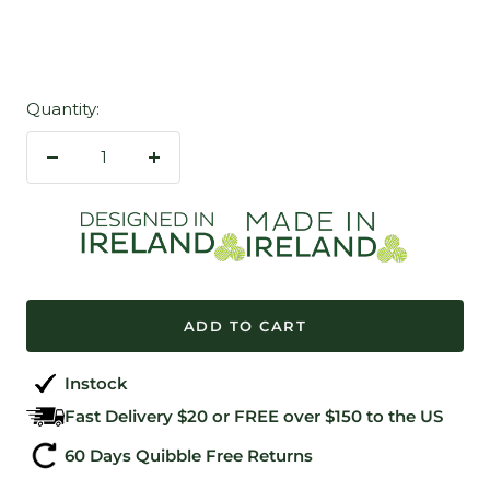
Quantity:
Decrease
Increase
quantity
quantity
ADD TO CART
Instock
Fast Delivery $20 or FREE over $150 to the US
60 Days Quibble Free Returns