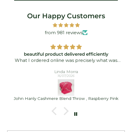
Our Happy Customers
from 981 reviews
beautiful product delivered efficiently
What I ordered online was precisely what was
delivered - and quickly took. I was delighted!
Linda Morra
16/07/2026
John Hanly Cashmere Blend Throw , Raspberry Pink