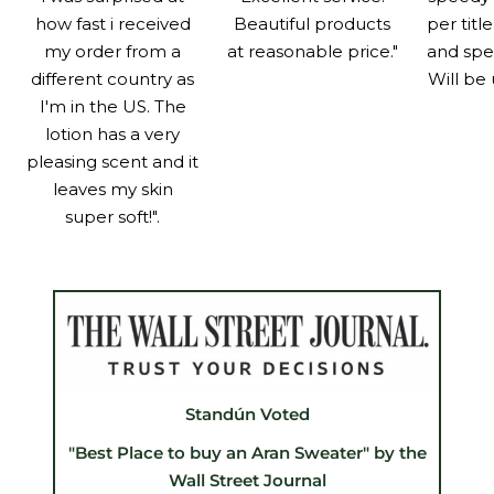
how fast i received
Beautiful products
per titl
my order from a
at reasonable price."
and spe
different country as
Will be 
I'm in the US. The
lotion has a very
pleasing scent and it
leaves my skin
super soft!".
Standún Voted
"Best Place to buy an Aran Sweater" by the
Wall Street Journal