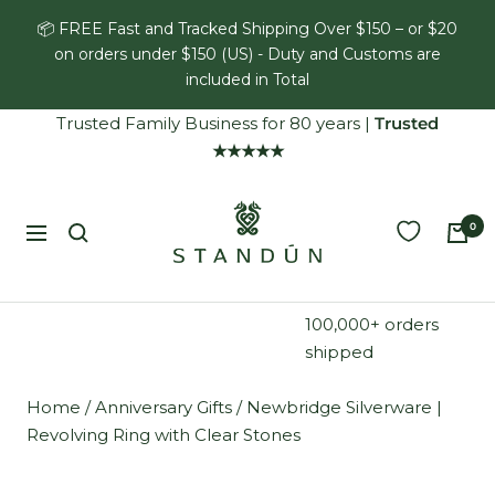
Skip
📦 FREE Fast and Tracked Shipping Over $150 – or $20
to
on orders under $150 (US) - Duty and Customs are
content
included in Total
Trusted Family Business for 80 years
|
Trusted
★★★★★
Standún
0
Navigation
100,000+ orders
shipped
Home
/
Anniversary Gifts
/
Newbridge Silverware |
Revolving Ring with Clear Stones