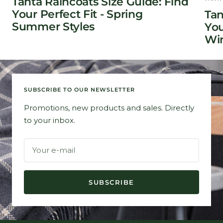
Tanta Raincoats Size Guide: Find
Your Perfect Fit - Spring
Tan
Summer Styles
You
Win
SUBSCRIBE TO OUR NEWSLETTER
Promotions, new products and sales. Directly
to your inbox.
Your e-mail
SUBSCRIBE