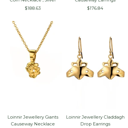
Sale
Sale
$188.63
$176.84
price
price
Loinnir Jewellery Giants
Loinnir Jewellery Claddagh
Causeway Necklace
Drop Earrings