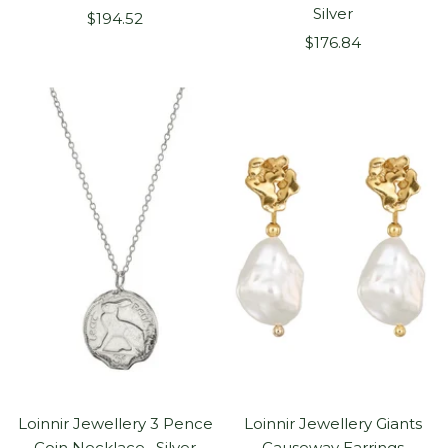
Silver
Sale
$194.52
Sale
price
$176.84
price
Loinnir Jewellery 3 Pence
Loinnir Jewellery Giants
Coin Necklace , Silver
Causeway Earrings