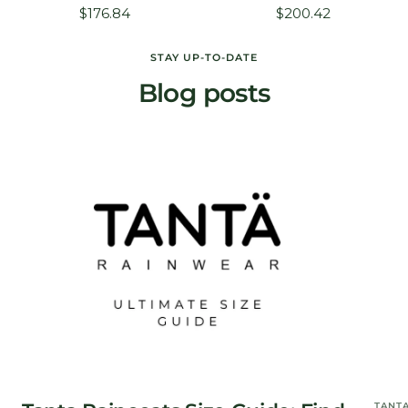
Sale
Sale
$176.84
$200.42
price
price
STAY UP-TO-DATE
Blog posts
TANT