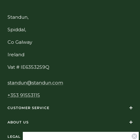
Standun,
Spiddal,
Co Galway
Ireland
Vat # IE6353259Q
standun@standun.com
+353 91553115
CUSTOMER SERVICE
ABOUT US
LEGAL