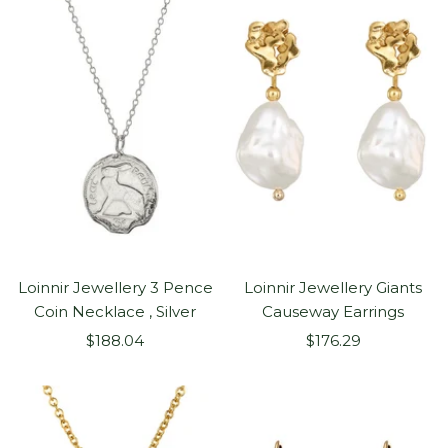
Loinnir Jewellery 3 Pence
Loinnir Jewellery Giants
Coin Necklace , Silver
Causeway Earrings
Sale
Sale
$188.04
$176.29
price
price