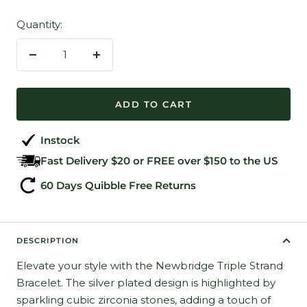
Quantity:
Decrease
Increase
quantity
quantity
ADD TO CART
Instock
Fast Delivery $20 or FREE over $150 to the US
60 Days Quibble Free Returns
DESCRIPTION
Elevate your style with the Newbridge Triple Strand
Bracelet. The silver plated design is highlighted by
sparkling cubic zirconia stones, adding a touch of