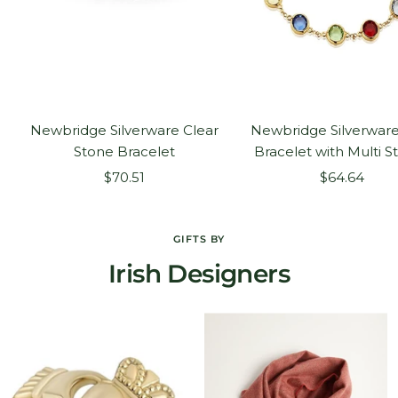
Newbridge Silverware Clear
Newbridge Silverware
Stone Bracelet
Bracelet with Multi S
Sale
Sale
$70.51
$64.64
price
price
GIFTS BY
Irish Designers