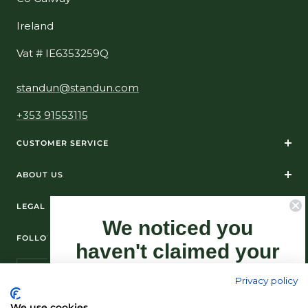
Ireland
Vat # IE6353259Q
standun@standun.com
+353 91553115
CUSTOMER SERVICE
ABOUT US
LEGAL
We noticed you
FOLLOW US ON SOCIAL MEDIA
haven't claimed your
10% Off yet...
Privacy policy
Sign-up now as this offer won't last
We use cookies