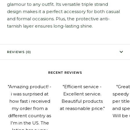
glamour to any outfit. Its versatile triple strand
design makes it a perfect accessory for both casual
and formal occasions. Plus, the protective anti-
tarnish layer ensures long-lasting shine.
REVIEWS (0)
RECENT REVIEWS
"Amazing product! -
"Efficient service -
"Grea
i was surprised at
Excellent service.
speedy 
how fast i received
Beautiful products
per titl
my order from a
at reasonable price."
and spe
different country as
Will be 
I'm in the US. The