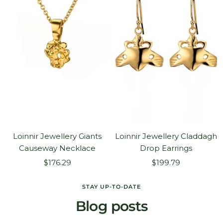
Loinnir Jewellery Giants
Loinnir Jewellery Claddagh
Causeway Necklace
Drop Earrings
Sale
Sale
$176.29
$199.79
price
price
STAY UP-TO-DATE
Blog posts