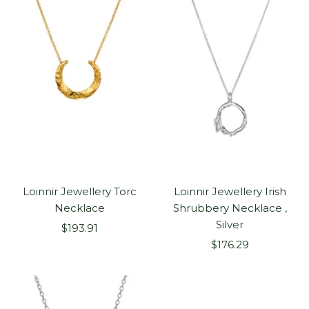
Loinnir Jewellery Torc
Loinnir Jewellery Irish
Necklace
Shrubbery Necklace ,
Silver
Sale
$193.91
Sale
price
$176.29
price