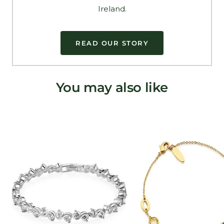
Ireland.
READ OUR STORY
You may also like