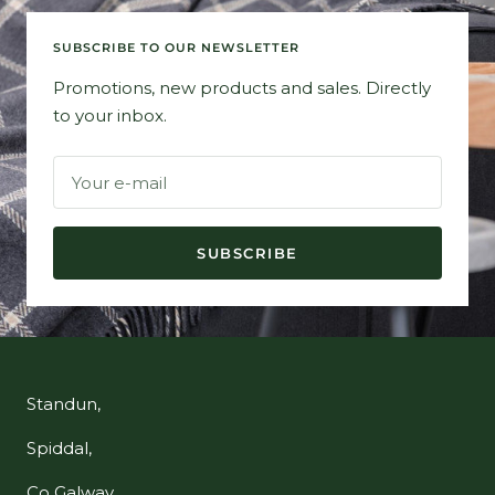
SUBSCRIBE TO OUR NEWSLETTER
Promotions, new products and sales. Directly
to your inbox.
Your e-mail
SUBSCRIBE
Standun,
Spiddal,
Co Galway