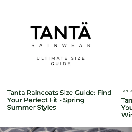
Tanta Raincoats Size Guide: Find
TANT
Your Perfect Fit - Spring
Tan
Summer Styles
You
Win