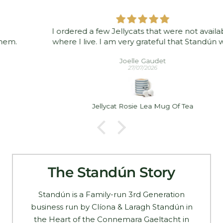
I ordered a few Jellycats that were not available
where I live. I am very grateful that Standún was
able to ship them to me! They arrived promptly and
Joelle Gaudet
in good condition. Thank you!
27/07/2026
Jellycat Rosie Lea Mug Of Tea
The Standún Story
Standún is a Family-run 3rd Generation
business run by Clíona & Laragh Standún in
the Heart of the Connemara Gaeltacht in