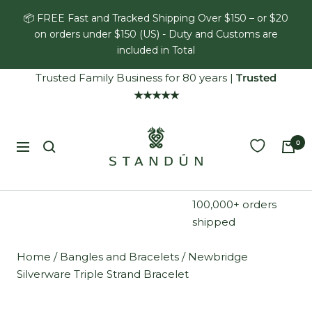
Skip
📦 FREE Fast and Tracked Shipping Over $150 – or $20
to
on orders under $150 (US) - Duty and Customs are
content
included in Total
Trusted Family Business for 80 years
|
Trusted
★★★★★
Standún
0
Navigation
100,000+ orders
shipped
Home
/
Bangles and Bracelets
/
Newbridge
Silverware Triple Strand Bracelet