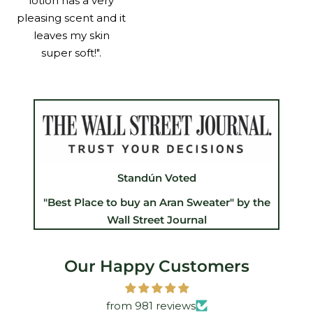
lotion has a very
pleasing scent and it
leaves my skin
super soft!".
Standún Voted
"Best Place to buy an Aran Sweater" by the
Wall Street Journal
Our Happy Customers
from 981 reviews