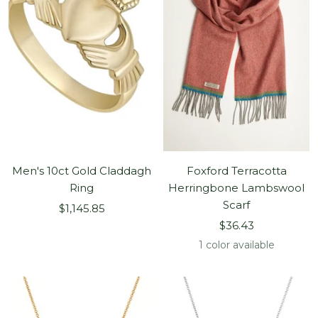
Men's 10ct Gold Claddagh
Foxford Terracotta
Ring
Herringbone Lambswool
Scarf
Sale
$1,145.85
Sale
price
$36.43
price
1 color available