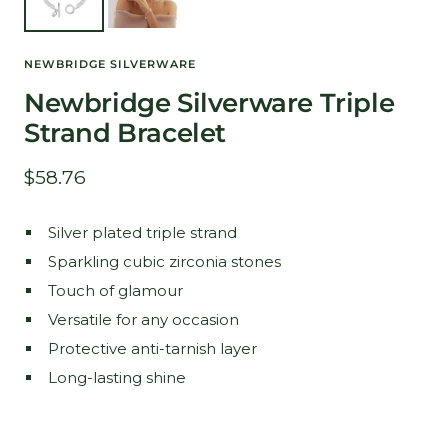
NEWBRIDGE SILVERWARE
Newbridge Silverware Triple
Strand Bracelet
Sale
$58.76
price
Silver plated triple strand
Sparkling cubic zirconia stones
Touch of glamour
Versatile for any occasion
Protective anti-tarnish layer
Long-lasting shine