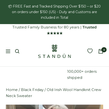
Skip
📦 FREE Fast and Tracked Shipping Over $150 – or $20
to
on orders under $150 (US) - Duty and Customs are
content
included in Total
Trusted Family Business for 80 years
|
Trusted
★★★★★
Standún
0
Navigation
100,000+ orders
shipped
Home
/
Black Friday
/
Old Irish Wool Handknit Crew
Neck Sweater