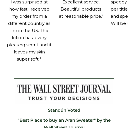
i was surprised at
Excellent service.
speedy 
how fast i received
Beautiful products
per titl
my order from a
at reasonable price."
and spe
different country as
Will be 
I'm in the US. The
lotion has a very
pleasing scent and it
leaves my skin
super soft!".
Standún Voted
"Best Place to buy an Aran Sweater" by the
Wall Street Journal