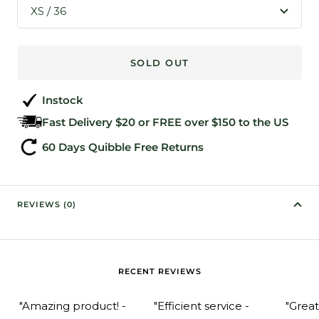
XS / 36
SOLD OUT
Instock
Fast Delivery $20 or FREE over $150 to the US
60 Days Quibble Free Returns
REVIEWS (0)
RECENT REVIEWS
"Amazing product! -
"Efficient service -
"Grea