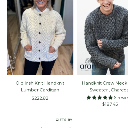
Old Irish Knit Handknit
Handknit Crew Neck
Lumber Cardigan
Sweater , Charco
6 revi
Sale
$222.82
Sale
$187.45
price
price
GIFTS BY