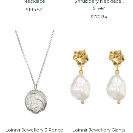
Necklace
Shrubbery Necklace ,
Silver
Sale
$194.52
Sale
price
$176.84
price
Loinnir Jewellery 3 Pence
Loinnir Jewellery Giants