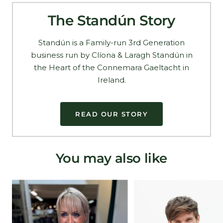
The Standún Story
Standún is a Family-run 3rd Generation
business run by Clíona & Laragh Standún in
the Heart of the Connemara Gaeltacht in
Ireland.
READ OUR STORY
You may also like