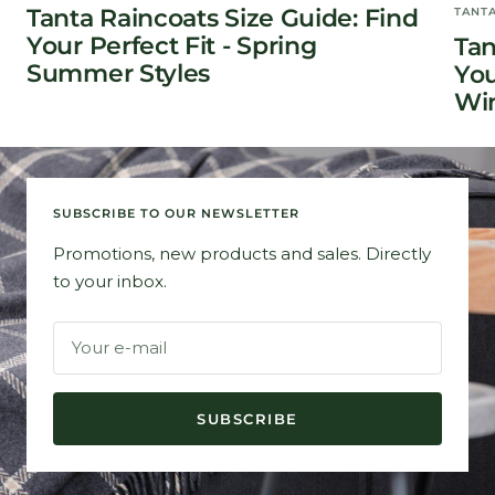
Tanta Raincoats Size Guide: Find
TANT
Your Perfect Fit - Spring
Tan
Summer Styles
You
Win
SUBSCRIBE TO OUR NEWSLETTER
Promotions, new products and sales. Directly
to your inbox.
Your e-mail
SUBSCRIBE