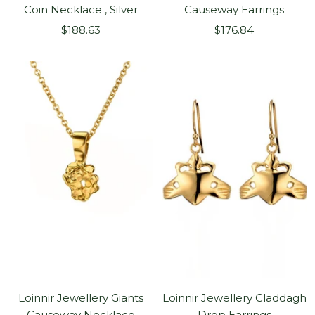
Coin Necklace , Silver
Causeway Earrings
Sale
Sale
$188.63
$176.84
price
price
Loinnir Jewellery Giants
Loinnir Jewellery Claddagh
Causeway Necklace
Drop Earrings