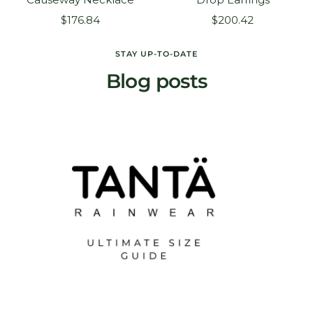
Sale
Sale
$176.84
$200.42
price
price
STAY UP-TO-DATE
Blog posts