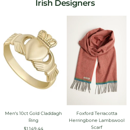
Irish Designers
Men's 10ct Gold Claddagh
Foxford Terracotta
Ring
Herringbone Lambswool
Scarf
Sale
$1,149.44