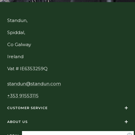
Standun,
Spiddal,
Co Galway
Ireland
Vat # IE6353259Q
standun@standun.com
+353 91553115
CUSTOMER SERVICE
ABOUT US