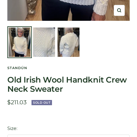
Zoom
STANDÚN
Old Irish Wool Handknit Crew
Neck Sweater
Sale
$211.03
SOLD OUT
price
Size: