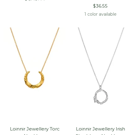
Sale
price
$36.55
price
1 color available
Loinnir Jewellery Torc
Loinnir Jewellery Irish