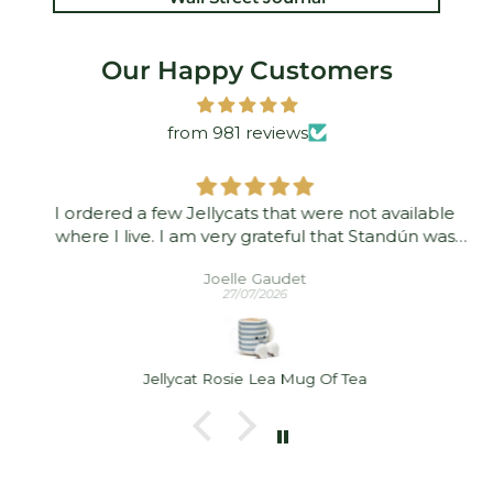
Our Happy Customers
from 981 reviews
I ordered a few Jellycats that were not available
where I live. I am very grateful that Standún was
able to ship them to me! They arrived promptly and
Joelle Gaudet
in good condition. Thank you!
27/07/2026
Jellycat Rosie Lea Mug Of Tea