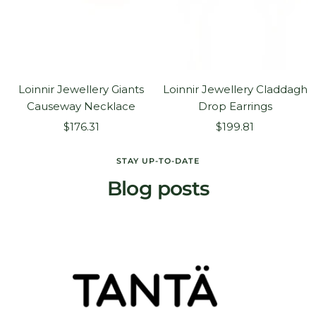
Loinnir Jewellery Giants
Loinnir Jewellery Claddagh
Causeway Necklace
Drop Earrings
Sale
Sale
$176.31
$199.81
price
price
STAY UP-TO-DATE
Blog posts