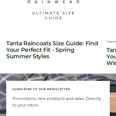
Tanta Raincoats Size Guide: Find
TANT
Your Perfect Fit - Spring
Tan
Summer Styles
You
Win
SUBSCRIBE TO OUR NEWSLETTER
Promotions, new products and sales. Directly
to your inbox.