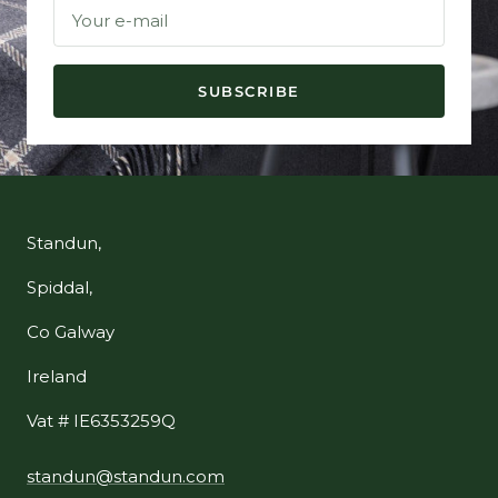
Your e-mail
SUBSCRIBE
Standun,
Spiddal,
Co Galway
Ireland
Vat # IE6353259Q
standun@standun.com