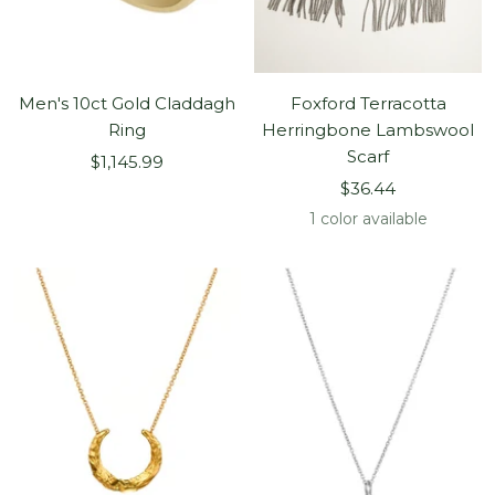
Men's 10ct Gold Claddagh
Foxford Terracotta
Ring
Herringbone Lambswool
Scarf
Sale
$1,145.99
Sale
price
$36.44
price
1 color available