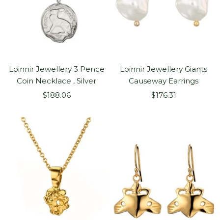
Loinnir Jewellery 3 Pence
Loinnir Jewellery Giants
Coin Necklace , Silver
Causeway Earrings
Sale
Sale
$188.06
$176.31
price
price