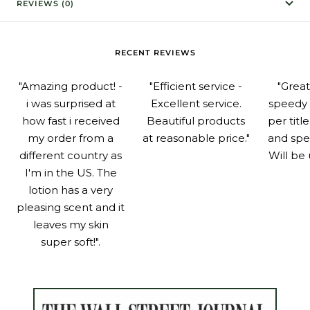
REVIEWS (0)
RECENT REVIEWS
"Amazing product! -
"Efficient service -
"Grea
i was surprised at
Excellent service.
speedy 
how fast i received
Beautiful products
per titl
my order from a
at reasonable price."
and spe
different country as
Will be 
I'm in the US. The
lotion has a very
pleasing scent and it
leaves my skin
super soft!".