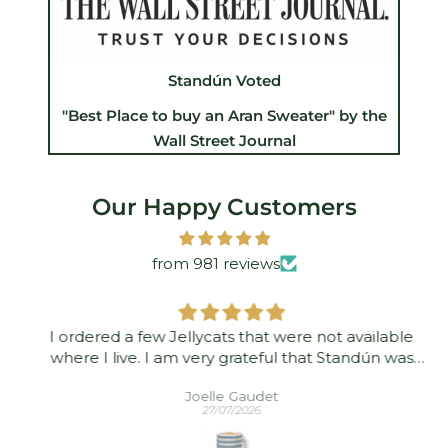
Standún Voted
"Best Place to buy an Aran Sweater" by the
Wall Street Journal
Our Happy Customers
from 981 reviews
I ordered a few Jellycats that were not available
where I live. I am very grateful that Standún was
able to ship them to me! They arrived promptly and
Joelle Gaudet
in good condition. Thank you!
27/07/2026