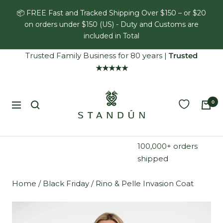
Skip
📦 FREE Fast and Tracked Shipping Over $150 – or $20
to
on orders under $150 (US) - Duty and Customs are
content
included in Total
Trusted Family Business for 80 years
|
Trusted
★★★★★
Standún
0
Navigation
100,000+ orders
shipped
Home
/
Black Friday
/
Rino & Pelle Invasion Coat