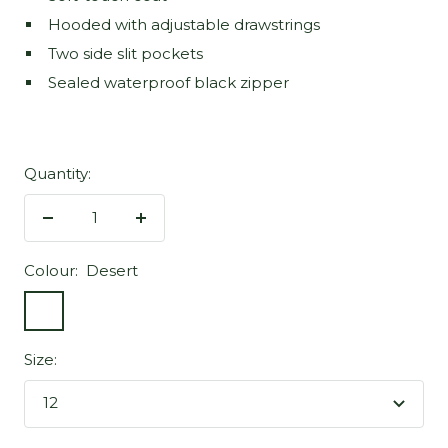
Hooded with adjustable drawstrings
Two side slit pockets
Sealed waterproof black zipper
Quantity:
Decrease
Increase
quantity
quantity
Colour:
Desert
Desert
Size:
12