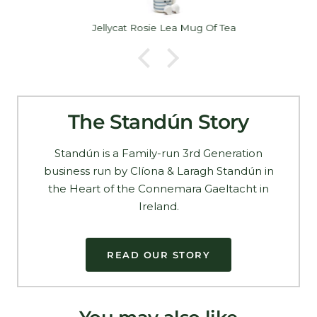
Jellycat Rosie Lea Mug Of Tea
The Standún Story
Standún is a Family-run 3rd Generation
business run by Clíona & Laragh Standún in
the Heart of the Connemara Gaeltacht in
Ireland.
READ OUR STORY