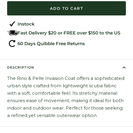
ADD TO CART
Instock
Fast Delivery $20 or FREE over $150 to the US
60 Days Quibble Free Returns
DESCRIPTION
The Rino & Pelle Invasion Coat offers a sophisticated
urban style crafted from lightweight scuba fabric
with a soft, comfortable feel. Its stretchy material
ensures ease of movement, making it ideal for both
indoor and outdoor wear. Perfect for those seeking
a refined yet versatile outerwear option.