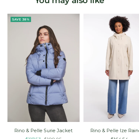
You may also like
SAVE 38%
Rino & Pelle Surie Jacket
Rino & Pelle Ize Rai