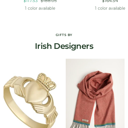
Sale
Regular
Sale
$117.53
$188.05
$164.54
price
price
price
1 color available
1 color available
GIFTS BY
Irish Designers