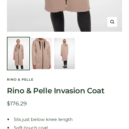
Zoom
RINO & PELLE
Rino & Pelle Invasion Coat
Sale
$176.29
price
Sits just below knee length
Soft-touch coat