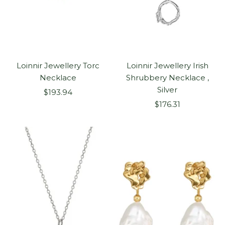
Loinnir Jewellery Torc
Loinnir Jewellery Irish
Necklace
Shrubbery Necklace ,
Silver
Sale
$193.94
Sale
price
$176.31
price