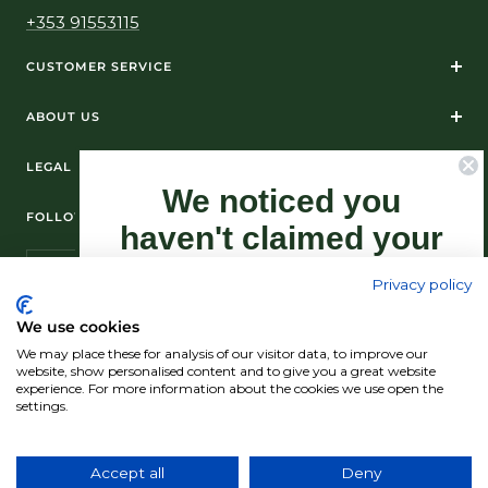
+353 91553115
CUSTOMER SERVICE
ABOUT US
LEGAL
We noticed you
FOLLOW US ON SOCIAL MEDIA
haven't claimed your
10% Off yet...
Privacy policy
Sign-up now as this offer won't last
We use cookies
forever.
We may place these for analysis of our visitor data, to improve our
© Standún 2026
website, show personalised content and to give you a great website
experience. For more information about the cookies we use open the
We accept
settings.
Claim my 10% discount now!
Accept all
Deny
Country/region