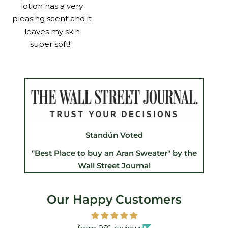
lotion has a very
pleasing scent and it
leaves my skin
super soft!".
Standún Voted
"Best Place to buy an Aran Sweater" by the
Wall Street Journal
Our Happy Customers