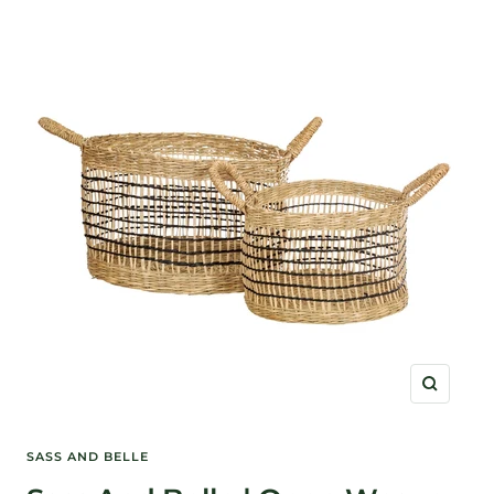
Zoom
SASS AND BELLE