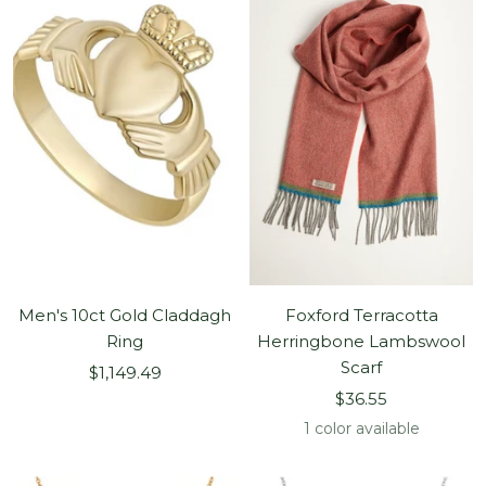
Men's 10ct Gold Claddagh
Foxford Terracotta
Ring
Herringbone Lambswool
Scarf
Sale
$1,149.49
Sale
price
$36.55
price
1 color available