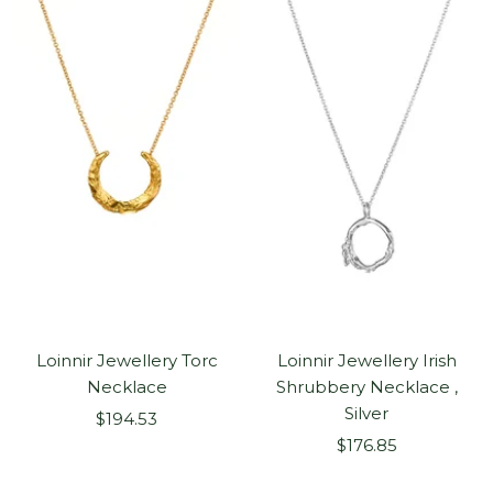
Loinnir Jewellery Torc
Loinnir Jewellery Irish
Necklace
Shrubbery Necklace ,
Silver
Sale
$194.53
Sale
price
$176.85
price