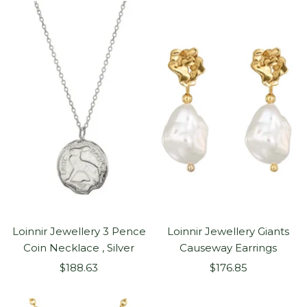
Loinnir Jewellery 3 Pence
Loinnir Jewellery Giants
Coin Necklace , Silver
Causeway Earrings
Sale
Sale
$188.63
$176.85
price
price