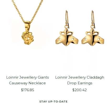
Loinnir Jewellery Giants
Loinnir Jewellery Claddagh
Causeway Necklace
Drop Earrings
Sale
Sale
$176.85
$200.42
price
price
STAY UP-TO-DATE