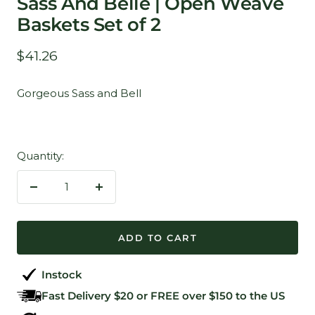
Sass And Belle | Open Weave
Baskets Set of 2
Sale
$41.26
price
Gorgeous Sass and Bell
Quantity:
Decrease
Increase
quantity
quantity
ADD TO CART
Instock
Fast Delivery $20 or FREE over $150 to the US