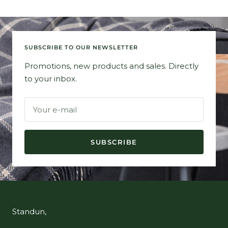
SUBSCRIBE TO OUR NEWSLETTER
Promotions, new products and sales. Directly
to your inbox.
Your e-mail
SUBSCRIBE
Standun,