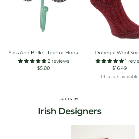
Sass And Belle | Tractor Hook
Donegal Wool Soc
2 reviews
1 revi
Sale
Sale
$5.88
$16.49
price
price
19 colors available
GIFTS BY
Irish Designers