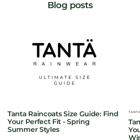
Blog posts
Tanta Raincoats Size Guide: Find
TANT
Your Perfect Fit - Spring
Tan
Summer Styles
You
Win