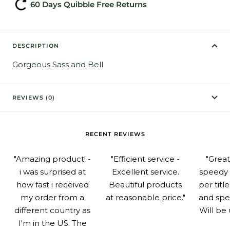
60 Days Quibble Free Returns
DESCRIPTION
Gorgeous Sass and Bell
REVIEWS (0)
RECENT REVIEWS
"Amazing product! -
"Efficient service -
"Grea
i was surprised at
Excellent service.
speedy 
how fast i received
Beautiful products
per titl
my order from a
at reasonable price."
and spe
different country as
Will be 
I'm in the US. The