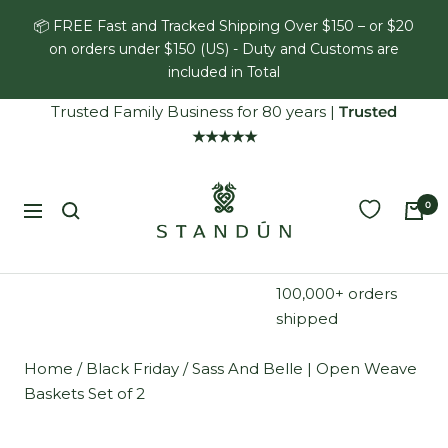
Skip
📦 FREE Fast and Tracked Shipping Over $150 – or $20
to
on orders under $150 (US) - Duty and Customs are
content
included in Total
Trusted Family Business for 80 years
|
Trusted
★★★★★
Standún
0
Navigation
100,000+ orders
shipped
Home
/
Black Friday
/
Sass And Belle | Open Weave
Baskets Set of 2