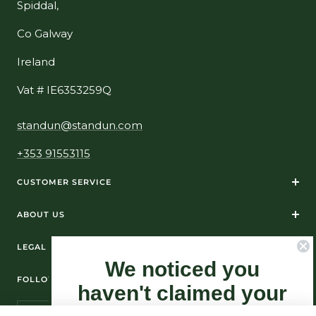
Spiddal,
Co Galway
Ireland
Vat # IE6353259Q
standun@standun.com
+353 91553115
CUSTOMER SERVICE
ABOUT US
LEGAL
We noticed you
FOLLOW US ON SOCIAL MEDIA
haven't claimed your