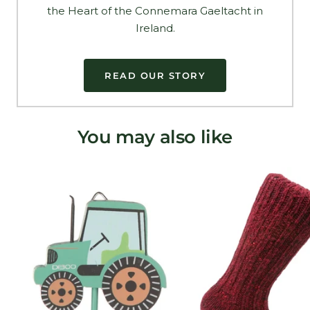
the Heart of the Connemara Gaeltacht in
Ireland.
READ OUR STORY
You may also like