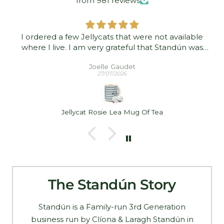
from 981 reviews
I ordered a few Jellycats that were not available
where I live. I am very grateful that Standún was
able to ship them to me! They arrived promptly and
Joelle Gaudet
in good condition. Thank you!
27/07/2026
Jellycat Rosie Lea Mug Of Tea
The Standún Story
Standún is a Family-run 3rd Generation
business run by Clíona & Laragh Standún in