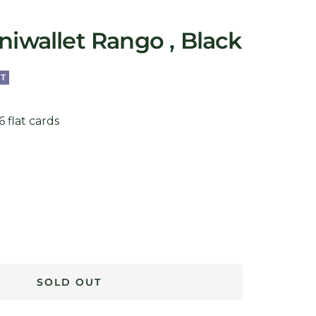
niwallet Rango , Black
T
 flat cards
SOLD OUT