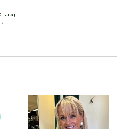
& Laragh
nd.