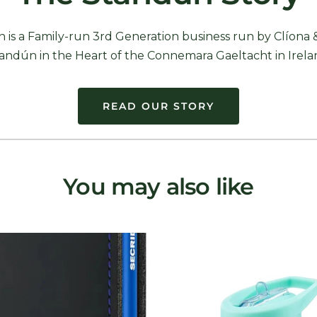
 is a Family-run 3rd Generation business run by Clíona 
andún in the Heart of the Connemara Gaeltacht in Irela
READ OUR STORY
You may also like