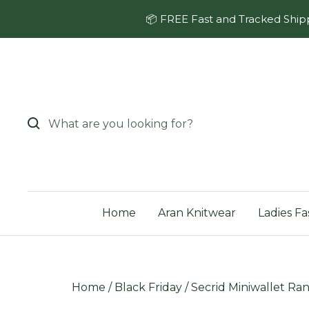
Skip
📦 FREE Fast and Tracked Shipp
to
content
Home
Aran Knitwear
Ladies Fa
Home
/
Black Friday
/
Secrid Miniwallet Ran