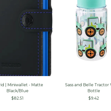
id | Miniwallet - Matte
Sass and Belle Tractor
Black/Blue
Bottle
Sale
Sale
$82.51
$9.42
price
price