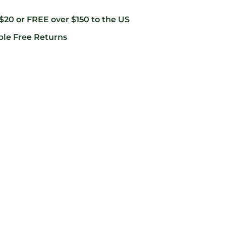
 $20 or FREE over $150 to the US
ble Free Returns