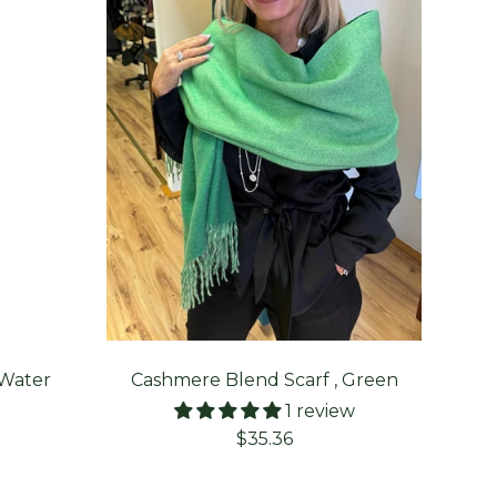
 Water
Cashmere Blend Scarf , Green
Aran
1 review
Sale
$35.36
price