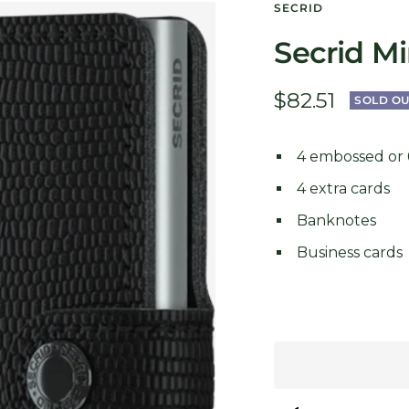
SECRID
Secrid Mi
Sale
$82.51
SOLD OU
price
4 embossed or 6
4 extra cards
Banknotes
Business cards