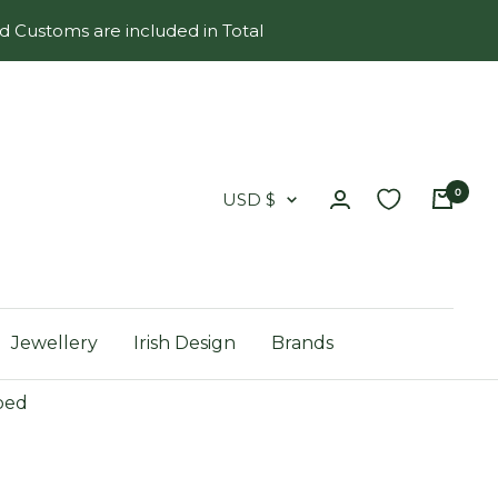
d Customs are included in Total
0
Country/region
USD $
Jewellery
Irish Design
Brands
ped