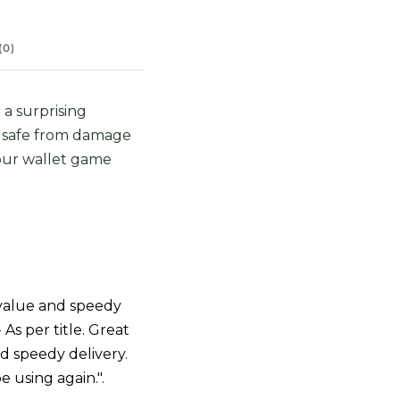
(0)
 a surprising
s safe from damage
your wallet game
value and speedy
- As per title. Great
d speedy delivery.
be using again.".