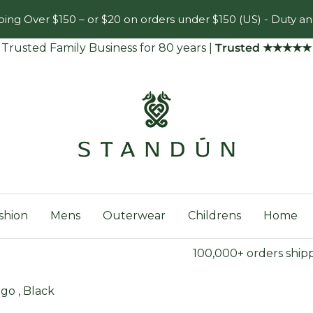
ing Over $150 – or $20 on orders under $150 (US) - Duty an
Trusted Family Business for 80 years
|
Trusted ★★★★★
Standún
shion
Mens
Outerwear
Childrens
Home
100,000+ orders ship
go , Black