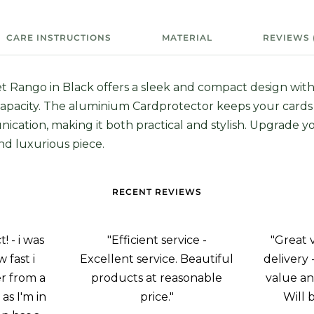
CARE INSTRUCTIONS
MATERIAL
REVIEWS 
t Rango in Black offers a sleek and compact design with
apacity. The aluminium Cardprotector keeps your card
ication, making it both practical and stylish. Upgrade 
and luxurious piece.
RECENT REVIEWS
 - i was
"Efficient service -
"Great 
 fast i
Excellent service. Beautiful
delivery 
r from a
products at reasonable
value an
as I'm in
price."
Will 