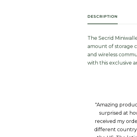
DESCRIPTION
The Secrid Miniwalle
amount of storage c
and wireless commun
with this exclusive 
"Amazing product!
surprised at how
received my orde
different country 