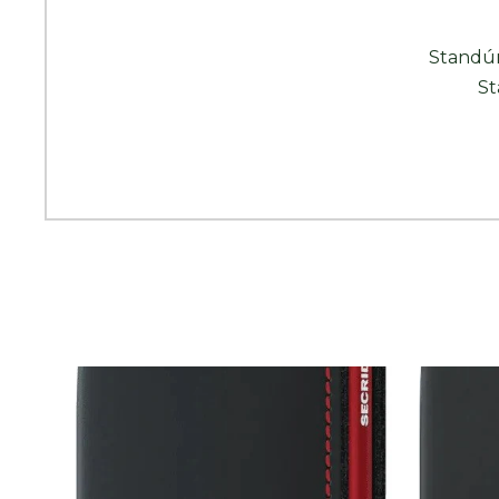
Standún
St