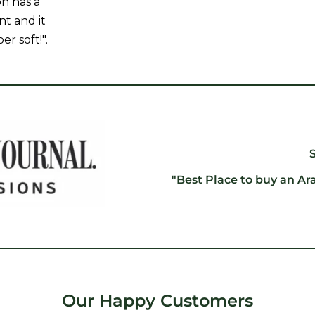
on has a
nt and it
er soft!".
"Best Place to buy an Ar
Our Happy Customers