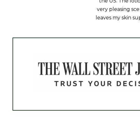
the US. The loti
very pleasing sce
leaves my skin sup