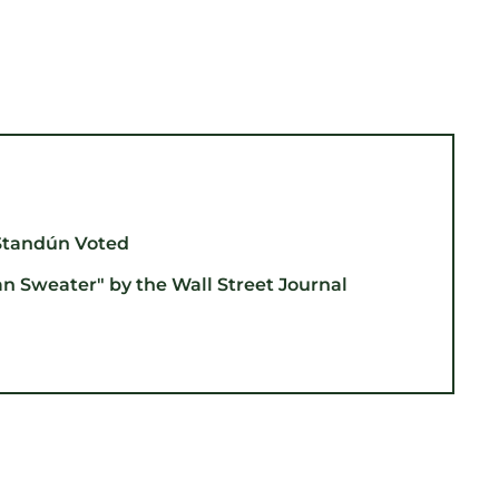
Standún Voted
an Sweater" by the Wall Street Journal