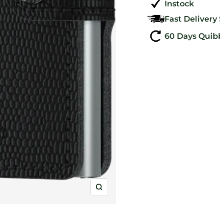
Instock
Fast Delivery
60 Days Quib
Zoom