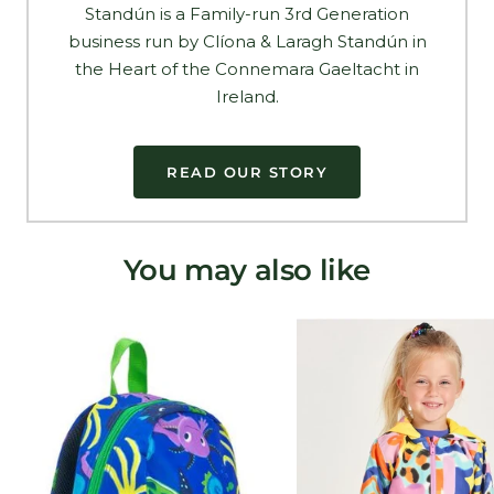
Standún is a Family-run 3rd Generation
business run by Clíona & Laragh Standún in
the Heart of the Connemara Gaeltacht in
Ireland.
READ OUR STORY
You may also like