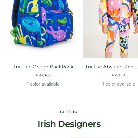
Tuc Tuc Ocean BackPack
TucTuc Abstract Print 
Sale
Sale
$36.52
$47.13
price
price
1 color available
1 color available
GIFTS BY
Irish Designers