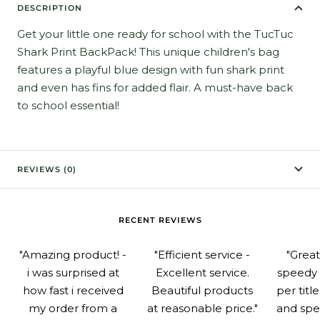
DESCRIPTION
Get your little one ready for school with the TucTuc
Shark Print BackPack! This unique children's bag
features a playful blue design with fun shark print
and even has fins for added flair. A must-have back
to school essential!
REVIEWS (0)
RECENT REVIEWS
"Amazing product! -
"Efficient service -
"Grea
i was surprised at
Excellent service.
speedy 
how fast i received
Beautiful products
per titl
my order from a
at reasonable price."
and spe