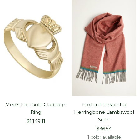
Men's 10ct Gold Claddagh
Foxford Terracotta
Ring
Herringbone Lambswool
Scarf
Sale
$1,149.11
Sale
price
$36.54
price
1 color available