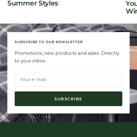
Summer Styles
You
Win
SUBSCRIBE TO OUR NEWSLETTER
Promotions, new products and sales. Directly
to your inbox.
Your e-mail
SUBSCRIBE