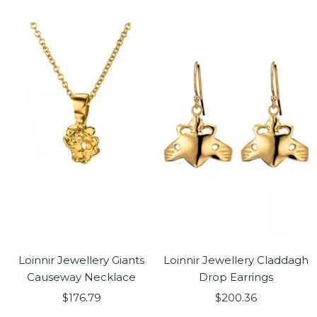
price
price
Loinnir Jewellery Giants
Loinnir Jewellery Claddagh
Causeway Necklace
Drop Earrings
Sale
Sale
$176.79
$200.36
price
price