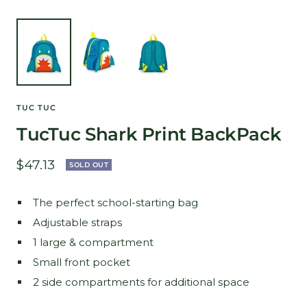
TUC TUC
TucTuc Shark Print BackPack
Sale
$47.13
SOLD OUT
price
The perfect school-starting bag
Adjustable straps
1 large & compartment
Small front pocket
2 side compartments for additional space