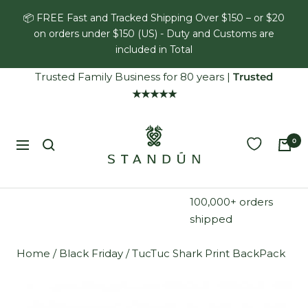
Skip
📦 FREE Fast and Tracked Shipping Over $150 – or $20
to
on orders under $150 (US) - Duty and Customs are
content
included in Total
Trusted Family Business for 80 years
|
Trusted
★★★★★
Standún
0
Navigation
100,000+ orders
shipped
Home
/
Black Friday
/
TucTuc Shark Print BackPack