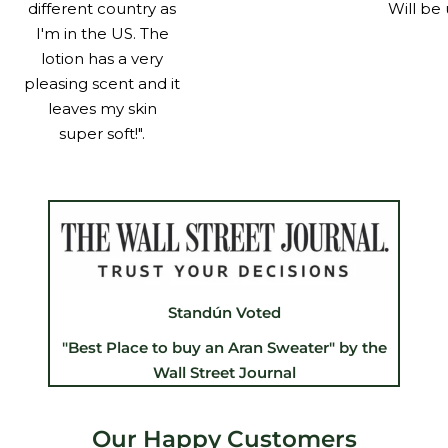
different country as
Will be 
I'm in the US. The
lotion has a very
pleasing scent and it
leaves my skin
super soft!".
Standún Voted
"Best Place to buy an Aran Sweater" by the
Wall Street Journal
Our Happy Customers