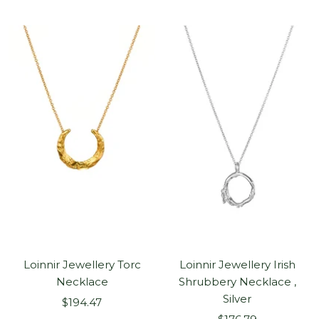
Loinnir Jewellery Torc
Loinnir Jewellery Irish
Necklace
Shrubbery Necklace ,
Silver
Sale
$194.47
Sale