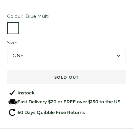
Colour:
Blue Multi
Blue
Multi
Size:
ONE
SOLD OUT
Instock
Fast Delivery $20 or FREE over $150 to the US
60 Days Quibble Free Returns