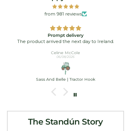
from 981 reviews
Prompt delivery
The product arrived the next day to Ireland.
Celine McCole
06/08/2026
Sass And Belle | Tractor Hook
The Standún Story