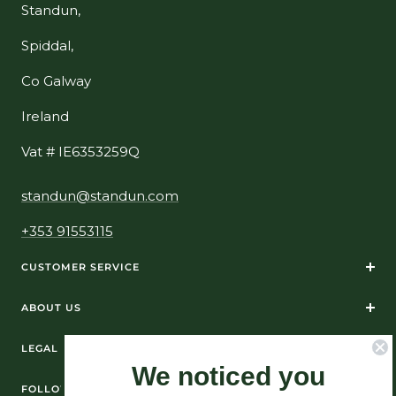
Standun,
Spiddal,
Co Galway
Ireland
Vat # IE6353259Q
standun@standun.com
+353 91553115
CUSTOMER SERVICE
ABOUT US
LEGAL
We noticed you
FOLLOW US ON SOCIAL MEDIA