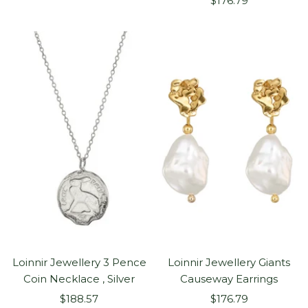
price
$176.79
price
Loinnir Jewellery 3 Pence
Loinnir Jewellery Giants
Coin Necklace , Silver
Causeway Earrings
Sale
Sale
$188.57
$176.79