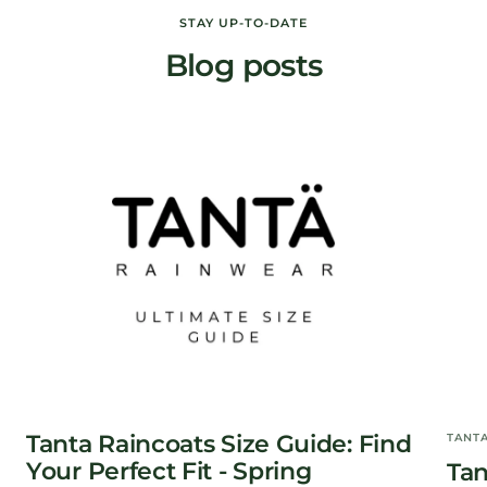
STAY UP-TO-DATE
Blog posts
Tanta Raincoats Size Guide: Find
TANT
Your Perfect Fit - Spring
Tan