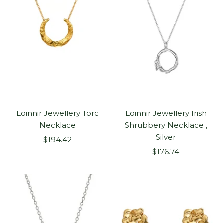
Loinnir Jewellery Torc
Loinnir Jewellery Irish
Necklace
Shrubbery Necklace ,
Silver
Sale
$194.42
Sale
price
$176.74
price