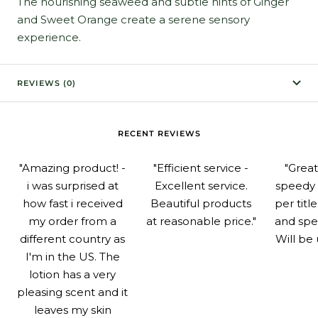
The nourishing seaweed and subtle hints of Ginger
and Sweet Orange create a serene sensory
experience.
REVIEWS (0)
RECENT REVIEWS
"Amazing product! -
"Efficient service -
"Grea
i was surprised at
Excellent service.
speedy 
how fast i received
Beautiful products
per titl
my order from a
at reasonable price."
and spe
different country as
Will be 
I'm in the US. The
lotion has a very
pleasing scent and it
leaves my skin