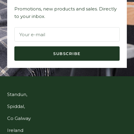
Promotions, new products and sales. Directly
to your inbox.
Your e-mail
SUBSCRIBE
Standun,
Spiddal,
Co Galway
Ireland