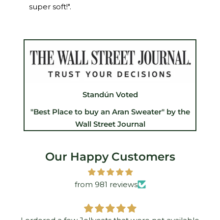
super soft!".
Standún Voted
"Best Place to buy an Aran Sweater" by the
Wall Street Journal
Our Happy Customers
from 981 reviews