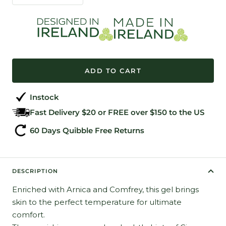
quantity
quantity
ADD TO CART
Instock
Fast Delivery $20 or FREE over $150 to the US
60 Days Quibble Free Returns
DESCRIPTION
Enriched with Arnica and Comfrey, this gel brings
skin to the perfect temperature for ultimate
comfort.