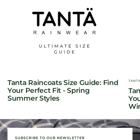
Tanta Raincoats Size Guide: Find
TANT
Your Perfect Fit - Spring
Tan
Summer Styles
You
Win
SUBSCRIBE TO OUR NEWSLETTER