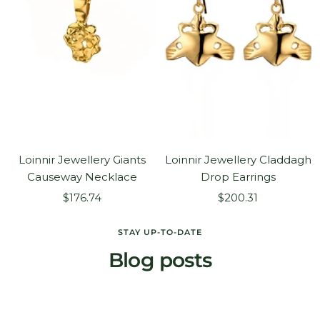
Loinnir Jewellery Giants
Loinnir Jewellery Claddagh
Causeway Necklace
Drop Earrings
Sale
Sale
$176.74
$200.31
price
price
STAY UP-TO-DATE
Blog posts