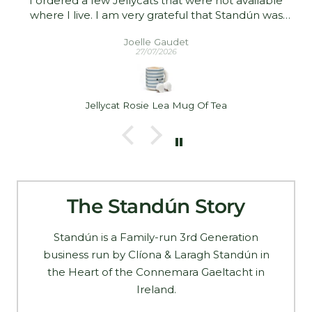
I ordered a few Jellycats that were not available
where I live. I am very grateful that Standún was
able to ship them to me! They arrived promptly and
Joelle Gaudet
in good condition. Thank you!
27/07/2026
Jellycat Rosie Lea Mug Of Tea
The Standún Story
Standún is a Family-run 3rd Generation
business run by Clíona & Laragh Standún in
the Heart of the Connemara Gaeltacht in
Ireland.