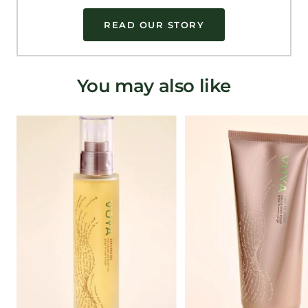
READ OUR STORY
You may also like