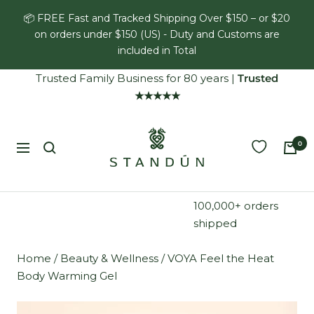
Skip
📦 FREE Fast and Tracked Shipping Over $150 – or $20
to
on orders under $150 (US) - Duty and Customs are
content
included in Total
Trusted Family Business for 80 years
|
Trusted
★★★★★
Standún
0
Navigation
100,000+ orders
shipped
Home
/
Beauty & Wellness
/
VOYA Feel the Heat
Body Warming Gel