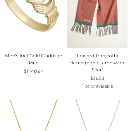
Men's 10ct Gold Claddagh
Foxford Terracotta
Ring
Herringbone Lambswool
Scarf
Sale
$1,148.84
Sale
price
$36.53
price
1 color available