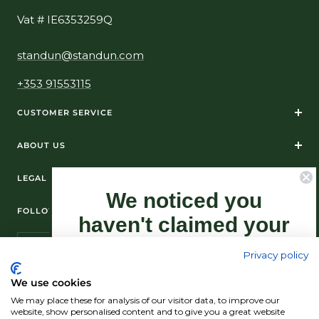
Vat # IE6353259Q
standun@standun.com
+353 91553115
CUSTOMER SERVICE
ABOUT US
LEGAL
We noticed you
FOLLOW US ON SOCIAL MEDIA
haven't claimed your
10% Off yet...
Privacy policy
Sign-up now as this offer won't last
We use cookies
forever.
We may place these for analysis of our visitor data, to improve our
© Standún 2026
website, show personalised content and to give you a great website