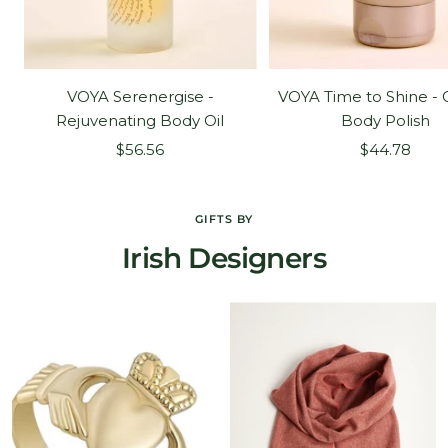
VOYA Serenergise -
VOYA Time to Shine - 
Rejuvenating Body Oil
Body Polish
Sale
Sale
$56.56
$44.78
price
price
GIFTS BY
Irish Designers