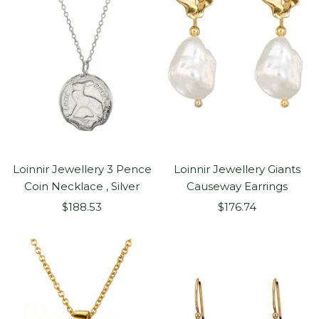
Loinnir Jewellery 3 Pence
Loinnir Jewellery Giants
Coin Necklace , Silver
Causeway Earrings
Sale
Sale
$188.53
$176.74
price
price