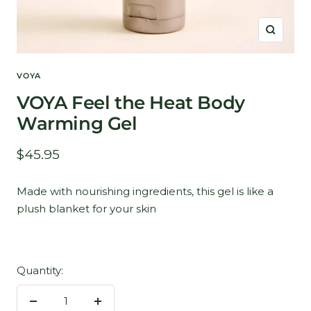
Zoom
VOYA
VOYA Feel the Heat Body
Warming Gel
Sale
$45.95
price
Made with nourishing ingredients, this gel is like a
plush blanket for your skin
Quantity:
Decrease
Increase